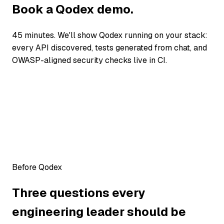
Book a Qodex demo.
45 minutes. We'll show Qodex running on your stack:
every API discovered, tests generated from chat, and
OWASP-aligned security checks live in CI.
Before Qodex
Three questions every
engineering leader should be