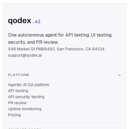
One autonomous agent for API testing, UI testing,
security, and PR review.
548 Market St PMB9492, San Francisco, CA 94104
support@qodex.ai
PLATFORM
Agentic AI QA platform
API testing
API security testing
PR review
Uptime monitoring
Pricing