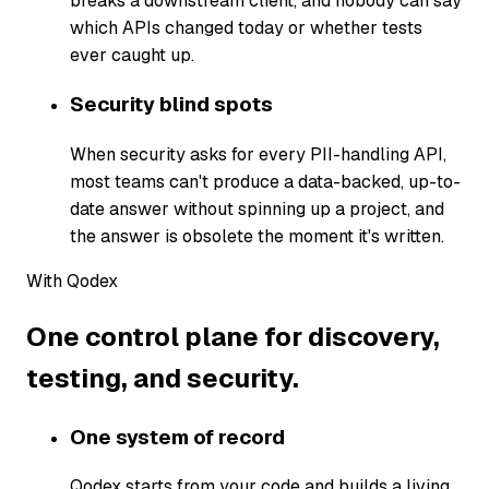
breaks a downstream client, and nobody can say
which APIs changed today or whether tests
ever caught up.
Security blind spots
When security asks for every PII-handling API,
most teams can't produce a data-backed, up-to-
date answer without spinning up a project, and
the answer is obsolete the moment it's written.
With Qodex
One control plane for discovery,
testing, and security.
One system of record
Qodex starts from your code and builds a living