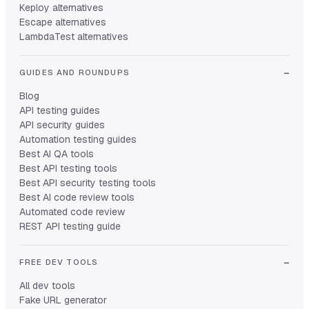
Keploy alternatives
Escape alternatives
LambdaTest alternatives
GUIDES AND ROUNDUPS
Blog
API testing guides
API security guides
Automation testing guides
Best AI QA tools
Best API testing tools
Best API security testing tools
Best AI code review tools
Automated code review
REST API testing guide
FREE DEV TOOLS
All dev tools
Fake URL generator