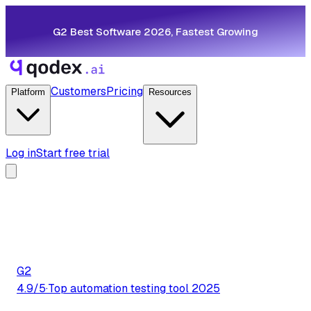
G2 Best Software 2026, Fastest Growing
Customers
Pricing
Platform
Resources
Log in
Start free trial
G2
4.9/5
·
Top automation testing tool 2025