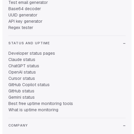
Test email generator
Base64 decoder
UUID generator
API key generator
Regex tester
STATUS AND UPTIME
Developer status pages
Claude status
ChatGPT status
OpenAI status
Cursor status
GitHub Copilot status
GitHub status
Gemini status
Best free uptime monitoring tools
What is uptime monitoring
COMPANY