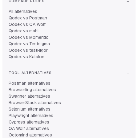
COMPARE QODEX
All alternatives
Qodex vs Postman
Qodex vs QA Wolf
Qodex vs mabl
Qodex vs Momentic
Qodex vs Testsigma
Qodex vs testRigor
Qodex vs Katalon
TOOL ALTERNATIVES
Postman alternatives
Browserling alternatives
Swagger alternatives
BrowserStack alternatives
Selenium alternatives
Playwright alternatives
Cypress alternatives
QA Wolf alternatives
Octomind alternatives