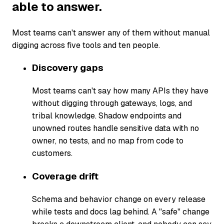
able to answer.
Most teams can't answer any of them without manual
digging across five tools and ten people.
Discovery gaps
Most teams can't say how many APIs they have
without digging through gateways, logs, and
tribal knowledge. Shadow endpoints and
unowned routes handle sensitive data with no
owner, no tests, and no map from code to
customers.
Coverage drift
Schema and behavior change on every release
while tests and docs lag behind. A "safe" change