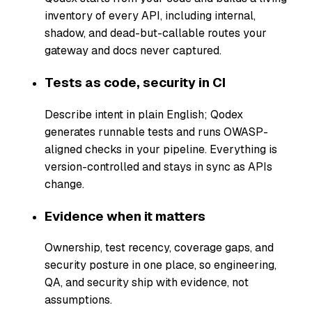
inventory of every API, including internal,
shadow, and dead-but-callable routes your
gateway and docs never captured.
Tests as code, security in CI
Describe intent in plain English; Qodex
generates runnable tests and runs OWASP-
aligned checks in your pipeline. Everything is
version-controlled and stays in sync as APIs
change.
Evidence when it matters
Ownership, test recency, coverage gaps, and
security posture in one place, so engineering,
QA, and security ship with evidence, not
assumptions.