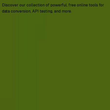
Discover our collection of powerful, free online tools for
data conversion, API testing, and more.
advanced
CVSS Calculator
backend and frameworks
DNS Lookup
Reverse IP Lookup
browser
Address Generator