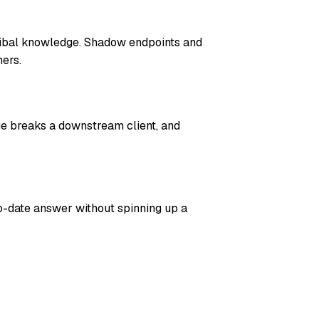
ribal knowledge. Shadow endpoints and
ers.
ge breaks a downstream client, and
o-date answer without spinning up a