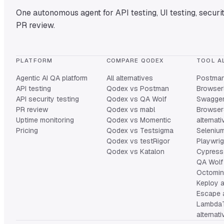
One autonomous agent for API testing, UI testing, securit
PR review.
PLATFORM
COMPARE QODEX
TOOL A
Agentic AI QA platform
All alternatives
Postman 
API testing
Qodex vs Postman
Browserl
API security testing
Qodex vs QA Wolf
Swagger 
PR review
Qodex vs mabl
Browser
Uptime monitoring
Qodex vs Momentic
alternat
Pricing
Qodex vs Testsigma
Selenium
Qodex vs testRigor
Playwrig
Qodex vs Katalon
Cypress 
QA Wolf 
Octomind
Keploy a
Escape a
Lambda
alternat