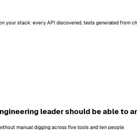
on your stack: every API discovered, tests generated from c
ngineering leader should be able to a
thout manual digging across five tools and ten people.