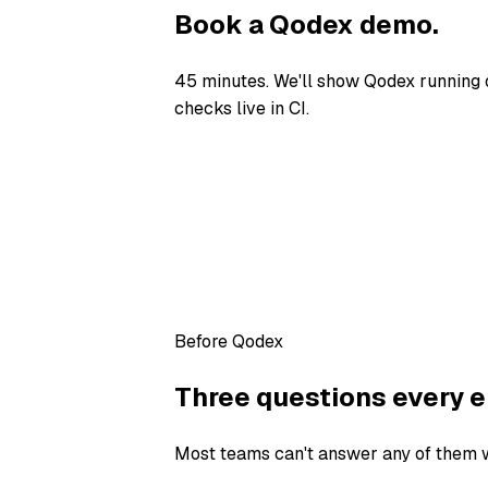
Book a Qodex demo.
45 minutes. We'll show Qodex running 
checks live in CI.
Before Qodex
Three questions every e
Most teams can't answer any of them wi