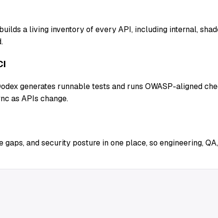
uilds a living inventory of every API, including internal, sh
.
CI
 Qodex generates runnable tests and runs OWASP-aligned chec
ync as APIs change.
 gaps, and security posture in one place, so engineering, QA,