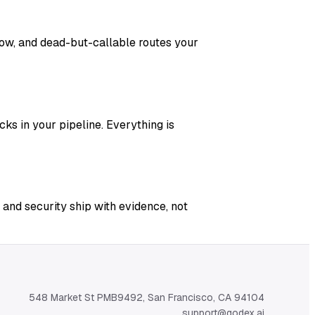
adow, and dead-but-callable routes your
ks in your pipeline. Everything is
 and security ship with evidence, not
548 Market St PMB9492, San Francisco, CA 94104
support@qodex.ai