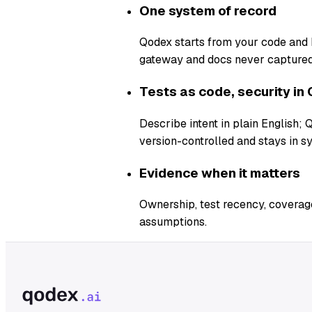
One system of record
Qodex starts from your code and b
gateway and docs never captured
Tests as code, security in 
Describe intent in plain English;
version-controlled and stays in s
Evidence when it matters
Ownership, test recency, coverage
assumptions.