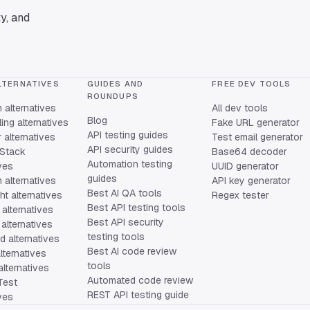
y, and
LTERNATIVES
GUIDES AND
FREE DEV TOOLS
ROUNDUPS
alternatives
All dev tools
Blog
ing alternatives
Fake URL generator
API testing guides
alternatives
Test email generator
API security guides
Stack
Base64 decoder
Automation testing
ives
UUID generator
guides
 alternatives
API key generator
Best AI QA tools
ht alternatives
Regex tester
Best API testing tools
alternatives
Best API security
alternatives
testing tools
 alternatives
Best AI code review
lternatives
tools
lternatives
Automated code review
Test
REST API testing guide
ives