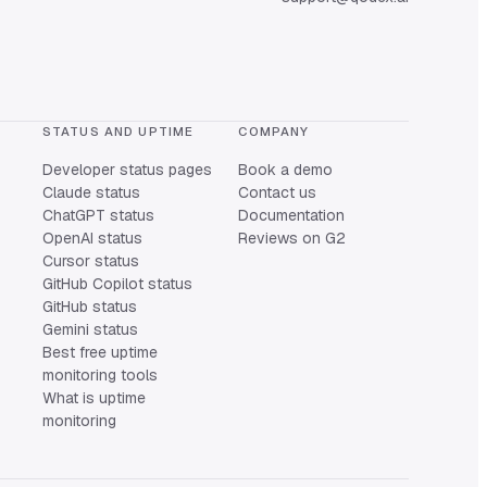
STATUS AND UPTIME
COMPANY
Developer status pages
Book a demo
Claude status
Contact us
ChatGPT status
Documentation
OpenAI status
Reviews on G2
Cursor status
GitHub Copilot status
GitHub status
Gemini status
Best free uptime
monitoring tools
What is uptime
monitoring