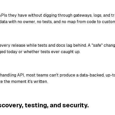
Is they have without digging through gateways, logs, and t
data with no owner, no tests, and no map from code to custom
ery release while tests and docs lag behind. A "safe" chan
ed today or whether tests ever caught up.
-handling API, most teams can't produce a data-backed, up-t
e the moment it's written.
scovery, testing, and security.