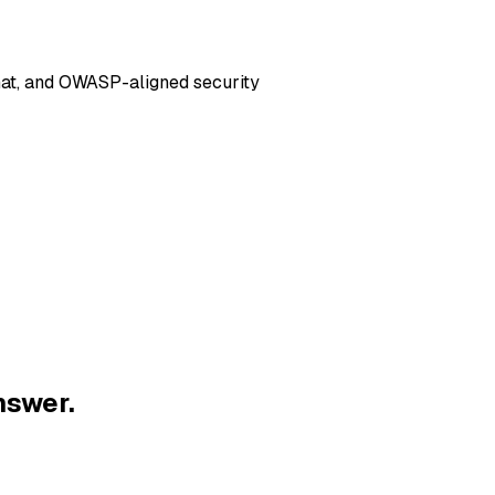
hat, and OWASP-aligned security
nswer.