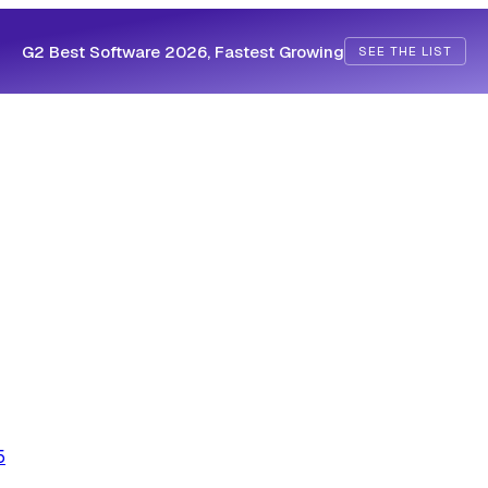
G2 Best Software 2026, Fastest Growing
SEE THE LIST
5