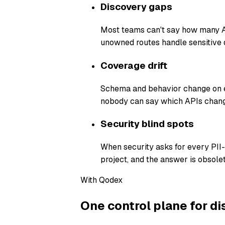
Discovery gaps
Most teams can't say how many AP
unowned routes handle sensitive 
Coverage drift
Schema and behavior change on ev
nobody can say which APIs chang
Security blind spots
When security asks for every PII
project, and the answer is obsolet
With Qodex
One control plane for di