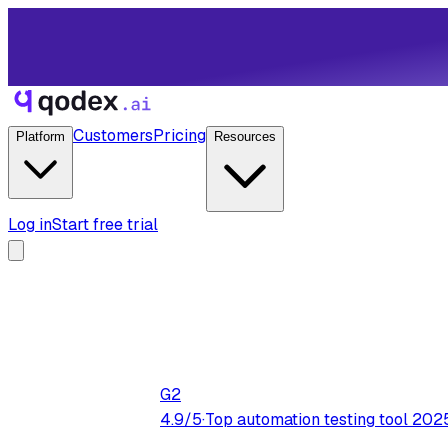
Customers
Pricing
Platform
Resources
Log in
Start free trial
G2
4.9/5
·
Top automation testing tool 202