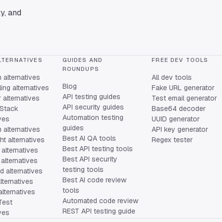
y, and
LTERNATIVES
GUIDES AND
FREE DEV TOOLS
ROUNDUPS
alternatives
All dev tools
Blog
ing alternatives
Fake URL generator
API testing guides
alternatives
Test email generator
API security guides
Stack
Base64 decoder
Automation testing
ives
UUID generator
guides
 alternatives
API key generator
Best AI QA tools
ht alternatives
Regex tester
Best API testing tools
alternatives
Best API security
alternatives
testing tools
 alternatives
Best AI code review
lternatives
tools
lternatives
Automated code review
Test
REST API testing guide
ives