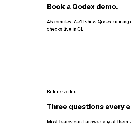
Book a Qodex demo.
45 minutes. We'll show Qodex running 
checks live in CI.
Before Qodex
Three questions every e
Most teams can't answer any of them wi