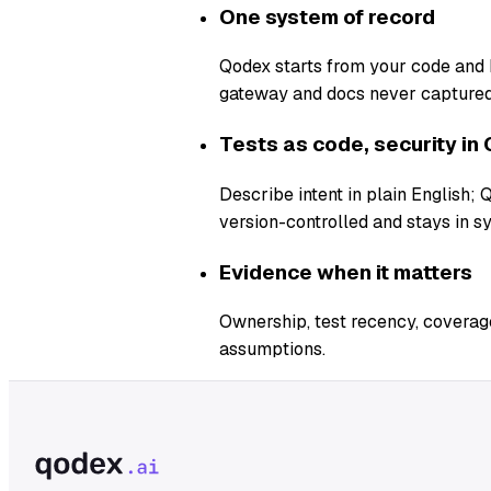
One system of record
Qodex starts from your code and b
gateway and docs never captured
Tests as code, security in 
Describe intent in plain English;
version-controlled and stays in s
Evidence when it matters
Ownership, test recency, coverage
assumptions.