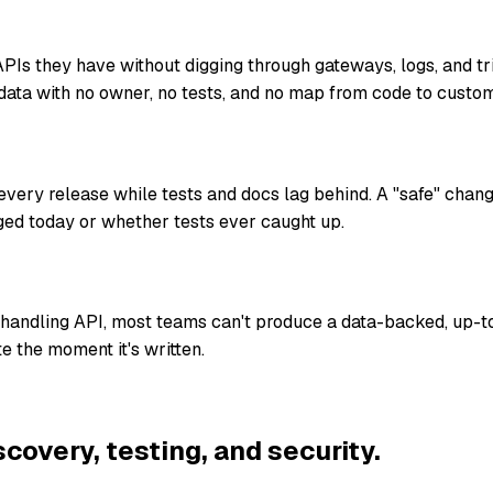
Is they have without digging through gateways, logs, and t
data with no owner, no tests, and no map from code to custom
ery release while tests and docs lag behind. A "safe" chan
ed today or whether tests ever caught up.
-handling API, most teams can't produce a data-backed, up-t
e the moment it's written.
scovery, testing, and security.