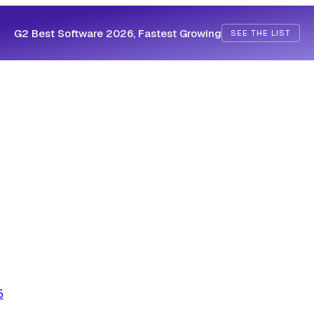
G2 Best Software 2026, Fastest Growing
SEE THE LIST
5