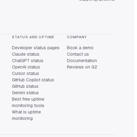
STATUS AND UPTIME
COMPANY
Developer status pages
Book a demo
Claude status
Contact us
ChatGPT status
Documentation
OpenAI status
Reviews on G2
Cursor status
GitHub Copilot status
GitHub status
Gemini status
Best free uptime
monitoring tools
What is uptime
monitoring