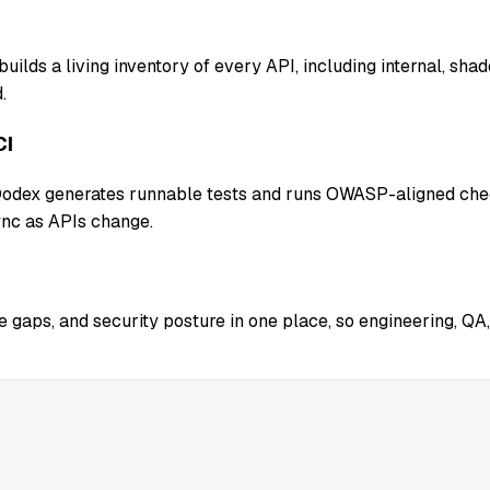
uilds a living inventory of every API, including internal, sh
.
CI
 Qodex generates runnable tests and runs OWASP-aligned chec
ync as APIs change.
 gaps, and security posture in one place, so engineering, QA,