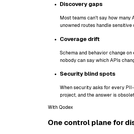
Discovery gaps
Most teams can't say how many AP
unowned routes handle sensitive 
Coverage drift
Schema and behavior change on ev
nobody can say which APIs chang
Security blind spots
When security asks for every PII
project, and the answer is obsolet
With Qodex
One control plane for di