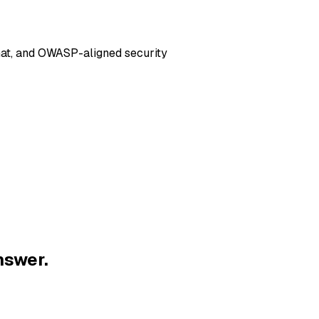
hat, and OWASP-aligned security
nswer.