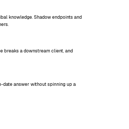
ribal knowledge. Shadow endpoints and
ers.
ge breaks a downstream client, and
o-date answer without spinning up a