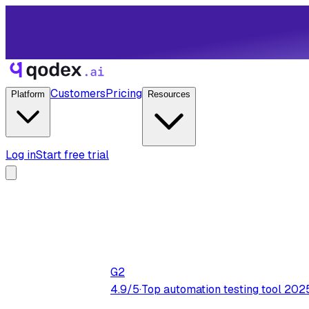
Customers
Pricing
Platform
Resources
Log in
Start free trial
G2
4.9/5
·
Top automation testing tool 202