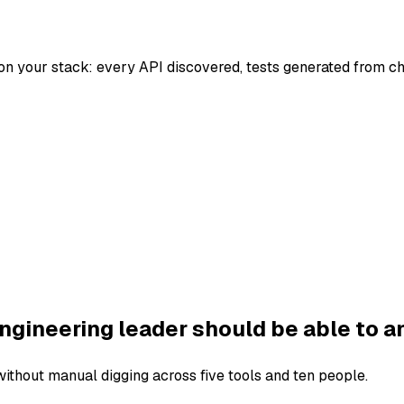
on your stack: every API discovered, tests generated from c
ngineering leader should be able to a
thout manual digging across five tools and ten people.