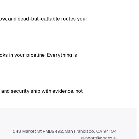
adow, and dead-but-callable routes your
ks in your pipeline. Everything is
 and security ship with evidence, not
548 Market St PMB9492, San Francisco, CA 94104
support@qodex.ai