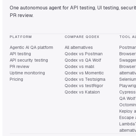
One autonomous agent for API testing, UI testing, securit
PR review.
PLATFORM
COMPARE QODEX
TOOL A
Agentic AI QA platform
All alternatives
Postman 
API testing
Qodex vs Postman
Browserl
API security testing
Qodex vs QA Wolf
Swagger 
PR review
Qodex vs mabl
Browser
Uptime monitoring
Qodex vs Momentic
alternat
Pricing
Qodex vs Testsigma
Selenium
Qodex vs testRigor
Playwrig
Qodex vs Katalon
Cypress 
QA Wolf 
Octomind
Keploy a
Escape a
Lambda
alternat