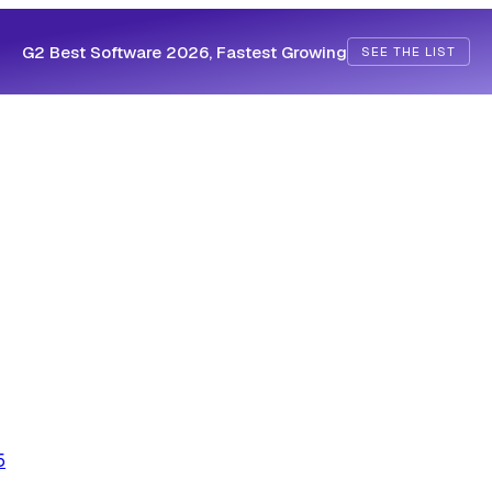
G2 Best Software 2026, Fastest Growing
SEE THE LIST
5