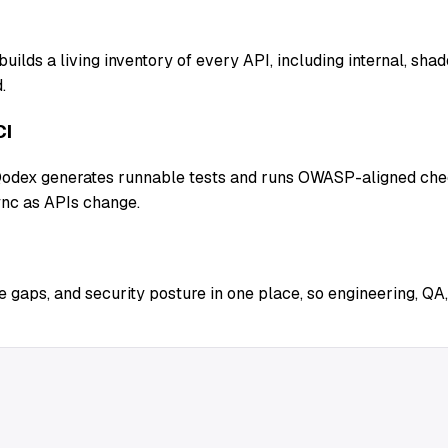
uilds a living inventory of every API, including internal, sh
.
CI
 Qodex generates runnable tests and runs OWASP-aligned chec
ync as APIs change.
 gaps, and security posture in one place, so engineering, QA,