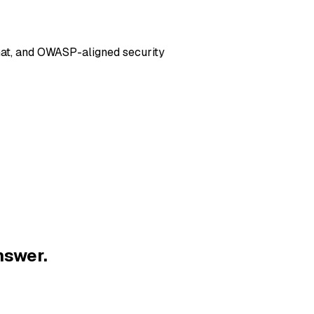
hat, and OWASP-aligned security
nswer.