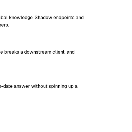
ribal knowledge. Shadow endpoints and
ers.
ge breaks a downstream client, and
o-date answer without spinning up a