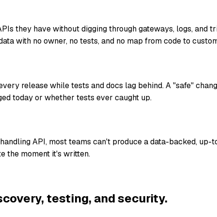
Is they have without digging through gateways, logs, and t
data with no owner, no tests, and no map from code to custom
ery release while tests and docs lag behind. A "safe" chan
ed today or whether tests ever caught up.
-handling API, most teams can't produce a data-backed, up-t
e the moment it's written.
scovery, testing, and security.