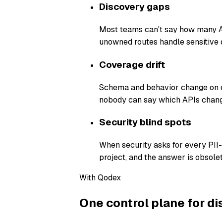
Discovery gaps
Most teams can't say how many AP
unowned routes handle sensitive 
Coverage drift
Schema and behavior change on ev
nobody can say which APIs chang
Security blind spots
When security asks for every PII
project, and the answer is obsolet
With Qodex
One control plane for di