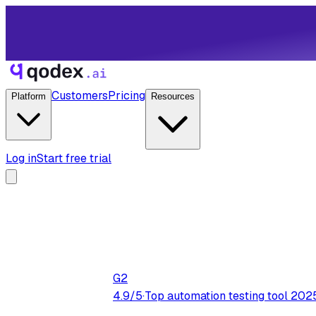
Customers
Pricing
Platform
Resources
Log in
Start free trial
G2
4.9/5
·
Top automation testing tool 202