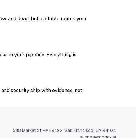
adow, and dead-but-callable routes your
ks in your pipeline. Everything is
 and security ship with evidence, not
548 Market St PMB9492, San Francisco, CA 94104
support@qodex.ai