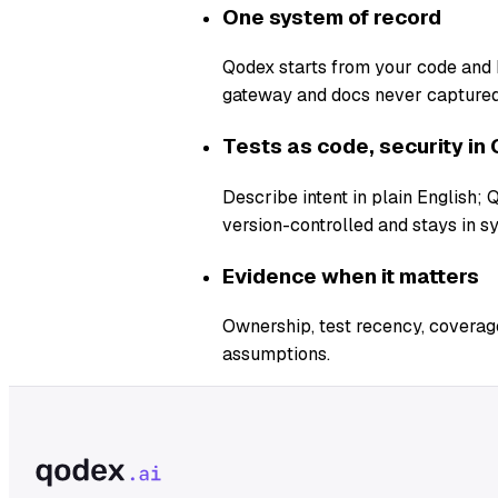
One system of record
Qodex starts from your code and b
gateway and docs never captured
Tests as code, security in 
Describe intent in plain English;
version-controlled and stays in s
Evidence when it matters
Ownership, test recency, coverage
assumptions.