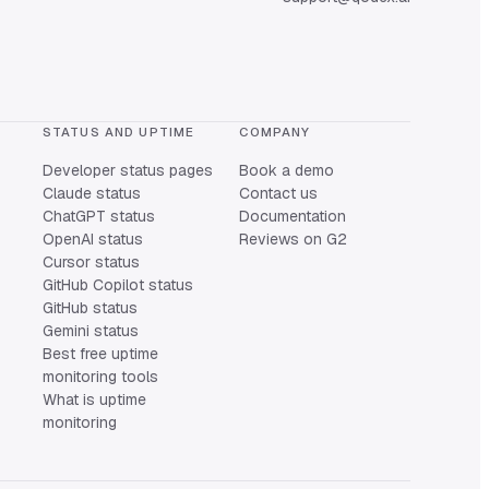
STATUS AND UPTIME
COMPANY
Developer status pages
Book a demo
Claude status
Contact us
ChatGPT status
Documentation
OpenAI status
Reviews on G2
Cursor status
GitHub Copilot status
GitHub status
Gemini status
Best free uptime
monitoring tools
What is uptime
monitoring