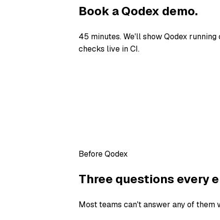
Book a Qodex demo.
45 minutes. We'll show Qodex running 
checks live in CI.
Before Qodex
Three questions every e
Most teams can't answer any of them wi