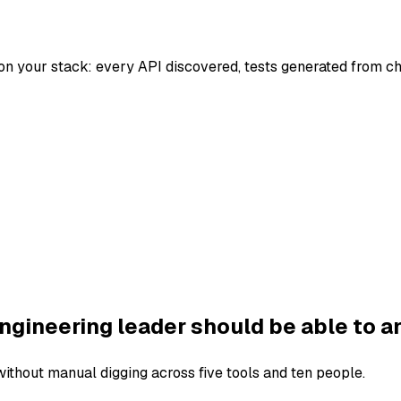
on your stack: every API discovered, tests generated from c
ngineering leader should be able to a
thout manual digging across five tools and ten people.