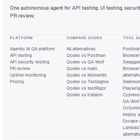
One autonomous agent for API testing, UI testing, securit
PR review.
PLATFORM
COMPARE QODEX
TOOL A
Agentic AI QA platform
All alternatives
Postman 
API testing
Qodex vs Postman
Browserl
API security testing
Qodex vs QA Wolf
Swagger 
PR review
Qodex vs mabl
Browser
Uptime monitoring
Qodex vs Momentic
alternat
Pricing
Qodex vs Testsigma
Selenium
Qodex vs testRigor
Playwrig
Qodex vs Katalon
Cypress 
QA Wolf 
Octomind
Keploy a
Escape a
Lambda
alternat