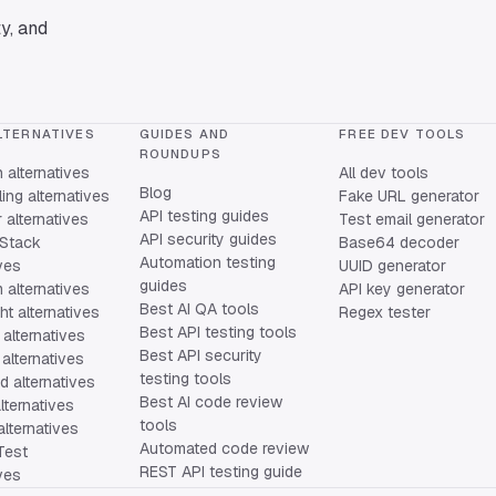
y, and
LTERNATIVES
GUIDES AND
FREE DEV TOOLS
ROUNDUPS
alternatives
All dev tools
Blog
ing alternatives
Fake URL generator
API testing guides
alternatives
Test email generator
API security guides
Stack
Base64 decoder
Automation testing
ives
UUID generator
guides
 alternatives
API key generator
Best AI QA tools
ht alternatives
Regex tester
Best API testing tools
alternatives
Best API security
alternatives
testing tools
 alternatives
Best AI code review
lternatives
tools
lternatives
Automated code review
Test
REST API testing guide
ives