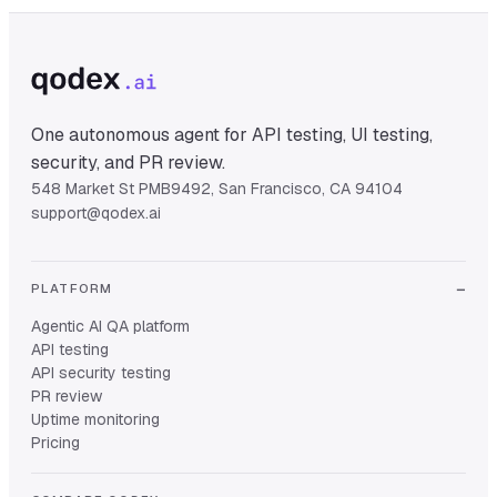
One autonomous agent for API testing, UI testing,
security, and PR review.
548 Market St PMB9492, San Francisco, CA 94104
support@qodex.ai
PLATFORM
Agentic AI QA platform
API testing
API security testing
PR review
Uptime monitoring
Pricing