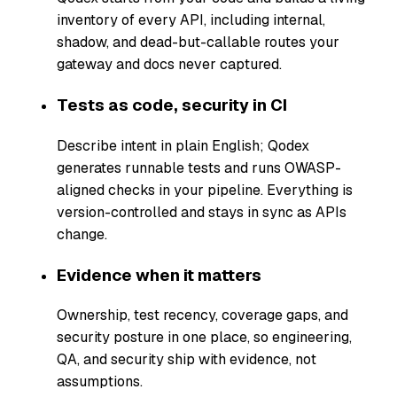
inventory of every API, including internal,
shadow, and dead-but-callable routes your
gateway and docs never captured.
Tests as code, security in CI
Describe intent in plain English; Qodex
generates runnable tests and runs OWASP-
aligned checks in your pipeline. Everything is
version-controlled and stays in sync as APIs
change.
Evidence when it matters
Ownership, test recency, coverage gaps, and
security posture in one place, so engineering,
QA, and security ship with evidence, not
assumptions.