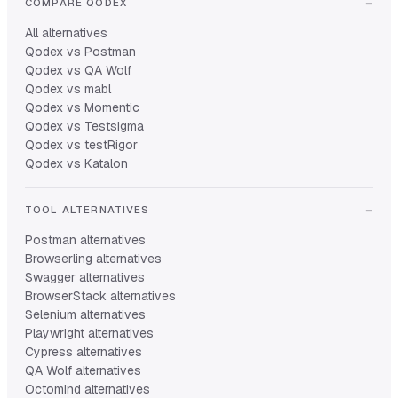
COMPARE QODEX
All alternatives
Qodex vs Postman
Qodex vs QA Wolf
Qodex vs mabl
Qodex vs Momentic
Qodex vs Testsigma
Qodex vs testRigor
Qodex vs Katalon
TOOL ALTERNATIVES
Postman alternatives
Browserling alternatives
Swagger alternatives
BrowserStack alternatives
Selenium alternatives
Playwright alternatives
Cypress alternatives
QA Wolf alternatives
Octomind alternatives