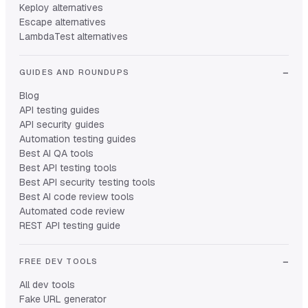
Keploy alternatives
Escape alternatives
LambdaTest alternatives
GUIDES AND ROUNDUPS
Blog
API testing guides
API security guides
Automation testing guides
Best AI QA tools
Best API testing tools
Best API security testing tools
Best AI code review tools
Automated code review
REST API testing guide
FREE DEV TOOLS
All dev tools
Fake URL generator