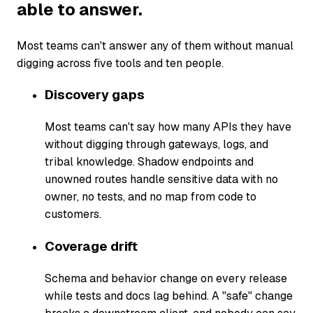
able to answer.
Most teams can't answer any of them without manual
digging across five tools and ten people.
Discovery gaps
Most teams can't say how many APIs they have
without digging through gateways, logs, and
tribal knowledge. Shadow endpoints and
unowned routes handle sensitive data with no
owner, no tests, and no map from code to
customers.
Coverage drift
Schema and behavior change on every release
while tests and docs lag behind. A "safe" change