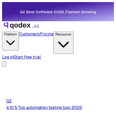
G2 Best Software 2026, Fastest Growing
Customers
Pricing
Platform
Resources
Log in
Start free trial
G2
4.9/5
·
Top automation testing tool 2025