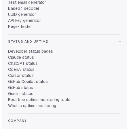
Test email generator
Base64 decoder
UUID generator
API key generator
Regex tester
STATUS AND UPTIME
Developer status pages
Claude status
ChatGPT status
OpenAI status
Cursor status
GitHub Copilot status
GitHub status
Gemini status
Best free uptime monitoring tools
What is uptime monitoring
COMPANY