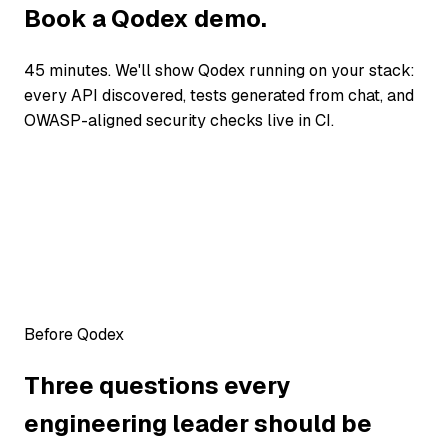
Book a Qodex demo.
45 minutes. We'll show Qodex running on your stack:
every API discovered, tests generated from chat, and
OWASP-aligned security checks live in CI.
Before Qodex
Three questions every
engineering leader should be