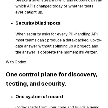
breaks a downstream client, and nobody can say
which APIs changed today or whether tests
ever caught up.
Security blind spots
When security asks for every PII-handling API,
most teams can't produce a data-backed, up-to-
date answer without spinning up a project, and
the answer is obsolete the moment it's written.
With Qodex
One control plane for discovery,
testing, and security.
One system of record
Qodex starts from your code and builds a living