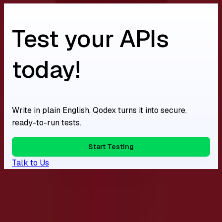
Test your APIs
today!
Write in plain English, Qodex turns it into secure,
ready-to-run tests.
Start Testing
Talk to Us