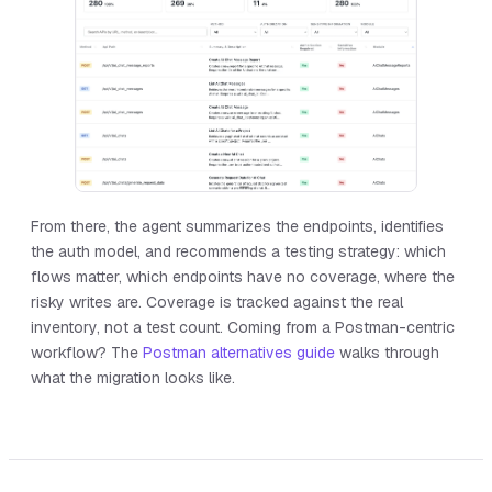
From there, the agent summarizes the endpoints, identifies
the auth model, and recommends a testing strategy: which
flows matter, which endpoints have no coverage, where the
risky writes are. Coverage is tracked against the real
inventory, not a test count. Coming from a Postman-centric
workflow? The
Postman alternatives guide
walks through
what the migration looks like.