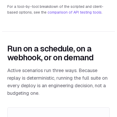
For a tool-by-tool breakdown of the scripted and client-
based options, see the
comparison of API testing tools
.
Run on a schedule, on a
webhook, or on demand
Active scenarios run three ways. Because
replay is deterministic, running the full suite on
every deploy is an engineering decision, not a
budgeting one.