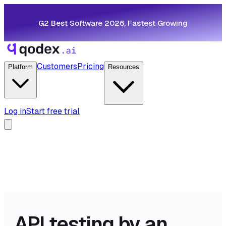
G2 Best Software 2026, Fastest Growing
Customers
Pricing
Platform
Resources
Log in
Start free trial
API testing by an