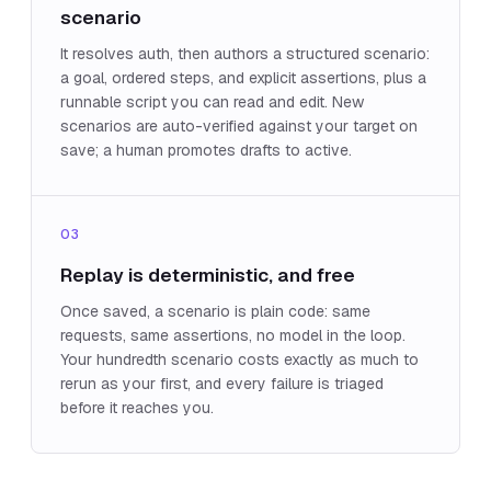
scenario
It resolves auth, then authors a structured scenario:
a goal, ordered steps, and explicit assertions, plus a
runnable script you can read and edit. New
scenarios are auto-verified against your target on
save; a human promotes drafts to active.
03
Replay is deterministic, and free
Once saved, a scenario is plain code: same
requests, same assertions, no model in the loop.
Your hundredth scenario costs exactly as much to
rerun as your first, and every failure is triaged
before it reaches you.