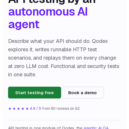
autonomous AI
agent
Describe what your API should do. Qodex
explores it, writes runnable HTTP test
scenarios, and replays them on every change
at zero LLM cost. Functional and security tests
in one suite.
Start testing free
Book a demo
★★★★★
4.9 / 5
from
60
reviews on G2
API testing is one module of Qodex, the
agentic AI QA