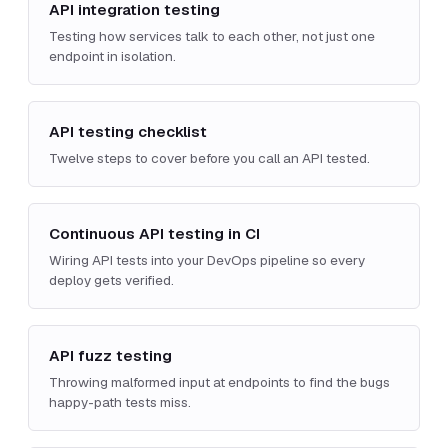
API integration testing
Testing how services talk to each other, not just one
endpoint in isolation.
API testing checklist
Twelve steps to cover before you call an API tested.
Continuous API testing in CI
Wiring API tests into your DevOps pipeline so every
deploy gets verified.
API fuzz testing
Throwing malformed input at endpoints to find the bugs
happy-path tests miss.