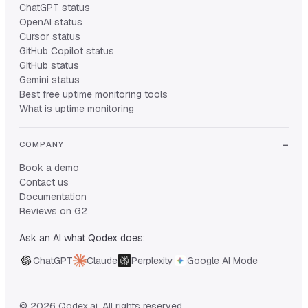
ChatGPT status
OpenAI status
Cursor status
GitHub Copilot status
GitHub status
Gemini status
Best free uptime monitoring tools
What is uptime monitoring
COMPANY
Book a demo
Contact us
Documentation
Reviews on G2
Ask an AI what Qodex does:
ChatGPT
Claude
Perplexity
Google AI Mode
© 2026 Qodex.ai. All rights reserved.