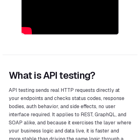
What is API testing?
API testing sends real HTTP requests directly at
your endpoints and checks status codes, response
bodies, auth behavior, and side effects, no user
interface required. It applies to REST, GraphQL, and
SOAP alike, and because it exercises the layer where
your business logic and data live, it is faster and
more stable than driving the same logic through a