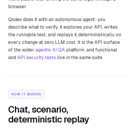
browser.
Qodex does it with an autonomous agent: you
describe what to verify, it explores your API, writes
the runnable test, and replays it deterministically on
every change at zero LLM cost. It is the API surface
of the wider
agentic AI QA
platform, and functional
and
API security tests
live in the same suite.
HOW IT WORKS
Chat, scenario,
deterministic replay