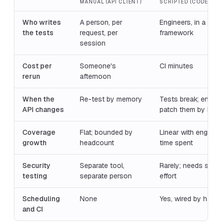
MANUAL (API CLIENT)
SCRIPTED (CODE-FIR
Who writes
A person, per
Engineers, in a test
the tests
request, per
framework
session
Cost per
Someone's
CI minutes
rerun
afternoon
When the
Re-test by memory
Tests break; engin
API changes
patch them by han
Coverage
Flat; bounded by
Linear with enginee
growth
headcount
time spent
Security
Separate tool,
Rarely; needs speci
testing
separate person
effort
Scheduling
None
Yes, wired by hand
and CI