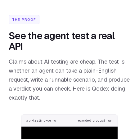
THE PROOF
See the agent test a real
API
Claims about AI testing are cheap. The test is
whether an agent can take a plain-English
request, write a runnable scenario, and produce
a verdict you can check. Here is Qodex doing
exactly that.
api-testing-demo
recorded product run