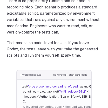
There is no proprietary runtime and no opaque
recording blob. Each scenario produces a standard
executable script, parameterized by environment
variables, that runs against any environment without
modification. Engineers who want to read, edit, or
version-control the tests can.
That means no code-level lock-in. If you leave
Qodex, the tests leave with you: take the generated
scripts and run them yourself at any time.
invoices.spec.ts
generated · standard code
test(
'cross-user invoice read is refused'
, async () => {

  const res = await api.get(
'/v1/invoices/8412'
, {

    headers: { Authorization: `Bearer ${env.USER_B_TOKEN}` },
  });

// inverted semantics: pass = the read was refused