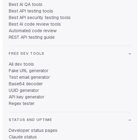
Best AI QA tools
Best API testing tools
Best API security testing tools
Best AI code review tools
Automated code review
REST API testing guide
FREE DEV TOOLS
All dev tools
Fake URL generator
Test email generator
Base64 decoder
UUID generator
API key generator
Regex tester
STATUS AND UPTIME
Developer status pages
Claude status