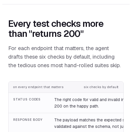
Every test checks more
than "returns 200"
For each endpoint that matters, the agent
drafts these six checks by default, including
the tedious ones most hand-rolled suites skip.
on every endpoint that matters
six checks by default
The right code for valid and invalid input,
STATUS CODES
200 on the happy path.
The payload matches the expected shap
RESPONSE BODY
validated against the schema, not just 