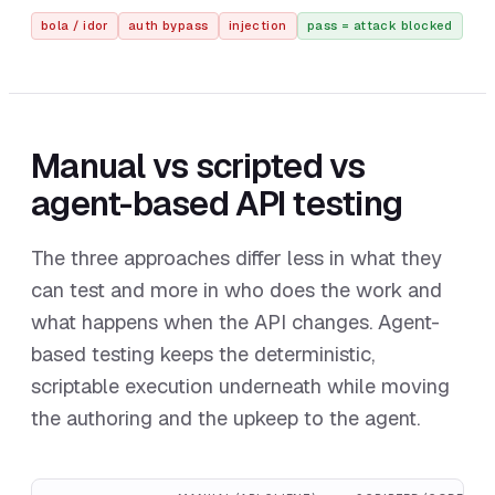
bola / idor
auth bypass
injection
pass = attack blocked
Manual vs scripted vs
agent-based API testing
The three approaches differ less in what they
can test and more in who does the work and
what happens when the API changes. Agent-
based testing keeps the deterministic,
scriptable execution underneath while moving
the authoring and the upkeep to the agent.