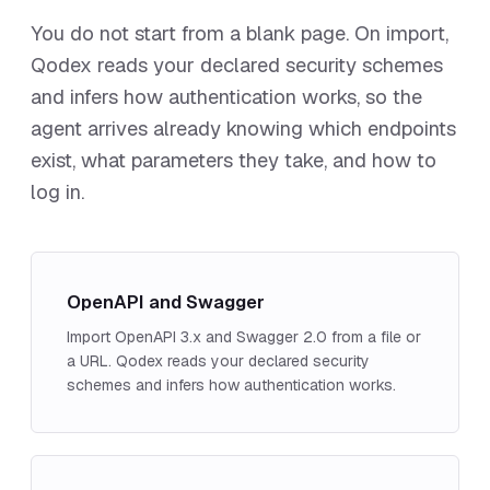
You do not start from a blank page. On import,
Qodex reads your declared security schemes
and infers how authentication works, so the
agent arrives already knowing which endpoints
exist, what parameters they take, and how to
log in.
OpenAPI and Swagger
Import OpenAPI 3.x and Swagger 2.0 from a file or
a URL. Qodex reads your declared security
schemes and infers how authentication works.