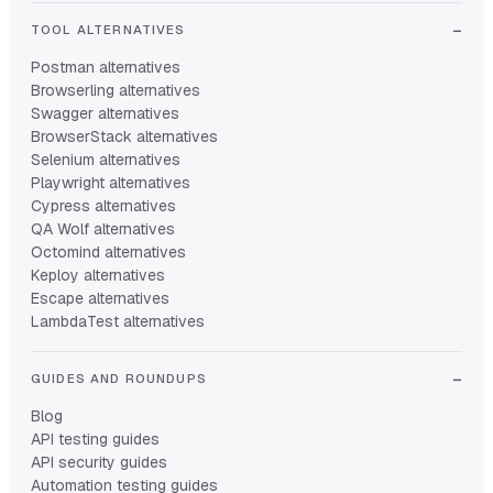
TOOL ALTERNATIVES
Postman alternatives
Browserling alternatives
Swagger alternatives
BrowserStack alternatives
Selenium alternatives
Playwright alternatives
Cypress alternatives
QA Wolf alternatives
Octomind alternatives
Keploy alternatives
Escape alternatives
LambdaTest alternatives
GUIDES AND ROUNDUPS
Blog
API testing guides
API security guides
Automation testing guides