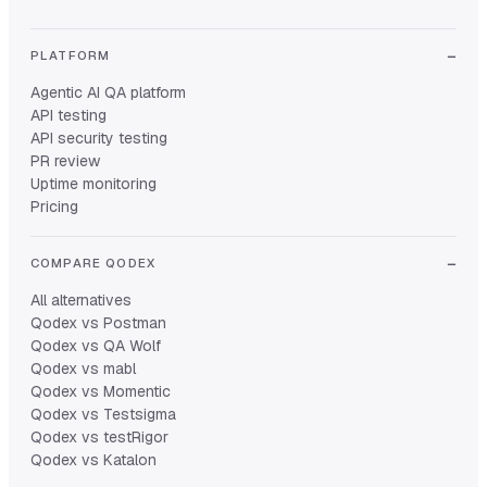
PLATFORM
Agentic AI QA platform
API testing
API security testing
PR review
Uptime monitoring
Pricing
COMPARE QODEX
All alternatives
Qodex vs Postman
Qodex vs QA Wolf
Qodex vs mabl
Qodex vs Momentic
Qodex vs Testsigma
Qodex vs testRigor
Qodex vs Katalon