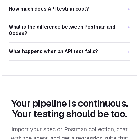
How much does API testing cost?
+
What is the difference between Postman and
+
Qodex?
What happens when an API test fails?
+
Your pipeline is continuous.
Your testing should be too.
Import your spec or Postman collection, chat
with the agent, and get a regression suite that