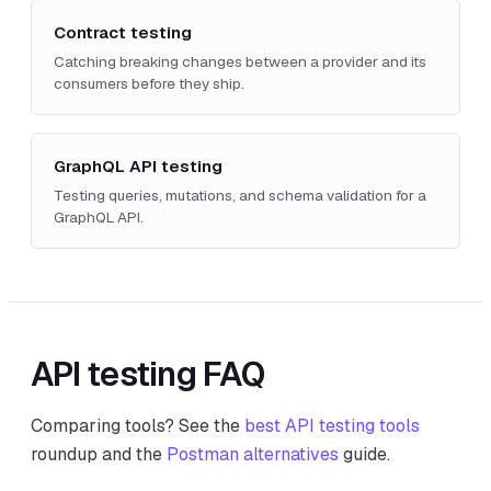
Contract testing
Catching breaking changes between a provider and its
consumers before they ship.
GraphQL API testing
Testing queries, mutations, and schema validation for a
GraphQL API.
API testing FAQ
Comparing tools? See the
best API testing tools
roundup and the
Postman alternatives
guide.