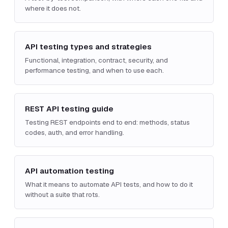
where it does not.
API testing types and strategies
Functional, integration, contract, security, and
performance testing, and when to use each.
REST API testing guide
Testing REST endpoints end to end: methods, status
codes, auth, and error handling.
API automation testing
What it means to automate API tests, and how to do it
without a suite that rots.