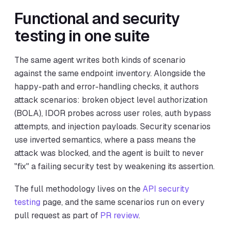
Functional and security
testing in one suite
The same agent writes both kinds of scenario
against the same endpoint inventory. Alongside the
happy-path and error-handling checks, it authors
attack scenarios: broken object level authorization
(BOLA), IDOR probes across user roles, auth bypass
attempts, and injection payloads. Security scenarios
use inverted semantics, where a pass means the
attack was blocked, and the agent is built to never
"fix" a failing security test by weakening its assertion.
The full methodology lives on the
API security
testing
page, and the same scenarios run on every
pull request as part of
PR review
.