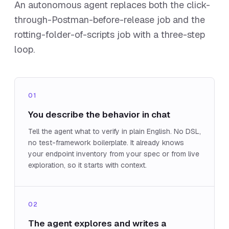
An autonomous agent replaces both the click-
through-Postman-before-release job and the
rotting-folder-of-scripts job with a three-step
loop.
01
You describe the behavior in chat
Tell the agent what to verify in plain English. No DSL,
no test-framework boilerplate. It already knows
your endpoint inventory from your spec or from live
exploration, so it starts with context.
02
The agent explores and writes a