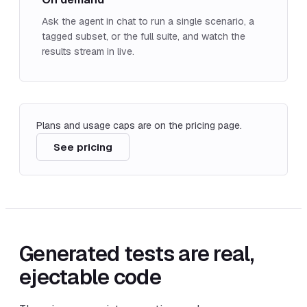
Ask the agent in chat to run a single scenario, a
tagged subset, or the full suite, and watch the
results stream in live.
Plans and usage caps are on the pricing page.
See pricing
Generated tests are real,
ejectable code