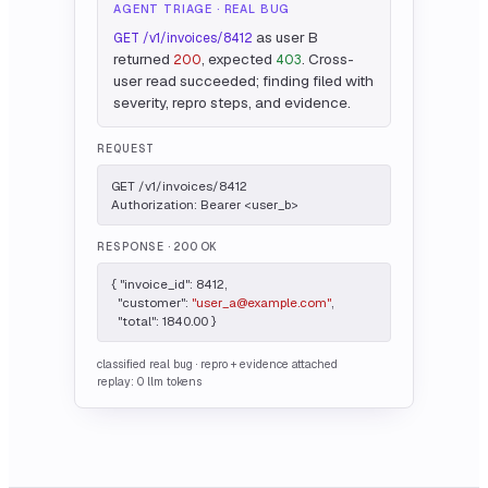
AGENT TRIAGE · REAL BUG
as user B
GET /v1/invoices/8412
returned
, expected
. Cross-
200
403
user read succeeded; finding filed with
severity, repro steps, and evidence.
REQUEST
GET /v1/invoices/8412

Authorization: Bearer <user_b>
RESPONSE
· 200 OK
{ "invoice_id": 8412,

  "customer": 
"user_a@example.com"
,

  "total": 1840.00 }
classified real bug · repro + evidence attached
replay: 0 llm tokens