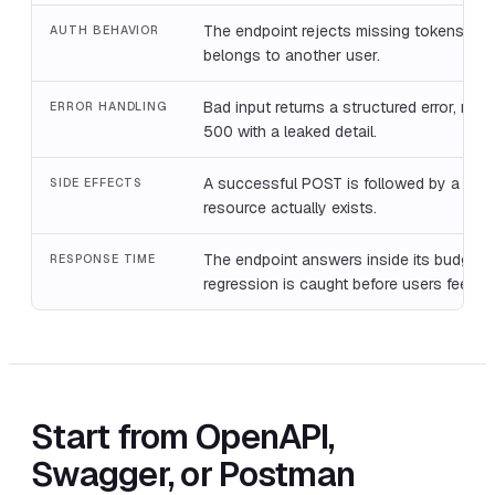
The endpoint rejects missing tokens and
AUTH BEHAVIOR
belongs to another user.
Bad input returns a structured error, not 
ERROR HANDLING
500 with a leaked detail.
A successful POST is followed by a GET
SIDE EFFECTS
resource actually exists.
The endpoint answers inside its budget,
RESPONSE TIME
regression is caught before users feel it.
Start from OpenAPI,
Swagger, or Postman