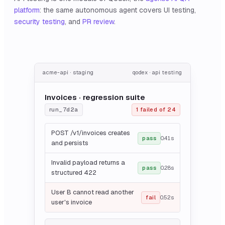
platform
: the same autonomous agent covers UI testing,
security testing
, and
PR review
.
acme-api · staging
qodex · api testing
Invoices · regression suite
run_7d2a
1 failed of 24
POST /v1/invoices creates
pass
0.41s
and persists
Invalid payload returns a
pass
0.28s
structured 422
User B cannot read another
fail
0.52s
user's invoice