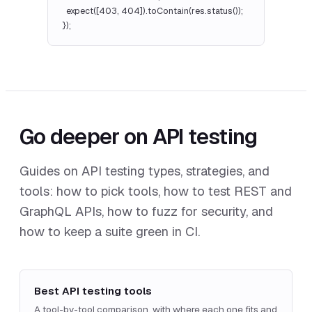
  expect([403, 404]).toContain(res.status());

});
Go deeper on API testing
Guides on API testing types, strategies, and
tools: how to pick tools, how to test REST and
GraphQL APIs, how to fuzz for security, and
how to keep a suite green in CI.
Best API testing tools
A tool-by-tool comparison, with where each one fits and