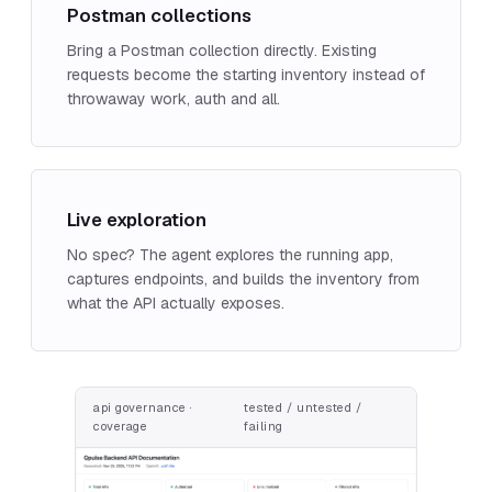
Postman collections
Bring a Postman collection directly. Existing
requests become the starting inventory instead of
throwaway work, auth and all.
Live exploration
No spec? The agent explores the running app,
captures endpoints, and builds the inventory from
what the API actually exposes.
api governance ·
tested / untested /
coverage
failing