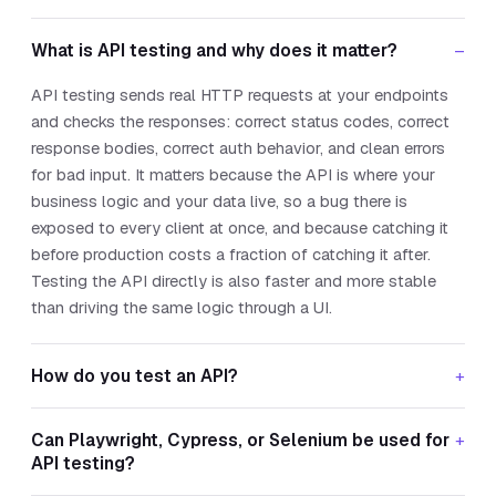
What is API testing and why does it matter?
–
API testing sends real HTTP requests at your endpoints
and checks the responses: correct status codes, correct
response bodies, correct auth behavior, and clean errors
for bad input. It matters because the API is where your
business logic and your data live, so a bug there is
exposed to every client at once, and because catching it
before production costs a fraction of catching it after.
Testing the API directly is also faster and more stable
than driving the same logic through a UI.
How do you test an API?
+
Can Playwright, Cypress, or Selenium be used for
+
API testing?