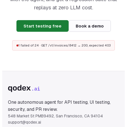
replays at zero LLM cost.
Start testing free
Book a demo
1 failed of 24 · GET /v1/invoices/8412 → 200, expected 403
One autonomous agent for API testing, UI testing,
security, and PR review.
548 Market St PMB9492, San Francisco, CA 94104
support@qodex.ai