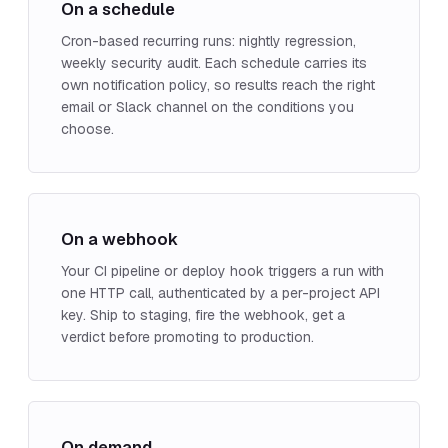
On a schedule
Cron-based recurring runs: nightly regression,
weekly security audit. Each schedule carries its
own notification policy, so results reach the right
email or Slack channel on the conditions you
choose.
On a webhook
Your CI pipeline or deploy hook triggers a run with
one HTTP call, authenticated by a per-project API
key. Ship to staging, fire the webhook, get a
verdict before promoting to production.
On demand