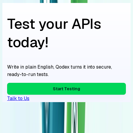
Test your APIs
today!
Write in plain English, Qodex turns it into secure,
ready-to-run tests.
Start Testing
Talk to Us