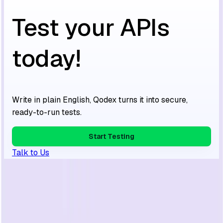
Test your APIs
today!
Write in plain English, Qodex turns it into secure,
ready-to-run tests.
Start Testing
Talk to Us
One autonomous agent for API testing, UI testing,