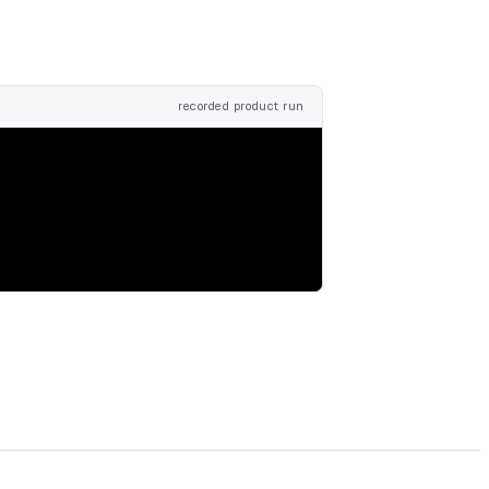
recorded product run