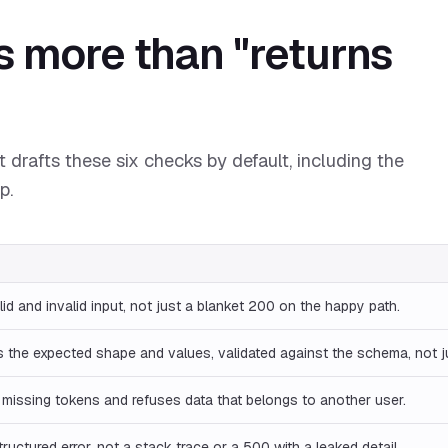
s more than "returns
 drafts these six checks by default, including the
p.
lid and invalid input, not just a blanket 200 on the happy path.
 the expected shape and values, validated against the schema, not 
 missing tokens and refuses data that belongs to another user.
tructured error, not a stack trace or a 500 with a leaked detail.