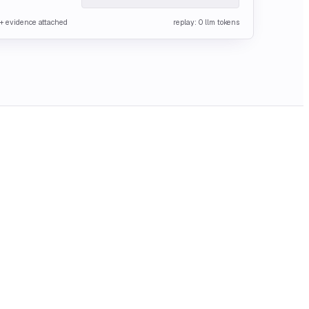
o + evidence attached
replay: 0 llm tokens