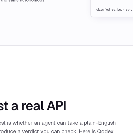
classified real bug · repr
t a real API
est is whether an agent can take a plain-English
produce a verdict you can check. Here is Qodex