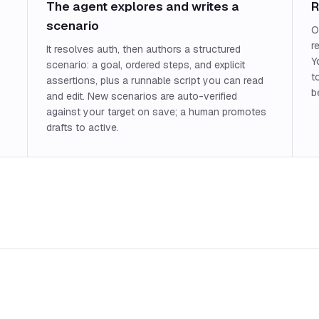
The agent explores and writes a
R
scenario
O
r
It resolves auth, then authors a structured
Y
scenario: a goal, ordered steps, and explicit
t
assertions, plus a runnable script you can read
b
and edit. New scenarios are auto-verified
against your target on save; a human promotes
drafts to active.