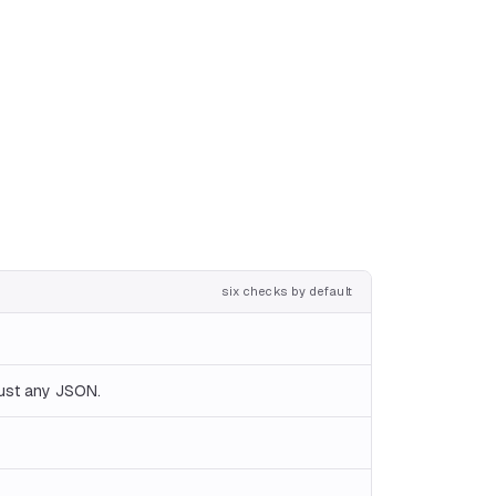
six checks by default
just any JSON.