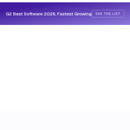
G2 Best Software 2026, Fastest Growing
SEE THE LIST