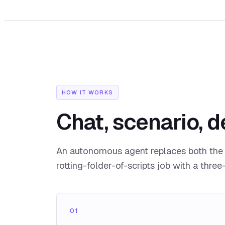
HOW IT WORKS
Chat, scenario, d
An autonomous agent replaces both the 
rotting-folder-of-scripts job with a three
01