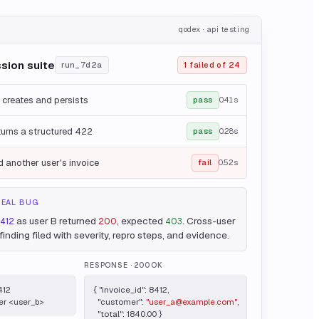
qodex · api testing
ssion suite
run_7d2a
1 failed of 24
 creates and persists
pass
0.41s
turns a structured 422
pass
0.28s
 another user's invoice
fail
0.52s
REAL BUG
as user B returned
, expected
. Cross-user
8412
200
403
inding filed with severity, repro steps, and evidence.
RESPONSE
· 200 OK
12

{ "invoice_id": 8412,

er <user_b>
  "customer": 
"user_a@example.com"
,

  "total": 1840.00 }