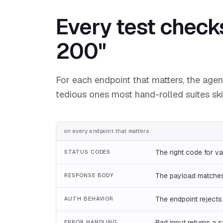
Every test check
200"
For each endpoint that matters, the agent
tedious ones most hand-rolled suites ski
on every endpoint that matters
The right code for va
STATUS CODES
The payload matches
RESPONSE BODY
The endpoint rejects
AUTH BEHAVIOR
Bad input returns a s
ERROR HANDLING