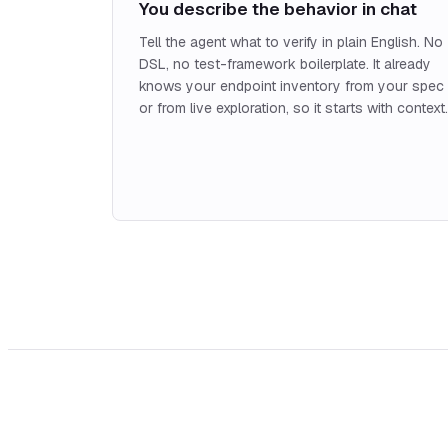
You describe the behavior in chat
Tell the agent what to verify in plain English. No
DSL, no test-framework boilerplate. It already
knows your endpoint inventory from your spec
or from live exploration, so it starts with context.