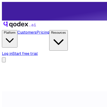
Customers
Pricing
Platform
Resources
Log in
Start free trial