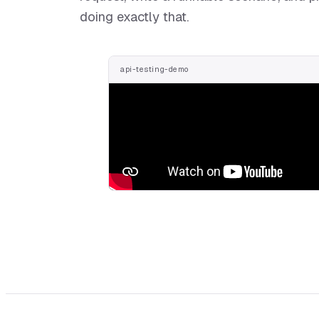
doing exactly that.
api-testing-demo