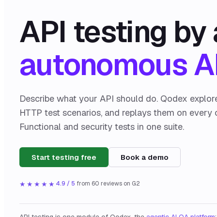
API testing by
autonomous AI
Describe what your API should do. Qodex explores
HTTP test scenarios, and replays them on every 
Functional and security tests in one suite.
Start testing free
Book a demo
★★★★★
4.9 / 5
from
60
reviews on G2
API testing is one module of Qodex, the
agentic AI QA platform