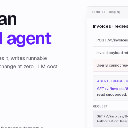
 an
acme-api · staging
Invoices · regre
 agent
POST /v1/invoices
Invalid payload re
 it, writes runnable
change at zero LLM cost.
User B cannot read
AGENT TRIAGE · 
GET /v1/invoices/
read succeeded; f
REQUEST
GET /v1/invoices/84
Authorization: Bear
: the same autonomous