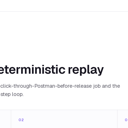
eterministic replay
click-through-Postman-before-release job and the
-step loop.
02
0