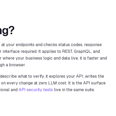
ng?
y at your endpoints and checks status codes, response
r interface required. It applies to REST, GraphQL, and
 where your business logic and data live, it is faster and
ugh a browser.
escribe what to verify, it explores your API, writes the
y on every change at zero LLM cost. It is the API surface
tional and
API security tests
live in the same suite.