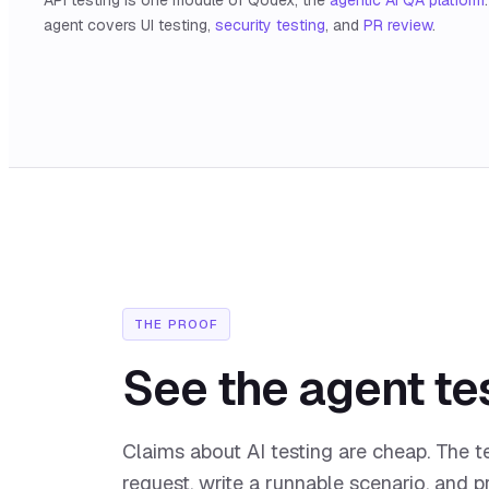
agent covers UI testing,
security testing
, and
PR review
.
THE PROOF
See the agent tes
Claims about AI testing are cheap. The t
request, write a runnable scenario, and 