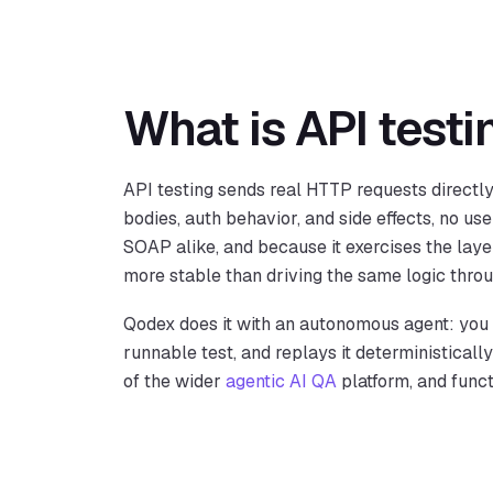
What is API testi
API testing sends real HTTP requests directl
bodies, auth behavior, and side effects, no use
SOAP alike, and because it exercises the layer
more stable than driving the same logic thro
Qodex does it with an autonomous agent: you d
runnable test, and replays it deterministicall
of the wider
agentic AI QA
platform, and func