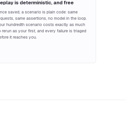
eplay is deterministic, and free
nce saved, a scenario is plain code: same
equests, same assertions, no model in the loop.
our hundredth scenario costs exactly as much
o rerun as your first, and every failure is triaged
efore it reaches you.