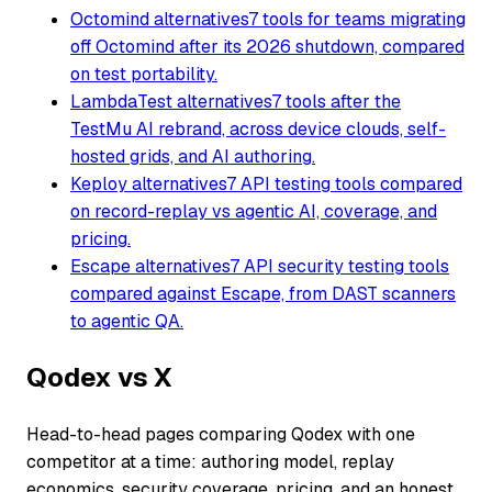
Octomind alternatives
7 tools for teams migrating
off Octomind after its 2026 shutdown, compared
on test portability.
LambdaTest alternatives
7 tools after the
TestMu AI rebrand, across device clouds, self-
hosted grids, and AI authoring.
Keploy alternatives
7 API testing tools compared
on record-replay vs agentic AI, coverage, and
pricing.
Escape alternatives
7 API security testing tools
compared against Escape, from DAST scanners
to agentic QA.
Qodex vs X
Head-to-head pages comparing Qodex with one
competitor at a time: authoring model, replay
economics, security coverage, pricing, and an honest