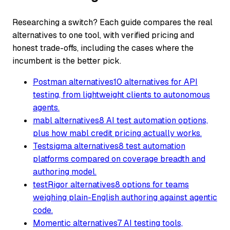
Researching a switch? Each guide compares the real
alternatives to one tool, with verified pricing and
honest trade-offs, including the cases where the
incumbent is the better pick.
Postman alternatives
10 alternatives for API
testing, from lightweight clients to autonomous
agents.
mabl alternatives
8 AI test automation options,
plus how mabl credit pricing actually works.
Testsigma alternatives
8 test automation
platforms compared on coverage breadth and
authoring model.
testRigor alternatives
8 options for teams
weighing plain-English authoring against agentic
code.
Momentic alternatives
7 AI testing tools,