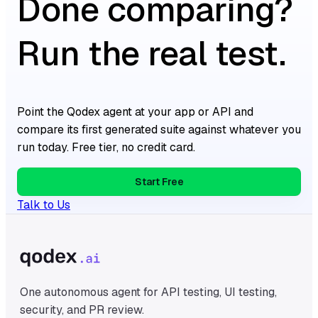
Done comparing?
Run the real test.
Point the Qodex agent at your app or API and
compare its first generated suite against whatever you
run today. Free tier, no credit card.
Start Free
Talk to Us
One autonomous agent for API testing, UI testing,
security, and PR review.