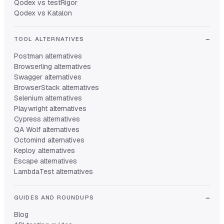
Qodex vs testRigor
Qodex vs Katalon
TOOL ALTERNATIVES
Postman alternatives
Browserling alternatives
Swagger alternatives
BrowserStack alternatives
Selenium alternatives
Playwright alternatives
Cypress alternatives
QA Wolf alternatives
Octomind alternatives
Keploy alternatives
Escape alternatives
LambdaTest alternatives
GUIDES AND ROUNDUPS
Blog