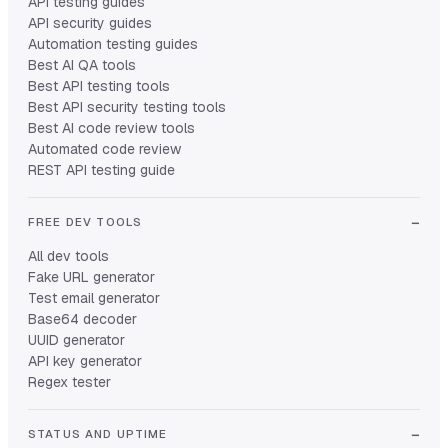
API testing guides
API security guides
Automation testing guides
Best AI QA tools
Best API testing tools
Best API security testing tools
Best AI code review tools
Automated code review
REST API testing guide
FREE DEV TOOLS
All dev tools
Fake URL generator
Test email generator
Base64 decoder
UUID generator
API key generator
Regex tester
STATUS AND UPTIME