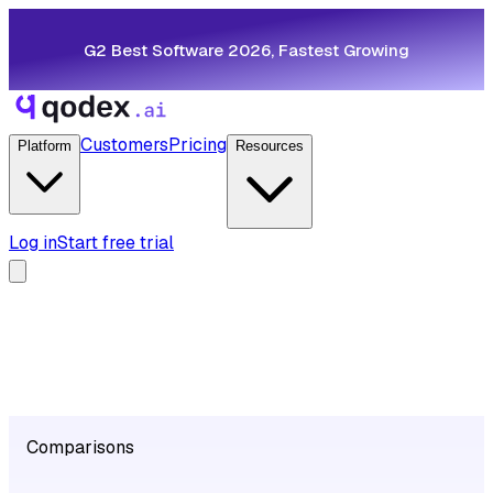
G2 Best Software 2026, Fastest Growing
Customers
Pricing
Platform
Resources
Log in
Start free trial
Comparisons