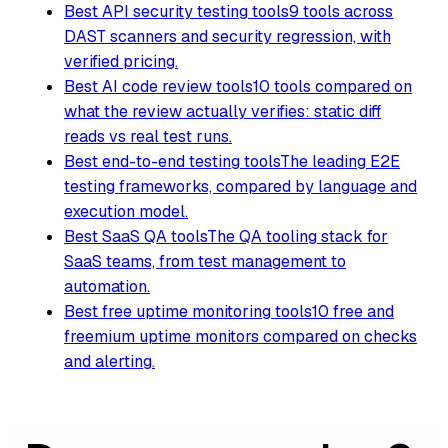
Best API security testing tools
9 tools across
DAST scanners and security regression, with
verified pricing.
Best AI code review tools
10 tools compared on
what the review actually verifies: static diff
reads vs real test runs.
Best end-to-end testing tools
The leading E2E
testing frameworks, compared by language and
execution model.
Best SaaS QA tools
The QA tooling stack for
SaaS teams, from test management to
automation.
Best free uptime monitoring tools
10 free and
freemium uptime monitors compared on checks
and alerting.