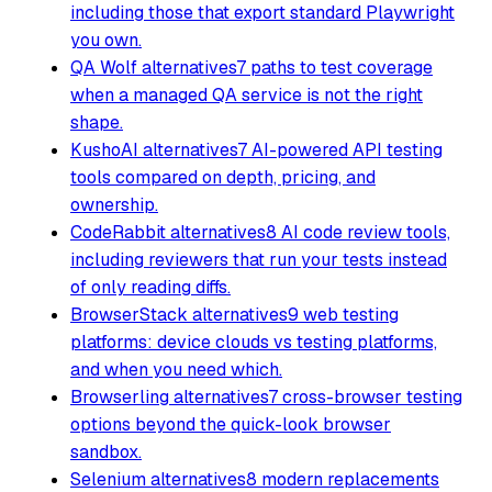
including those that export standard Playwright
you own.
QA Wolf alternatives
7 paths to test coverage
when a managed QA service is not the right
shape.
KushoAI alternatives
7 AI-powered API testing
tools compared on depth, pricing, and
ownership.
CodeRabbit alternatives
8 AI code review tools,
including reviewers that run your tests instead
of only reading diffs.
BrowserStack alternatives
9 web testing
platforms: device clouds vs testing platforms,
and when you need which.
Browserling alternatives
7 cross-browser testing
options beyond the quick-look browser
sandbox.
Selenium alternatives
8 modern replacements