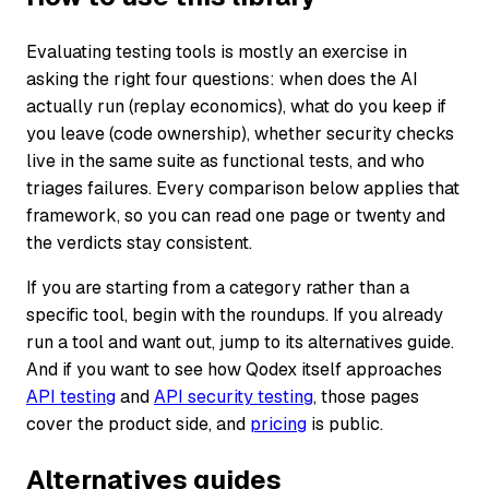
Evaluating testing tools is mostly an exercise in
asking the right four questions: when does the AI
actually run (replay economics), what do you keep if
you leave (code ownership), whether security checks
live in the same suite as functional tests, and who
triages failures. Every comparison below applies that
framework, so you can read one page or twenty and
the verdicts stay consistent.
If you are starting from a category rather than a
specific tool, begin with the roundups. If you already
run a tool and want out, jump to its alternatives guide.
And if you want to see how Qodex itself approaches
API testing
and
API security testing
, those pages
cover the product side, and
pricing
is public.
Alternatives guides