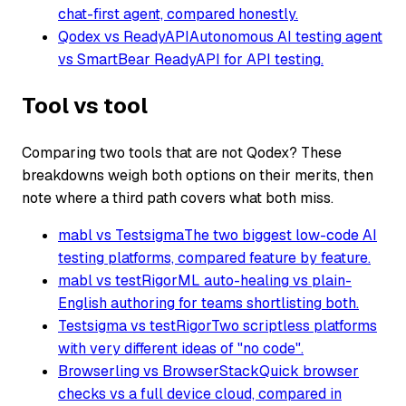
chat-first agent, compared honestly.
Qodex vs ReadyAPI
Autonomous AI testing agent
vs SmartBear ReadyAPI for API testing.
Tool vs tool
Comparing two tools that are not Qodex? These
breakdowns weigh both options on their merits, then
note where a third path covers what both miss.
mabl vs Testsigma
The two biggest low-code AI
testing platforms, compared feature by feature.
mabl vs testRigor
ML auto-healing vs plain-
English authoring for teams shortlisting both.
Testsigma vs testRigor
Two scriptless platforms
with very different ideas of "no code".
Browserling vs BrowserStack
Quick browser
checks vs a full device cloud, compared in