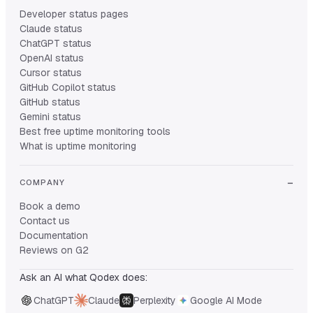
Developer status pages
Claude status
ChatGPT status
OpenAI status
Cursor status
GitHub Copilot status
GitHub status
Gemini status
Best free uptime monitoring tools
What is uptime monitoring
COMPANY
Book a demo
Contact us
Documentation
Reviews on G2
Ask an AI what Qodex does:
ChatGPT
Claude
Perplexity
Google AI Mode