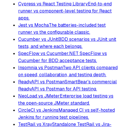
Cypress vs React Testing Library
End-to-end
runner vs component-level testing for React
apps.
Jest vs Mocha
The batteries-included test
runner vs the configurable classic.
Cucumber vs JUnit
BDD scenarios vs JUnit unit
tests, and where each belongs.
SpecFlow vs Cucumber
.NET SpecFlow vs
Cucumber for BDD acceptance tests.
Insomnia vs Postman
Two API clients compared
on speed, collaboration, and testing depth.
ReadyAPI vs Postman
SmartBear's commercial
ReadyAPI vs Postman for API testing.
NeoLoad vs JMeter
Enterprise load testing vs
the open-source JMeter standard.
CircleCI vs Jenkins
Managed CI vs self-hosted
Jenkins for running test pipelines.
TestRail vs Xray
Standalone TestRail vs Jira-