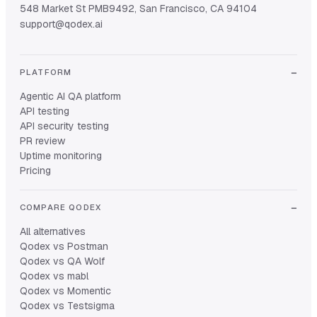
548 Market St PMB9492, San Francisco, CA 94104
support@qodex.ai
PLATFORM
Agentic AI QA platform
API testing
API security testing
PR review
Uptime monitoring
Pricing
COMPARE QODEX
All alternatives
Qodex vs Postman
Qodex vs QA Wolf
Qodex vs mabl
Qodex vs Momentic
Qodex vs Testsigma