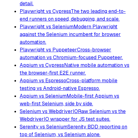
detail.
Playwright vs Cypress
The two leading end-to-
end runners on speed, debugging, and scale.
Playwright vs Selenium
Modern Playwright
against the Selenium incumbent for browser
automation.
Playwright vs Puppeteer
Cross-browser
automation vs Chromium-focused Puppeteer.
Appium vs Cypress
Native mobile automation vs
the browser-first E2E runner.
Appium vs Espresso
Cross-platform mobile
testing vs Android-native Espresso.
Appium vs Selenium
Mobile-first Appium vs
web-first Selenium, side by side.
Selenium vs WebdriverIO
Raw Selenium vs the
WebdriverIO wrapper for JS test suites.
Serenity vs Selenium
Serenity BDD reporting on
top of Selenium, vs Selenium alone.