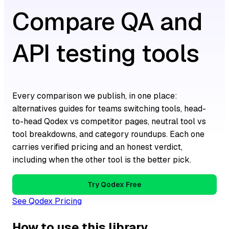
Compare QA and
API testing tools
Every comparison we publish, in one place:
alternatives guides for teams switching tools, head-
to-head Qodex vs competitor pages, neutral tool vs
tool breakdowns, and category roundups. Each one
carries verified pricing and an honest verdict,
including when the other tool is the better pick.
Try Qodex Free
See Qodex Pricing
How to use this library