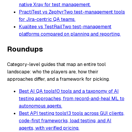
native Xray for test management.
PractiTest vs Zephyr
Two test-management tools
for Jira-centric QA teams.
Kualitee vs TestRail
Two test-management
platforms compared on planning and reporting.
Roundups
Category-level guides that map an entire tool
landscape: who the players are, how their
approaches differ, and a framework for picking.
Best AI QA tools
10 tools and a taxonomy of AI
testing approaches, from record-and-heal ML to
autonomous agents.
Best API testing tools
13 tools across GUI clients,
code-first frameworks, load testing, and AI
agents, with verified pricing.