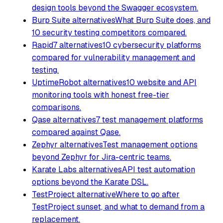
design tools beyond the Swagger ecosystem.
Burp Suite alternatives
What Burp Suite does, and
10 security testing competitors compared.
Rapid7 alternatives
10 cybersecurity platforms
compared for vulnerability management and
testing.
UptimeRobot alternatives
10 website and API
monitoring tools with honest free-tier
comparisons.
Qase alternatives
7 test management platforms
compared against Qase.
Zephyr alternatives
Test management options
beyond Zephyr for Jira-centric teams.
Karate Labs alternatives
API test automation
options beyond the Karate DSL.
TestProject alternative
Where to go after
TestProject sunset, and what to demand from a
replacement.