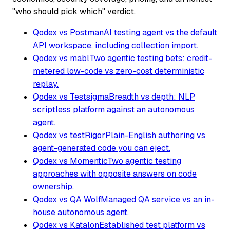
"who should pick which" verdict.
Qodex vs Postman
AI testing agent vs the default
API workspace, including collection import.
Qodex vs mabl
Two agentic testing bets: credit-
metered low-code vs zero-cost deterministic
replay.
Qodex vs Testsigma
Breadth vs depth: NLP
scriptless platform against an autonomous
agent.
Qodex vs testRigor
Plain-English authoring vs
agent-generated code you can eject.
Qodex vs Momentic
Two agentic testing
approaches with opposite answers on code
ownership.
Qodex vs QA Wolf
Managed QA service vs an in-
house autonomous agent.
Qodex vs Katalon
Established test platform vs