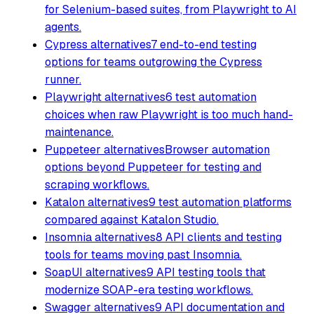
for Selenium-based suites, from Playwright to AI
agents.
Cypress alternatives
7 end-to-end testing
options for teams outgrowing the Cypress
runner.
Playwright alternatives
6 test automation
choices when raw Playwright is too much hand-
maintenance.
Puppeteer alternatives
Browser automation
options beyond Puppeteer for testing and
scraping workflows.
Katalon alternatives
9 test automation platforms
compared against Katalon Studio.
Insomnia alternatives
8 API clients and testing
tools for teams moving past Insomnia.
SoapUI alternatives
9 API testing tools that
modernize SOAP-era testing workflows.
Swagger alternatives
9 API documentation and