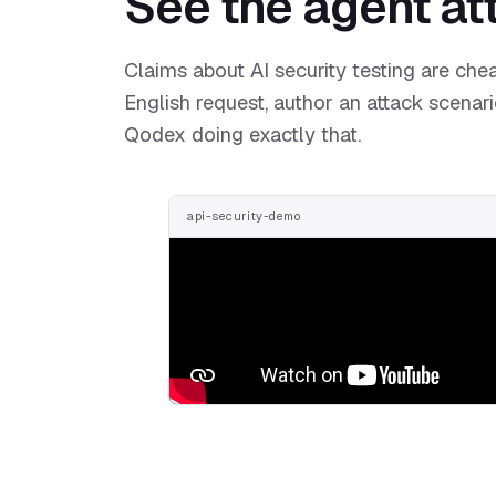
See the agent att
Claims about AI security testing are chea
English request, author an attack scenari
Qodex doing exactly that.
api-security-demo