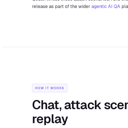
release as part of the wider
agentic AI QA
pla
HOW IT WORKS
Chat, attack scen
replay