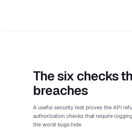
The six checks th
breaches
A useful security test proves the API ref
authorization checks that require loggin
the worst bugs hide.