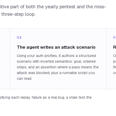
ive part of both the yearly pentest and the miss-
 three-step loop.
02
0
The agent writes an attack scenario
R
Using your auth profiles, it authors a structured
O
scenario with inverted semantics: goal, ordered
p
steps, and an assertion where a pass means the
R
attack was blocked, plus a runnable script you
c
can read.
fying each replay failure as a real bug, a stale test the