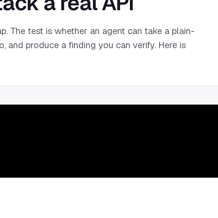
ack a real API
p. The test is whether an agent can take a plain-
o, and produce a finding you can verify. Here is