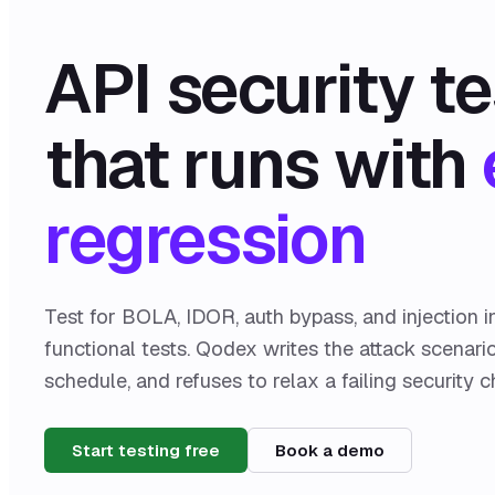
API security te
that runs with
regression
Test for BOLA, IDOR, auth bypass, and injection i
functional tests. Qodex writes the attack scenari
schedule, and refuses to relax a failing security c
Start testing free
Book a demo