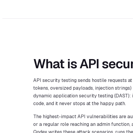
What is API secur
API security testing sends hostile requests a
tokens, oversized payloads, injection strings)
dynamic application security testing (DAST): 
code, and it never stops at the happy path.
The highest-impact API vulnerabilities are aut
or a regular role reaching an admin function, 
Qodex writes these attack scenarios, runs th