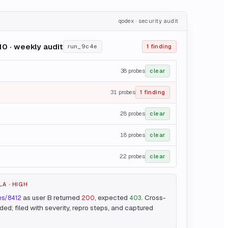
qodex · security audit
0 · weekly audit
run_9c4e
1 finding
38
probes
clear
31
probes
1 finding
28
probes
clear
18
probes
clear
22
probes
clear
LA · HIGH
as user B returned
, expected
. Cross-
ces/8412
200
403
ed; filed with severity, repro steps, and captured