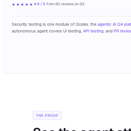
★★★★★
4.9 / 5
from
60
reviews on G2
Security testing is one module of Qodex, the
agentic AI QA pla
autonomous agent covers UI testing,
API testing
, and
PR revie
THE PROOF