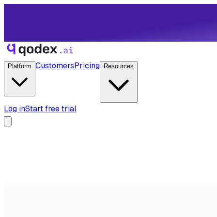
Customers
Pricing
Platform
Resources
Log in
Start free trial