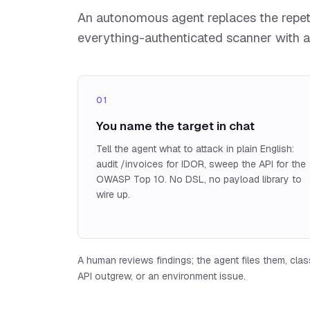
An autonomous agent replaces the repetit
everything-authenticated scanner with a
01
You name the target in chat
Tell the agent what to attack in plain English:
audit /invoices for IDOR, sweep the API for the
OWASP Top 10. No DSL, no payload library to
wire up.
A human reviews findings; the agent files them, classi
API outgrew, or an environment issue.