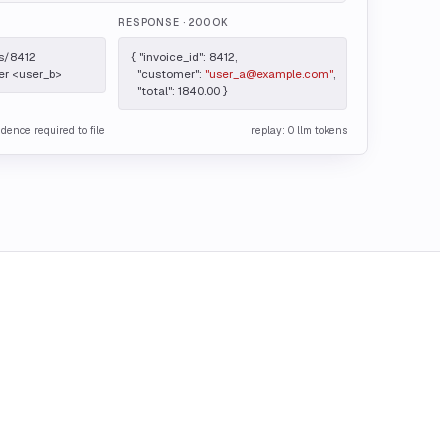
RESPONSE
· 200 OK
s/8412

{ "invoice_id": 8412,

er <user_b>
  "customer": 
"user_a@example.com"
,

  "total": 1840.00 }
idence required to file
replay: 0 llm tokens