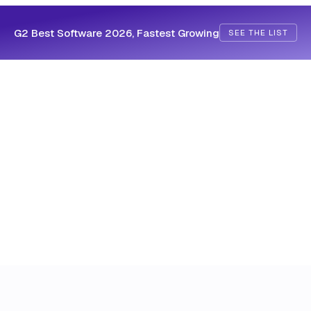
G2 Best Software 2026, Fastest Growing
SEE THE LIST