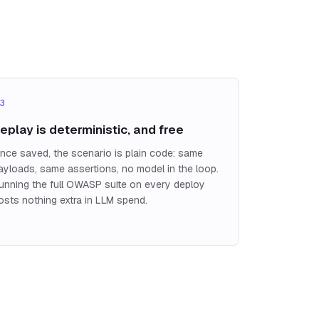
3
eplay is deterministic, and free
nce saved, the scenario is plain code: same
ayloads, same assertions, no model in the loop.
unning the full OWASP suite on every deploy
osts nothing extra in LLM spend.