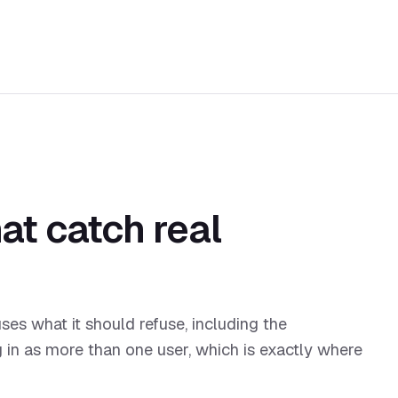
at catch real
uses what it should refuse, including the
g in as more than one user, which is exactly where