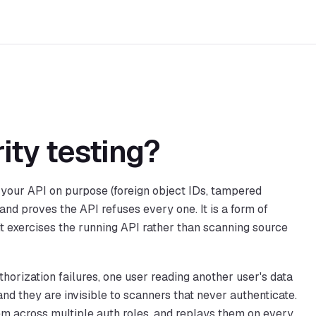
ity testing?
t your API on purpose (foreign object IDs, tampered
 and proves the API refuses every one. It is a form of
it exercises the running API rather than scanning source
horization failures, one user reading another user's data
and they are invisible to scanners that never authenticate.
em across multiple auth roles, and replays them on every