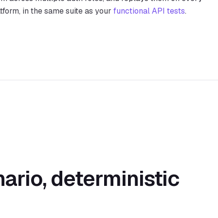
tform, in the same suite as your
functional API tests
.
ario, deterministic