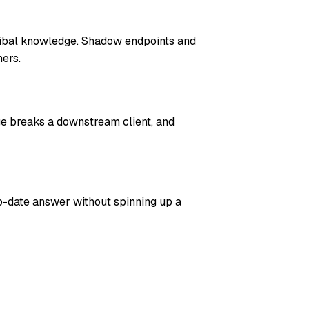
ribal knowledge. Shadow endpoints and
ers.
ge breaks a downstream client, and
o-date answer without spinning up a