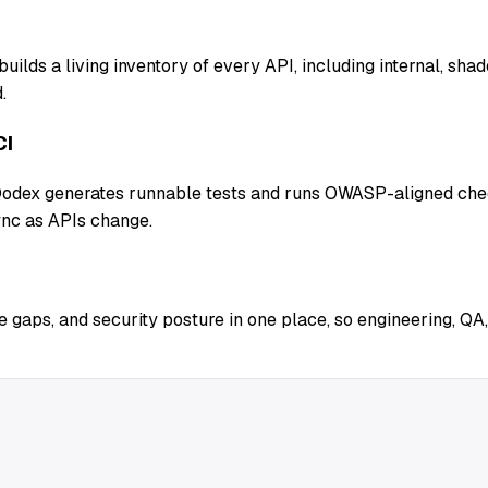
uilds a living inventory of every API, including internal, sh
.
CI
 Qodex generates runnable tests and runs OWASP-aligned chec
ync as APIs change.
 gaps, and security posture in one place, so engineering, QA,