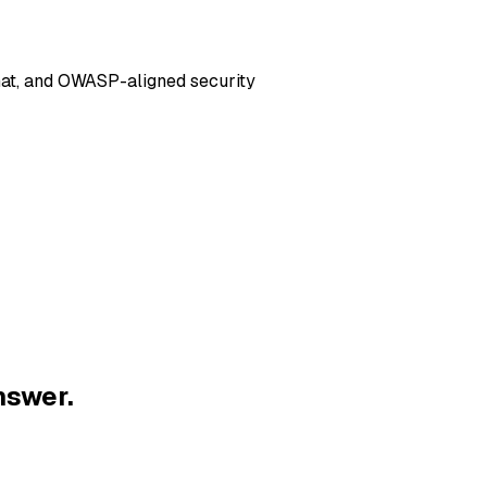
hat, and OWASP-aligned security
nswer.