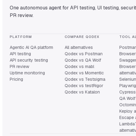
One autonomous agent for API testing, UI testing, securit
PR review.
PLATFORM
COMPARE QODEX
TOOL A
Agentic AI QA platform
All alternatives
Postman 
API testing
Qodex vs Postman
Browserl
API security testing
Qodex vs QA Wolf
Swagger 
PR review
Qodex vs mabl
Browser
Uptime monitoring
Qodex vs Momentic
alternat
Pricing
Qodex vs Testsigma
Selenium
Qodex vs testRigor
Playwrig
Qodex vs Katalon
Cypress 
QA Wolf 
Octomind
Keploy a
Escape a
Lambda
alternat