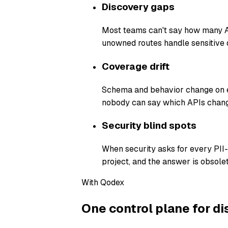
Discovery gaps
Most teams can't say how many AP
unowned routes handle sensitive 
Coverage drift
Schema and behavior change on ev
nobody can say which APIs chang
Security blind spots
When security asks for every PII
project, and the answer is obsolet
With Qodex
One control plane for di