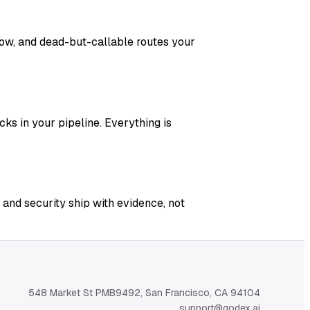
adow, and dead-but-callable routes your
ks in your pipeline. Everything is
 and security ship with evidence, not
548 Market St PMB9492, San Francisco, CA 94104
support@qodex.ai