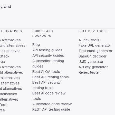
y, and
LTERNATIVES
GUIDES AND
FREE DEV TOOLS
ROUNDUPS
alternatives
All dev tools
Blog
ing alternatives
Fake URL generator
API testing guides
alternatives
Test email generator
API security guides
Stack
Base64 decoder
Automation testing
ives
UUID generator
guides
 alternatives
API key generator
Best AI QA tools
ht alternatives
Regex tester
Best API testing tools
alternatives
Best API security
alternatives
testing tools
 alternatives
Best AI code review
lternatives
tools
lternatives
Automated code review
Test
REST API testing guide
ives