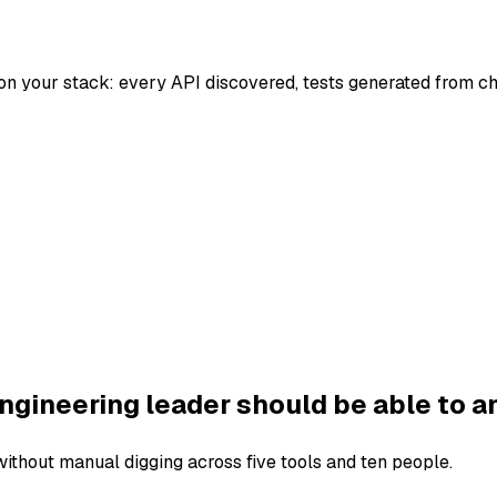
on your stack: every API discovered, tests generated from c
ngineering leader should be able to a
thout manual digging across five tools and ten people.