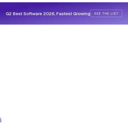
G2 Best Software 2026, Fastest Growing
SEE THE LIST
5