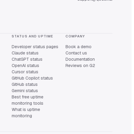
STATUS AND UPTIME
COMPANY
Developer status pages
Book a demo
Claude status
Contact us
ChatGPT status
Documentation
OpenAI status
Reviews on G2
Cursor status
GitHub Copilot status
GitHub status
Gemini status
Best free uptime
monitoring tools
What is uptime
monitoring