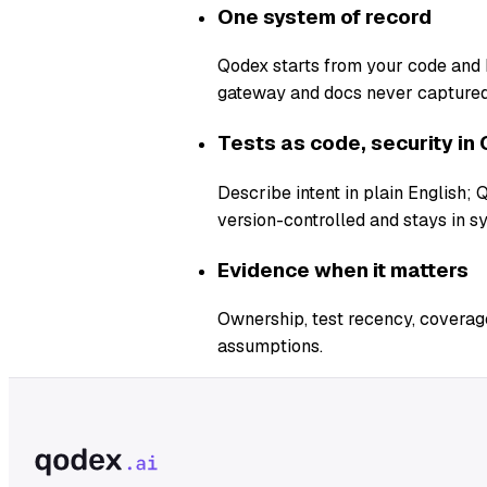
One system of record
Qodex starts from your code and b
gateway and docs never captured
Tests as code, security in 
Describe intent in plain English;
version-controlled and stays in s
Evidence when it matters
Ownership, test recency, coverage
assumptions.