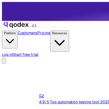
Customers
Pricing
Platform
Resources
Log in
Start free trial
G2
4.9/5
·
Top automation testing tool 202