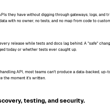
Is they have without digging through gateways, logs, and t
data with no owner, no tests, and no map from code to custom
ery release while tests and docs lag behind. A "safe" chan
ed today or whether tests ever caught up.
-handling API, most teams can't produce a data-backed, up-t
e the moment it's written.
scovery, testing, and security.