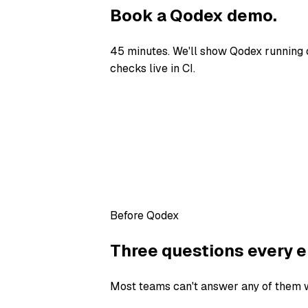
Book a Qodex demo.
45 minutes. We'll show Qodex running 
checks live in CI.
Before Qodex
Three questions every e
Most teams can't answer any of them wi