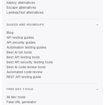
Keploy alternatives
Escape alternatives
LambdaTest alternatives
GUIDES AND ROUNDUPS
Blog
API testing guides
API security guides
Automation testing guides
Best AI QA tools
Best API testing tools
Best API security testing tools
Best AI code review tools
Automated code review
REST API testing guide
FREE DEV TOOLS
All dev tools
Fake URL generator