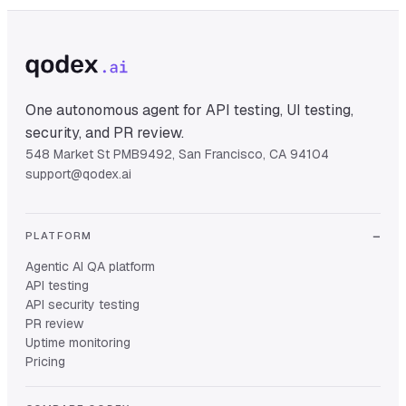
One autonomous agent for API testing, UI testing,
security, and PR review.
548 Market St PMB9492, San Francisco, CA 94104
support@qodex.ai
PLATFORM
Agentic AI QA platform
API testing
API security testing
PR review
Uptime monitoring
Pricing