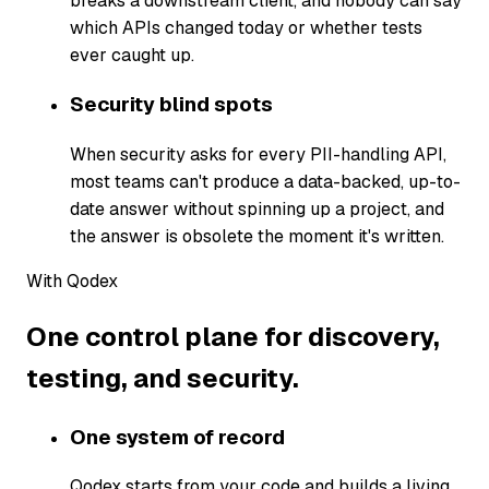
breaks a downstream client, and nobody can say
which APIs changed today or whether tests
ever caught up.
Security blind spots
When security asks for every PII-handling API,
most teams can't produce a data-backed, up-to-
date answer without spinning up a project, and
the answer is obsolete the moment it's written.
With Qodex
One control plane for discovery,
testing, and security.
One system of record
Qodex starts from your code and builds a living