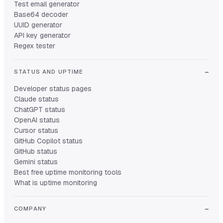
Test email generator
Base64 decoder
UUID generator
API key generator
Regex tester
STATUS AND UPTIME
Developer status pages
Claude status
ChatGPT status
OpenAI status
Cursor status
GitHub Copilot status
GitHub status
Gemini status
Best free uptime monitoring tools
What is uptime monitoring
COMPANY