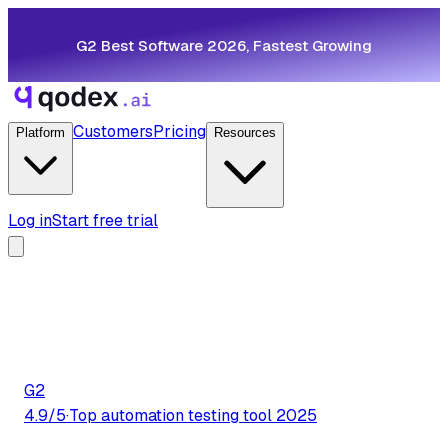
G2 Best Software 2026, Fastest Growing
Customers
Pricing
Platform
Resources
Log in
Start free trial
G2
4.9/5
·
Top automation testing tool 2025