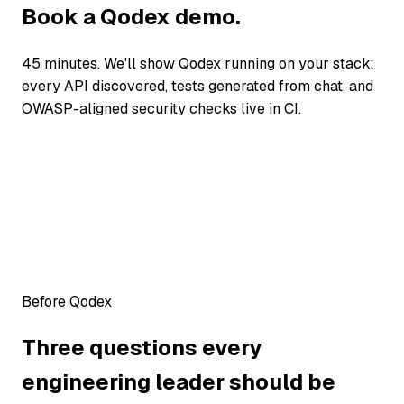
Book a Qodex demo.
45 minutes. We'll show Qodex running on your stack:
every API discovered, tests generated from chat, and
OWASP-aligned security checks live in CI.
Before Qodex
Three questions every
engineering leader should be