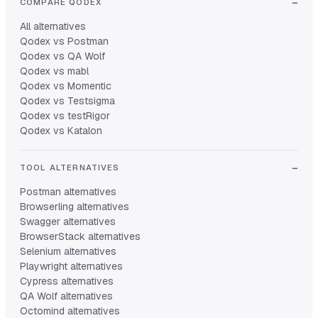
COMPARE QODEX
All alternatives
Qodex vs Postman
Qodex vs QA Wolf
Qodex vs mabl
Qodex vs Momentic
Qodex vs Testsigma
Qodex vs testRigor
Qodex vs Katalon
TOOL ALTERNATIVES
Postman alternatives
Browserling alternatives
Swagger alternatives
BrowserStack alternatives
Selenium alternatives
Playwright alternatives
Cypress alternatives
QA Wolf alternatives
Octomind alternatives