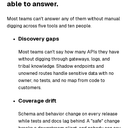
able to answer.
Most teams can't answer any of them without manual
digging across five tools and ten people.
Discovery gaps
Most teams can't say how many APIs they have
without digging through gateways, logs, and
tribal knowledge. Shadow endpoints and
unowned routes handle sensitive data with no
owner, no tests, and no map from code to
customers.
Coverage drift
Schema and behavior change on every release
while tests and docs lag behind. A "safe" change