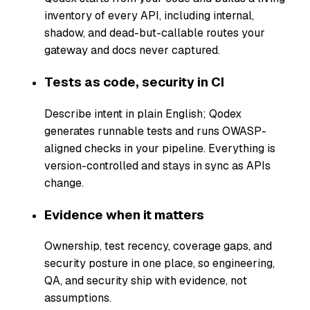
inventory of every API, including internal,
shadow, and dead-but-callable routes your
gateway and docs never captured.
Tests as code, security in CI
Describe intent in plain English; Qodex
generates runnable tests and runs OWASP-
aligned checks in your pipeline. Everything is
version-controlled and stays in sync as APIs
change.
Evidence when it matters
Ownership, test recency, coverage gaps, and
security posture in one place, so engineering,
QA, and security ship with evidence, not
assumptions.