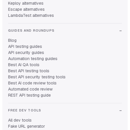
Keploy alternatives
Escape alternatives
LambdaTest alternatives
GUIDES AND ROUNDUPS
Blog
API testing guides
API security guides
Automation testing guides
Best AI QA tools
Best API testing tools
Best API security testing tools
Best AI code review tools
Automated code review
REST API testing guide
FREE DEV TOOLS
All dev tools
Fake URL generator