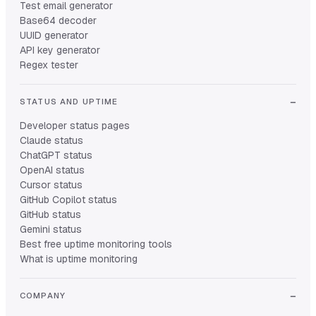
Test email generator
Base64 decoder
UUID generator
API key generator
Regex tester
STATUS AND UPTIME
Developer status pages
Claude status
ChatGPT status
OpenAI status
Cursor status
GitHub Copilot status
GitHub status
Gemini status
Best free uptime monitoring tools
What is uptime monitoring
COMPANY