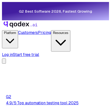
G2 Best Software 2026, Fastest Growing
Customers
Pricing
Platform
Resources
Log in
Start free trial
G2
4.9/5
·
Top automation testing tool 2025