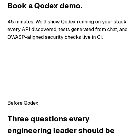
Book a Qodex demo.
45 minutes. We'll show Qodex running on your stack:
every API discovered, tests generated from chat, and
OWASP-aligned security checks live in CI.
Before Qodex
Three questions every
engineering leader should be