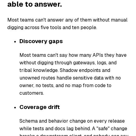
able to answer.
Most teams can't answer any of them without manual
digging across five tools and ten people.
Discovery gaps
Most teams can't say how many APIs they have
without digging through gateways, logs, and
tribal knowledge. Shadow endpoints and
unowned routes handle sensitive data with no
owner, no tests, and no map from code to
customers.
Coverage drift
Schema and behavior change on every release
while tests and docs lag behind. A "safe" change