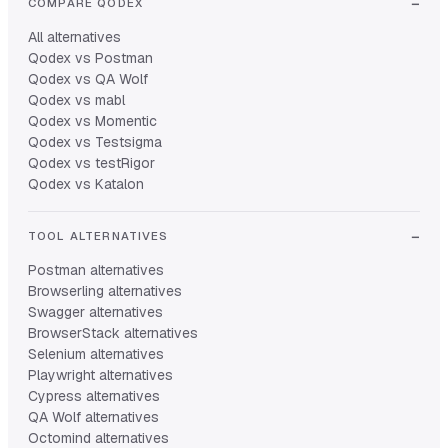
COMPARE QODEX
All alternatives
Qodex vs Postman
Qodex vs QA Wolf
Qodex vs mabl
Qodex vs Momentic
Qodex vs Testsigma
Qodex vs testRigor
Qodex vs Katalon
TOOL ALTERNATIVES
Postman alternatives
Browserling alternatives
Swagger alternatives
BrowserStack alternatives
Selenium alternatives
Playwright alternatives
Cypress alternatives
QA Wolf alternatives
Octomind alternatives