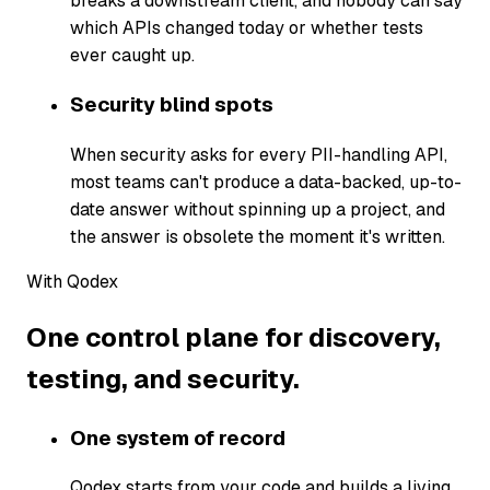
breaks a downstream client, and nobody can say
which APIs changed today or whether tests
ever caught up.
Security blind spots
When security asks for every PII-handling API,
most teams can't produce a data-backed, up-to-
date answer without spinning up a project, and
the answer is obsolete the moment it's written.
With Qodex
One control plane for discovery,
testing, and security.
One system of record
Qodex starts from your code and builds a living