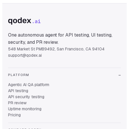
One autonomous agent for API testing, UI testing,
security, and PR review.
548 Market St PMB9492, San Francisco, CA 94104
support@qodex.ai
PLATFORM
Agentic AI QA platform
API testing
API security testing
PR review
Uptime monitoring
Pricing