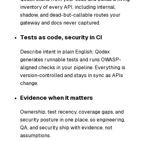
inventory of every API, including internal,
shadow, and dead-but-callable routes your
gateway and docs never captured.
Tests as code, security in CI
Describe intent in plain English; Qodex
generates runnable tests and runs OWASP-
aligned checks in your pipeline. Everything is
version-controlled and stays in sync as APIs
change.
Evidence when it matters
Ownership, test recency, coverage gaps, and
security posture in one place, so engineering,
QA, and security ship with evidence, not
assumptions.