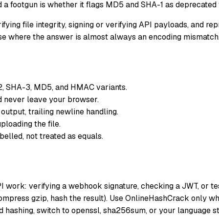
 a footgun is whether it flags MD5 and SHA-1 as deprecated f
fying file integrity, signing or verifying API payloads, and r
rcise where the answer is almost always an encoding mismatch
, SHA-3, MD5, and HMAC variants.
 never leave your browser.
utput, trailing newline handling.
loading the file.
lled, not treated as equals.
API work: verifying a webhook signature, checking a JWT, or
ompress gzip, hash the result). Use OnlineHashCrack only whe
 hashing, switch to openssl, sha256sum, or your language st