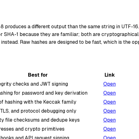
8 produces a different output than the same string in UTF-16.
r SHA-1 because they are familiar; both are cryptographically
 instead. Raw hashes are designed to be fast, which is the o
Best for
Link
egrity checks and JWT signing
Open
shing for password and key derivation
Open
f hashing with the Keccak family
Open
 TLS, and protocol debugging only
Open
ty file checksums and dedupe keys
Open
resses and crypto primitives
Open
hooks and API request signing
Open