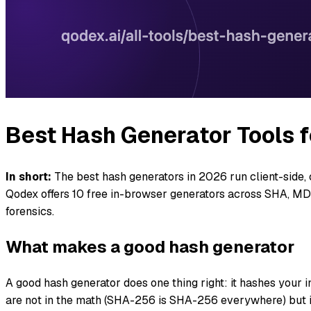
Best Hash Generator Tools f
In short:
The best hash generators in 2026 run client-side
Qodex offers 10 free in-browser generators across SHA, 
forensics.
What makes a good hash generator
A good hash generator does one thing right: it hashes your i
are not in the math (SHA-256 is SHA-256 everywhere) but i