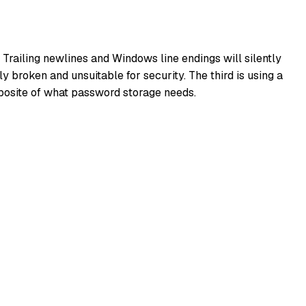
 Trailing newlines and Windows line endings will silently
 broken and unsuitable for security. The third is using a
pposite of what password storage needs.