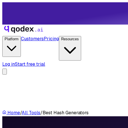
Customers
Pricing
Platform
Resources
Log in
Start free trial
Home
/
All Tools
/
Best Hash Generators