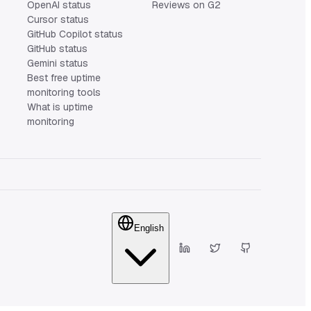
OpenAI status
Reviews on G2
Cursor status
GitHub Copilot status
GitHub status
Gemini status
Best free uptime
monitoring tools
What is uptime
monitoring
English