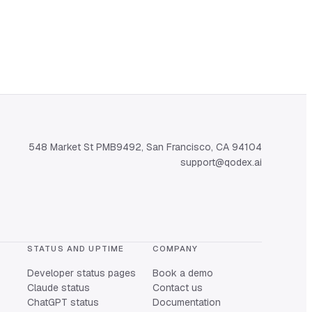
548 Market St PMB9492, San Francisco, CA 94104
support@qodex.ai
STATUS AND UPTIME
COMPANY
Developer status pages
Book a demo
Claude status
Contact us
ChatGPT status
Documentation