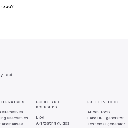
A-256?
y, and
LTERNATIVES
GUIDES AND
FREE DEV TOOLS
ROUNDUPS
alternatives
All dev tools
Blog
ing alternatives
Fake URL generator
API testing guides
alternatives
Test email generator