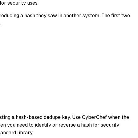
or security uses.
eproducing a hash they saw in another system. The first two
.
 testing a hash-based dedupe key. Use CyberChef when the
n you need to identify or reverse a hash for security
andard library.