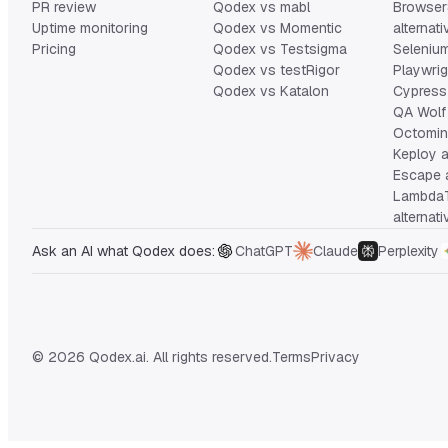
PR review
Qodex vs mabl
Browser
Uptime monitoring
Qodex vs Momentic
alternat
Pricing
Qodex vs Testsigma
Selenium
Qodex vs testRigor
Playwrig
Qodex vs Katalon
Cypress 
QA Wolf 
Octomind
Keploy a
Escape a
Lambda
alternat
Ask an AI what Qodex does:
ChatGPT
Claude
Perplexity
© 2026 Qodex.ai. All rights reserved.
Terms
Privacy