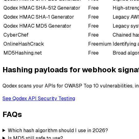
Qodex
HMAC SHA-512 Generator
Free
High-stren
Qodex
HMAC SHA-1 Generator
Free
Legacy AWS
Qodex
HMAC MD5 Generator
Free
Legacy sys
CyberChef
Free
Chained has
OnlineHashCrack
Freemium
Identifying
MD5Hashing.net
Free
Broad algor
Hashing payloads for webhook signa
Qodex scans your APIs for OWASP Top 10 vulnerabilities, in
See Qodex API Security Testing
FAQs
Which hash algorithm should I use in 2026?
Is MD5 still safe to use?