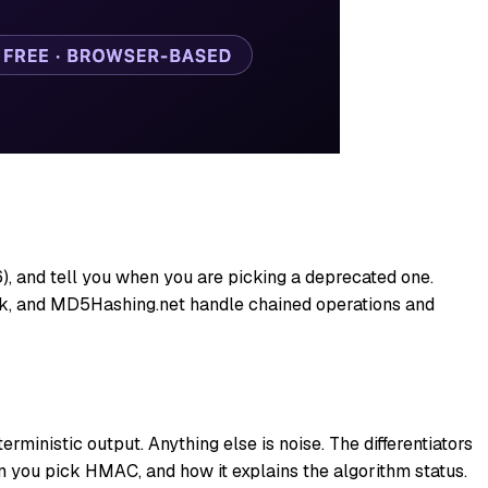
 and tell you when you are picking a deprecated one.
k, and MD5Hashing.net handle chained operations and
ministic output. Anything else is noise. The differentiators
 you pick HMAC, and how it explains the algorithm status.