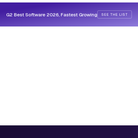
G2 Best Software 2026, Fastest Growing
SEE THE LIST