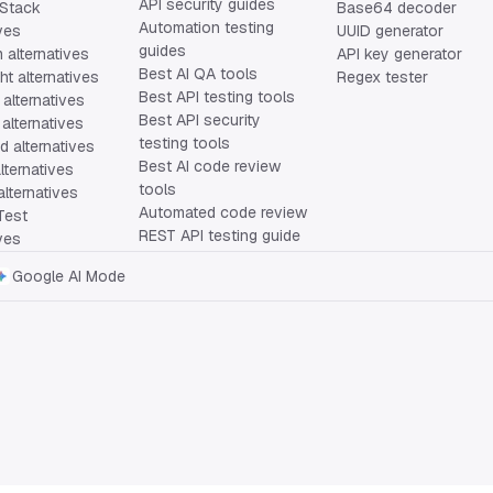
API security guides
Stack
Base64 decoder
Automation testing
ives
UUID generator
guides
 alternatives
API key generator
Best AI QA tools
ht alternatives
Regex tester
Best API testing tools
alternatives
Best API security
alternatives
testing tools
 alternatives
Best AI code review
lternatives
tools
lternatives
Automated code review
Test
REST API testing guide
ives
Google AI Mode