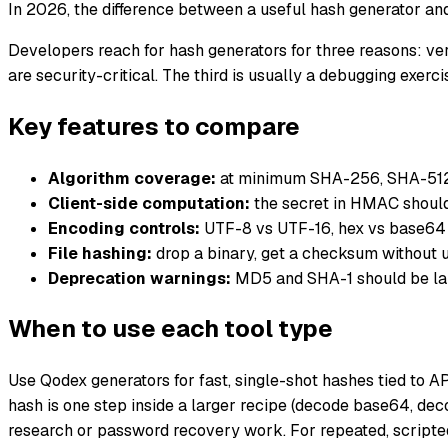
In 2026, the difference between a useful hash generator and
Developers reach for hash generators for three reasons: veri
are security-critical. The third is usually a debugging exe
Key features to compare
Algorithm coverage:
at minimum SHA-256, SHA-512
Client-side computation:
the secret in HMAC should
Encoding controls:
UTF-8 vs UTF-16, hex vs base64 o
File hashing:
drop a binary, get a checksum without up
Deprecation warnings:
MD5 and SHA-1 should be labe
When to use each tool type
Use Qodex generators for fast, single-shot hashes tied to 
hash is one step inside a larger recipe (decode base64, dec
research or password recovery work. For repeated, scripted