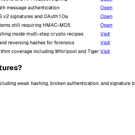
gth message authentication
Open
 v2 signatures and OAuth 1.0a
Open
tems still requiring HMAC-MD5
Open
hing inside multi-step crypto recipes
Visit
 and reversing hashes for forensics
Visit
ithm coverage including Whirlpool and Tiger
Visit
tures?
cluding weak hashing, broken authentication, and signature 