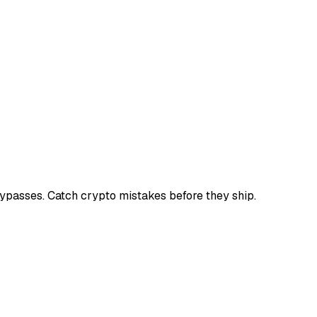
bypasses. Catch crypto mistakes before they ship.