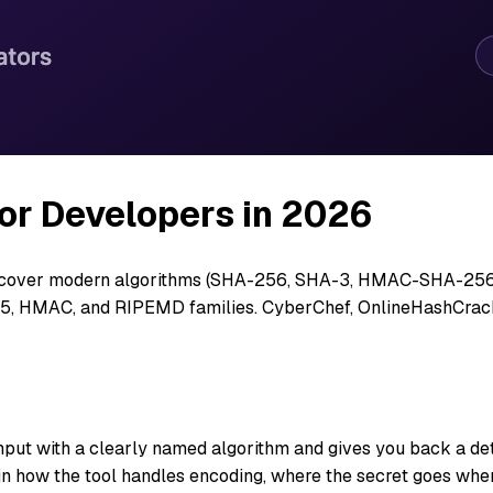
or Developers in 2026
, cover modern algorithms (SHA-256, SHA-3, HMAC-SHA-256),
MD5, HMAC, and RIPEMD families. CyberChef, OnlineHashCrac
nput with a clearly named algorithm and gives you back a deter
n how the tool handles encoding, where the secret goes when