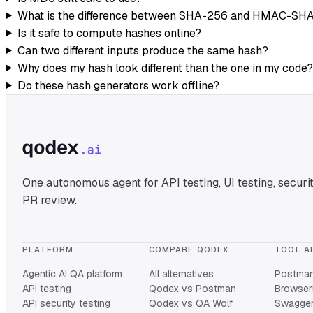
What is the difference between SHA-256 and HMAC-SH
Is it safe to compute hashes online?
Can two different inputs produce the same hash?
Why does my hash look different than the one in my code?
Do these hash generators work offline?
One autonomous agent for API testing, UI testing, securit
PR review.
PLATFORM
COMPARE QODEX
TOOL A
Agentic AI QA platform
All alternatives
Postman 
API testing
Qodex vs Postman
Browserl
API security testing
Qodex vs QA Wolf
Swagger 