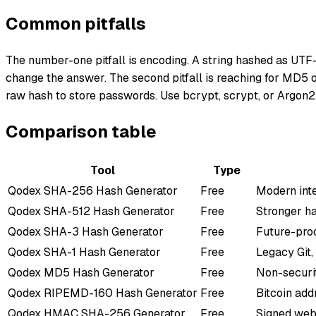
Common pitfalls
The number-one pitfall is encoding. A string hashed as UTF-
change the answer. The second pitfall is reaching for MD5 o
raw hash to store passwords. Use bcrypt, scrypt, or Argon2
Comparison table
Tool
Type
Qodex
SHA-256 Hash Generator
Free
Modern int
Qodex
SHA-512 Hash Generator
Free
Stronger ha
Qodex
SHA-3 Hash Generator
Free
Future-proo
Qodex
SHA-1 Hash Generator
Free
Legacy Git,
Qodex
MD5 Hash Generator
Free
Non-securi
Qodex
RIPEMD-160 Hash Generator
Free
Bitcoin add
Qodex
HMAC SHA-256 Generator
Free
Signed web