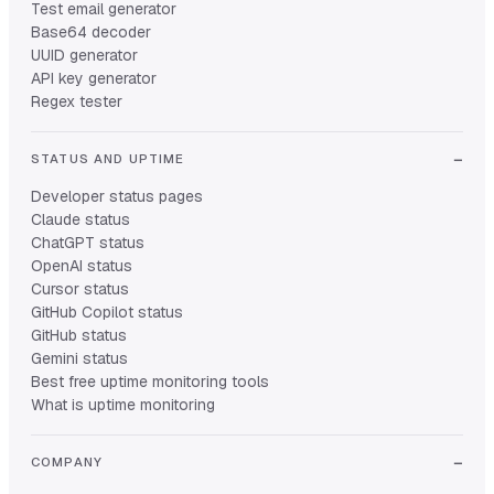
Test email generator
Base64 decoder
UUID generator
API key generator
Regex tester
STATUS AND UPTIME
Developer status pages
Claude status
ChatGPT status
OpenAI status
Cursor status
GitHub Copilot status
GitHub status
Gemini status
Best free uptime monitoring tools
What is uptime monitoring
COMPANY