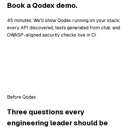
Book a Qodex demo.
45 minutes. We'll show Qodex running on your stack:
every API discovered, tests generated from chat, and
OWASP-aligned security checks live in CI.
Before Qodex
Three questions every
engineering leader should be