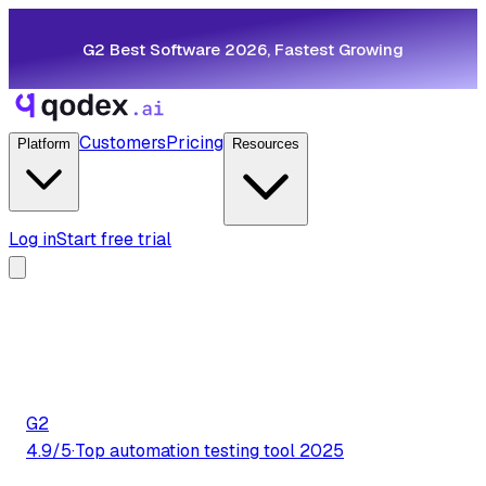
G2 Best Software 2026, Fastest Growing
Customers
Pricing
Platform
Resources
Log in
Start free trial
G2
4.9/5
·
Top automation testing tool 2025