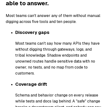
able to answer.
Most teams can't answer any of them without manual
digging across five tools and ten people.
Discovery gaps
Most teams can't say how many APIs they have
without digging through gateways, logs, and
tribal knowledge. Shadow endpoints and
unowned routes handle sensitive data with no
owner, no tests, and no map from code to
customers.
Coverage drift
Schema and behavior change on every release
while tests and docs lag behind. A "safe" change