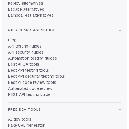
Keploy alternatives
Escape alternatives
LambdaTest alternatives
GUIDES AND ROUNDUPS
Blog
API testing guides
API security guides
Automation testing guides
Best AI QA tools
Best API testing tools
Best API security testing tools
Best AI code review tools
Automated code review
REST API testing guide
FREE DEV TOOLS
All dev tools
Fake URL generator