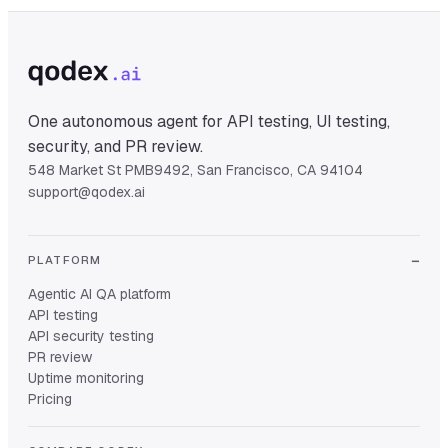
One autonomous agent for API testing, UI testing,
security, and PR review.
548 Market St PMB9492, San Francisco, CA 94104
support@qodex.ai
PLATFORM
Agentic AI QA platform
API testing
API security testing
PR review
Uptime monitoring
Pricing