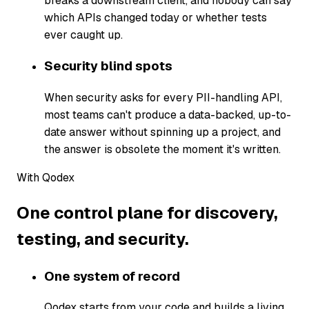
breaks a downstream client, and nobody can say
which APIs changed today or whether tests
ever caught up.
Security blind spots
When security asks for every PII-handling API,
most teams can't produce a data-backed, up-to-
date answer without spinning up a project, and
the answer is obsolete the moment it's written.
With Qodex
One control plane for discovery,
testing, and security.
One system of record
Qodex starts from your code and builds a living