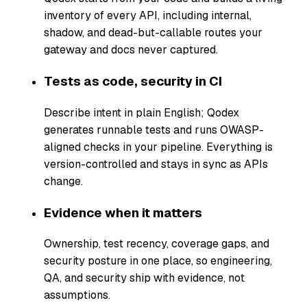
inventory of every API, including internal,
shadow, and dead-but-callable routes your
gateway and docs never captured.
Tests as code, security in CI
Describe intent in plain English; Qodex
generates runnable tests and runs OWASP-
aligned checks in your pipeline. Everything is
version-controlled and stays in sync as APIs
change.
Evidence when it matters
Ownership, test recency, coverage gaps, and
security posture in one place, so engineering,
QA, and security ship with evidence, not
assumptions.