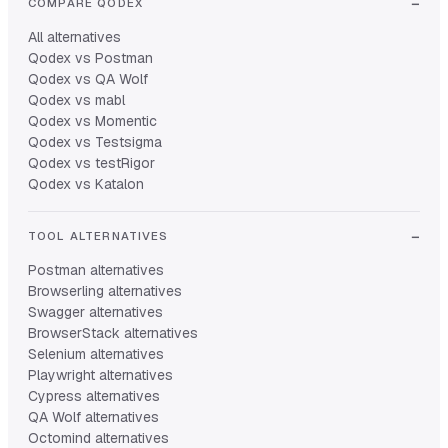
COMPARE QODEX
All alternatives
Qodex vs Postman
Qodex vs QA Wolf
Qodex vs mabl
Qodex vs Momentic
Qodex vs Testsigma
Qodex vs testRigor
Qodex vs Katalon
TOOL ALTERNATIVES
Postman alternatives
Browserling alternatives
Swagger alternatives
BrowserStack alternatives
Selenium alternatives
Playwright alternatives
Cypress alternatives
QA Wolf alternatives
Octomind alternatives