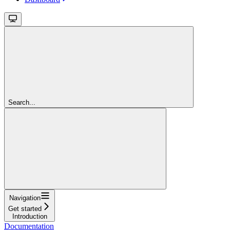
Search...
Navigation
Get started
Introduction
Documentation