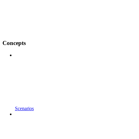
Concepts
Scenarios