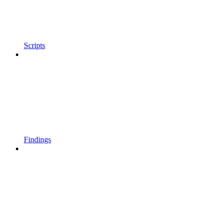
Scripts
Findings