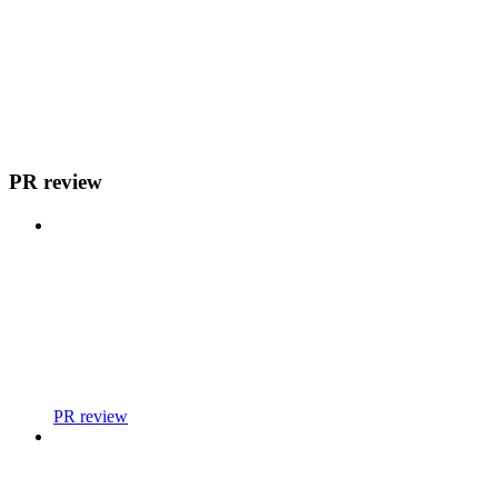
PR review
PR review