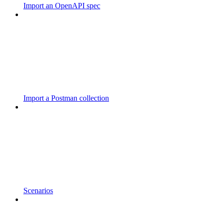
Import an OpenAPI spec
Import a Postman collection
Scenarios