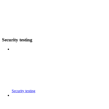
Security testing
Security testing