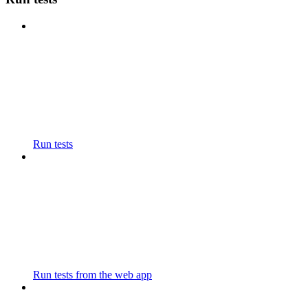
Run tests
Run tests from the web app