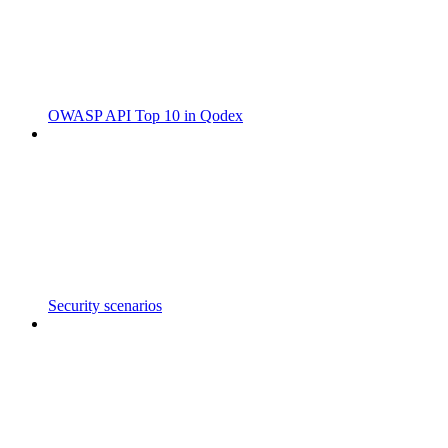
OWASP API Top 10 in Qodex
Security scenarios