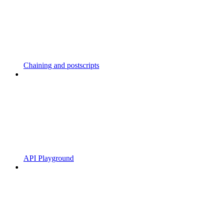
Chaining and postscripts
API Playground