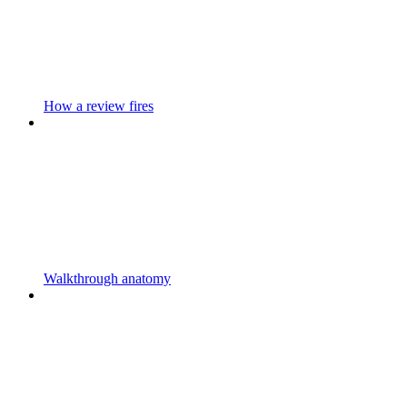
How a review fires
Walkthrough anatomy