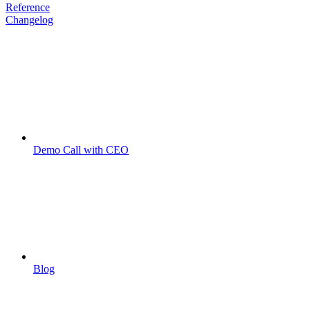
Reference
Changelog
Demo Call with CEO
Blog