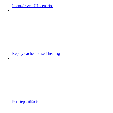
Intent-driven UI scenarios
Replay cache and self-healing
Per-step artifacts