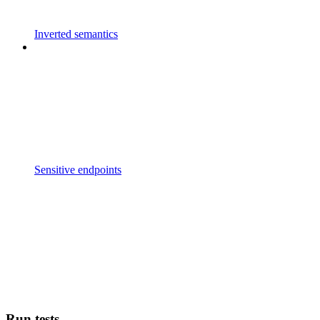
Inverted semantics
Sensitive endpoints
Run tests