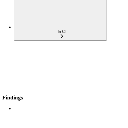
In CI
Findings