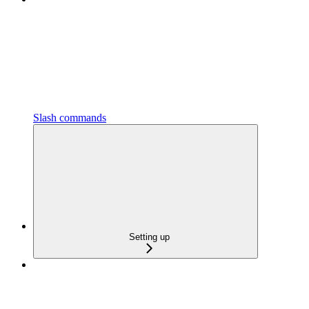
Slash commands
Setting up