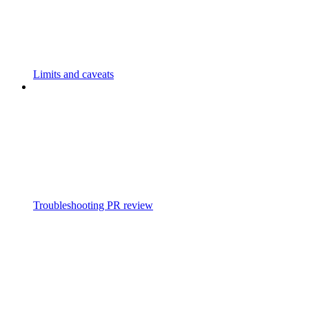
Limits and caveats
Troubleshooting PR review