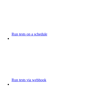
Run tests on a schedule
Run tests via webhook