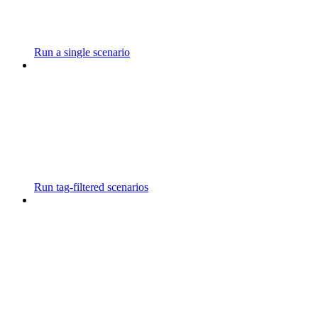
Run a single scenario
Run tag-filtered scenarios