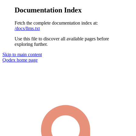
Documentation Index
Fetch the complete documentation index at:
/docs/llms.txt
Use this file to discover all available pages before
exploring further.
Skip to main content
Qodex
home page