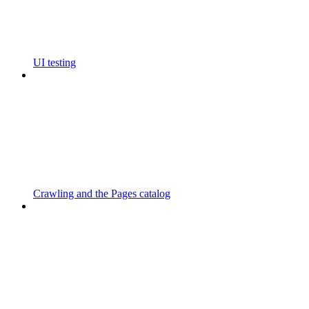
UI testing
Crawling and the Pages catalog