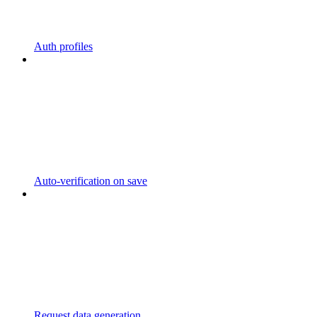
Auth profiles
Auto-verification on save
Request data generation