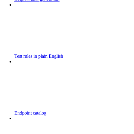
Test rules in plain English
Endpoint catalog