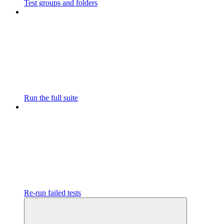
Test groups and folders
Run the full suite
Re-run failed tests