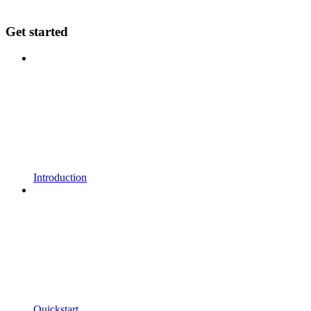
Get started
Introduction
Quickstart