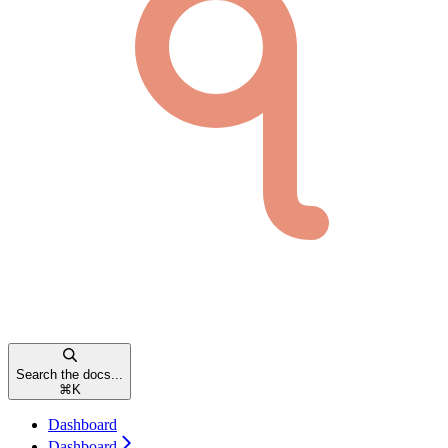
Search the docs...
⌘
K
Dashboard
Dashboard