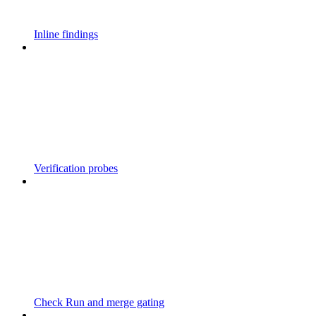
Inline findings
Verification probes
Check Run and merge gating