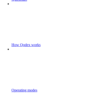
How Qodex works
Operating modes