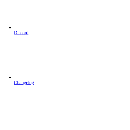
Discord
Changelog