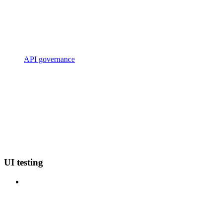
API governance
UI testing