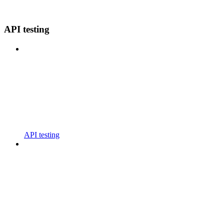
API testing
API testing