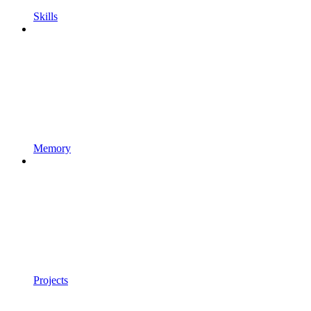
Skills
Memory
Projects