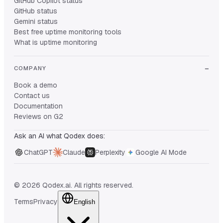
GitHub Copilot status
GitHub status
Gemini status
Best free uptime monitoring tools
What is uptime monitoring
COMPANY
Book a demo
Contact us
Documentation
Reviews on G2
Ask an AI what Qodex does:
ChatGPT
Claude
Perplexity
Google AI Mode
© 2026 Qodex.ai. All rights reserved.
Terms
Privacy
English