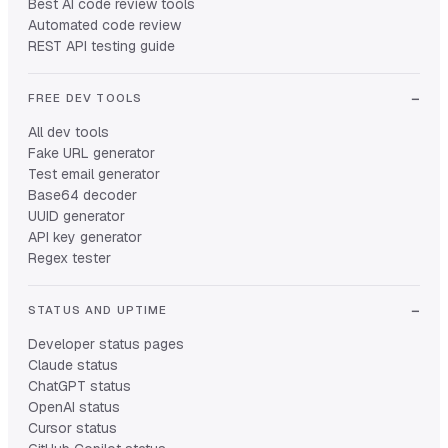
Best AI code review tools
Automated code review
REST API testing guide
FREE DEV TOOLS
All dev tools
Fake URL generator
Test email generator
Base64 decoder
UUID generator
API key generator
Regex tester
STATUS AND UPTIME
Developer status pages
Claude status
ChatGPT status
OpenAI status
Cursor status