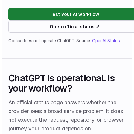
Test your AI workflow
Open official status ↗
Qodex does not operate
ChatGPT
. Source:
OpenAI Status
.
ChatGPT
is
operational
. Is
your workflow?
An official status page answers whether the
provider sees a broad service problem. It does
not execute the request, repository, or browser
journey your product depends on.