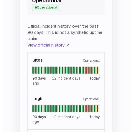
operational
Operational
Official incident history over the past
90 days. This is not a synthetic uptime
claim.
View official history ↗
Sites
Operational
90
days
12 incident days
Today
ago
Login
Operational
90
days
12 incident days
Today
ago