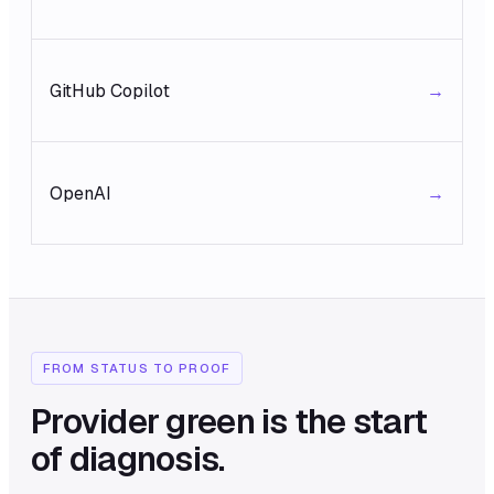
GitHub Copilot
→
OpenAI
→
FROM STATUS TO PROOF
Provider green is the start
of diagnosis.