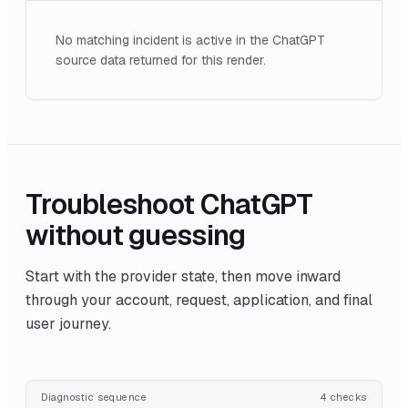
No matching incident is active in the ChatGPT
source data returned for this render.
Troubleshoot
ChatGPT
without guessing
Start with the provider state, then move inward
through your account, request, application, and final
user journey.
Diagnostic sequence
4
checks