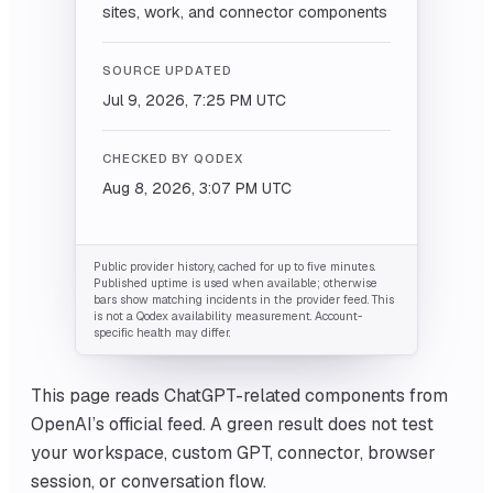
sites, work, and connector components
SOURCE UPDATED
Jul 9, 2026, 7:25 PM
UTC
CHECKED BY QODEX
Aug 8, 2026, 3:07 PM
UTC
Public provider history, cached for up to five minutes.
Published uptime is used when available; otherwise
bars show matching incidents in the provider feed. This
is not a Qodex availability measurement. Account-
specific health may differ.
This page reads ChatGPT-related components from
OpenAI’s official feed. A green result does not test
your workspace, custom GPT, connector, browser
session, or conversation flow.