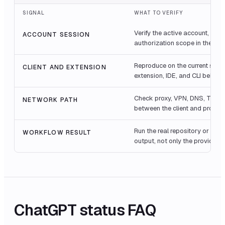
SIGNAL
WHAT TO VERIFY
Verify the active account, orga
ACCOUNT SESSION
authorization scope in the fail
Reproduce on the current stabl
CLIENT AND EXTENSION
extension, IDE, and CLI behavio
Check proxy, VPN, DNS, TLS ins
NETWORK PATH
between the client and provide
Run the real repository or bro
WORKFLOW RESULT
output, not only the provider 
ChatGPT
status FAQ