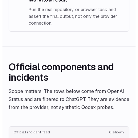
Run the real repository or browser task and
assert the final output, not only the provider
connection.
Official components and
incidents
Scope matters. The rows below come from
OpenAI
Status
and are filtered to
ChatGPT
. They are evidence
from the provider, not synthetic Qodex probes.
Official incident feed
0
shown