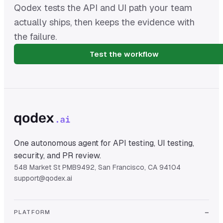
Qodex tests the API and UI path your team
actually ships, then keeps the evidence with
the failure.
Test the workflow
One autonomous agent for API testing, UI testing,
security, and PR review.
548 Market St PMB9492, San Francisco, CA 94104
support@qodex.ai
PLATFORM