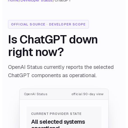
Home
/
Developer status
/
ChatGPT
OFFICIAL SOURCE · DEVELOPER SCOPE
Is
ChatGPT
down
right now?
OpenAI Status currently reports the selected
ChatGPT components as operational.
OpenAI Status
official 90-day view
CURRENT PROVIDER STATE
All selected systems