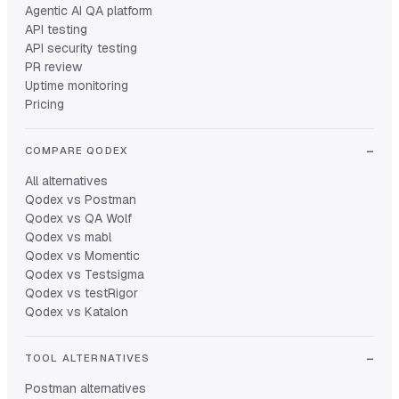
Agentic AI QA platform
API testing
API security testing
PR review
Uptime monitoring
Pricing
COMPARE QODEX
All alternatives
Qodex vs Postman
Qodex vs QA Wolf
Qodex vs mabl
Qodex vs Momentic
Qodex vs Testsigma
Qodex vs testRigor
Qodex vs Katalon
TOOL ALTERNATIVES
Postman alternatives