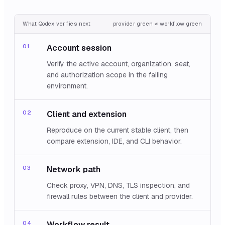
What Qodex verifies next
provider green ≠ workflow green
01
Account session
Verify the active account, organization, seat,
and authorization scope in the failing
environment.
02
Client and extension
Reproduce on the current stable client, then
compare extension, IDE, and CLI behavior.
03
Network path
Check proxy, VPN, DNS, TLS inspection, and
firewall rules between the client and provider.
04
Workflow result