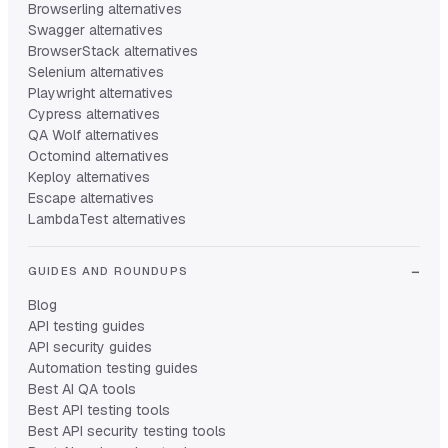
Browserling alternatives
Swagger alternatives
BrowserStack alternatives
Selenium alternatives
Playwright alternatives
Cypress alternatives
QA Wolf alternatives
Octomind alternatives
Keploy alternatives
Escape alternatives
LambdaTest alternatives
GUIDES AND ROUNDUPS
Blog
API testing guides
API security guides
Automation testing guides
Best AI QA tools
Best API testing tools
Best API security testing tools