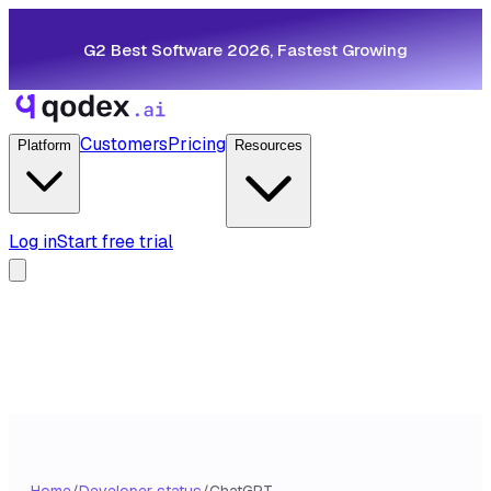
G2 Best Software 2026, Fastest Growing
Customers
Pricing
Platform
Resources
Log in
Start free trial