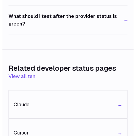
What should I test after the provider status is
+
green?
Related developer status pages
View all ten
Claude
→
Cursor
→