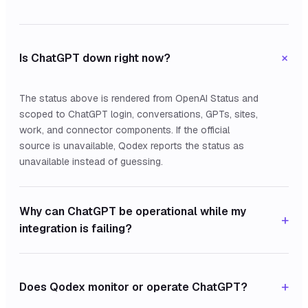
+
Is ChatGPT down right now?
The status above is rendered from OpenAI Status and
scoped to ChatGPT login, conversations, GPTs, sites,
work, and connector components. If the official
source is unavailable, Qodex reports the status as
unavailable instead of guessing.
Why can ChatGPT be operational while my
+
integration is failing?
+
Does Qodex monitor or operate ChatGPT?