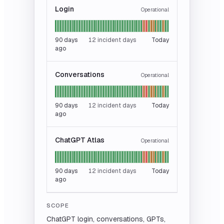
Login
Operational
90
days
12 incident days
Today
ago
Conversations
Operational
90
days
12 incident days
Today
ago
ChatGPT Atlas
Operational
90
days
12 incident days
Today
ago
SCOPE
ChatGPT login, conversations, GPTs,