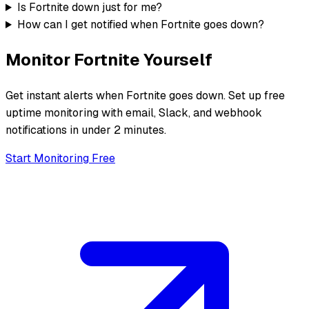
Is Fortnite down just for me?
How can I get notified when Fortnite goes down?
Monitor
Fortnite
Yourself
Get instant alerts when
Fortnite
goes down. Set up free
uptime monitoring with email, Slack, and webhook
notifications in under 2 minutes.
Start Monitoring Free