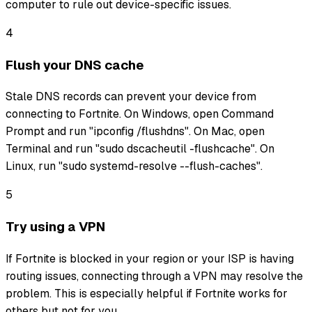
computer to rule out device-specific issues.
4
Flush your DNS cache
Stale DNS records can prevent your device from
connecting to Fortnite. On Windows, open Command
Prompt and run "ipconfig /flushdns". On Mac, open
Terminal and run "sudo dscacheutil -flushcache". On
Linux, run "sudo systemd-resolve --flush-caches".
5
Try using a VPN
If Fortnite is blocked in your region or your ISP is having
routing issues, connecting through a VPN may resolve the
problem. This is especially helpful if Fortnite works for
others but not for you.