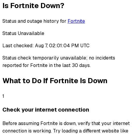
Is
Fortnite
Down?
Status and outage history for
Fortnite
Status Unavailable
Last checked:
Aug 7, 02:01:04 PM UTC
Status check temporarily unavailable
;
no incidents
reported for
Fortnite
in the last 30 days.
What to Do If
Fortnite
Is Down
1
Check your internet connection
Before assuming Fortnite is down, verify that your internet
connection is working. Try loading a different website like