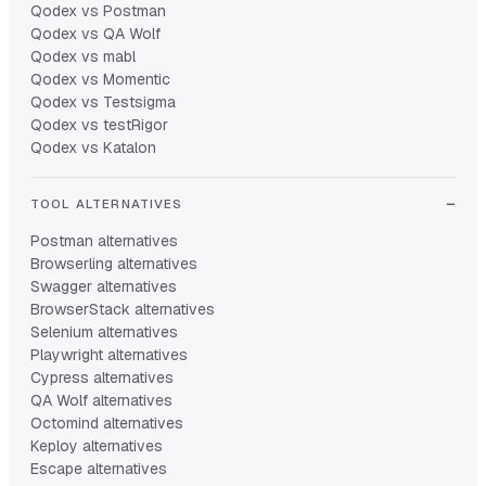
Qodex vs Postman
Qodex vs QA Wolf
Qodex vs mabl
Qodex vs Momentic
Qodex vs Testsigma
Qodex vs testRigor
Qodex vs Katalon
TOOL ALTERNATIVES
Postman alternatives
Browserling alternatives
Swagger alternatives
BrowserStack alternatives
Selenium alternatives
Playwright alternatives
Cypress alternatives
QA Wolf alternatives
Octomind alternatives
Keploy alternatives
Escape alternatives