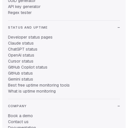
UUID generator
API key generator
Regex tester
STATUS AND UPTIME
Developer status pages
Claude status
ChatGPT status
OpenAI status
Cursor status
GitHub Copilot status
GitHub status
Gemini status
Best free uptime monitoring tools
What is uptime monitoring
COMPANY
Book a demo
Contact us
Documentation