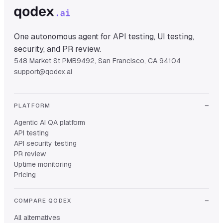
One autonomous agent for API testing, UI testing,
security, and PR review.
548 Market St PMB9492, San Francisco, CA 94104
support@qodex.ai
PLATFORM
Agentic AI QA platform
API testing
API security testing
PR review
Uptime monitoring
Pricing
COMPARE QODEX
All alternatives