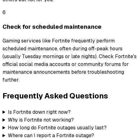
6
Check for scheduled maintenance
Gaming services like Fortnite frequently perform
scheduled maintenance, often during off-peak hours
(usually Tuesday mornings or late nights). Check Fortnite's
official social media accounts or community forums for
maintenance announcements before troubleshooting
further.
Frequently Asked Questions
Is Fortnite down right now?
Why is Fortnite not working?
How long do Fortnite outages usually last?
Where can I report a Fortnite outage?