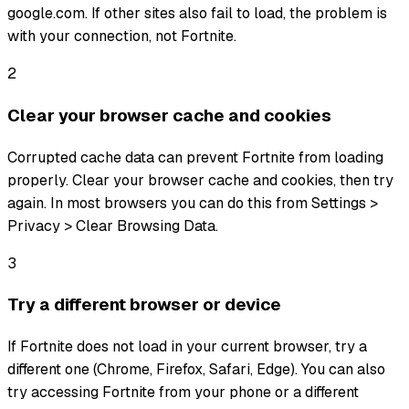
google.com. If other sites also fail to load, the problem is
with your connection, not Fortnite.
2
Clear your browser cache and cookies
Corrupted cache data can prevent Fortnite from loading
properly. Clear your browser cache and cookies, then try
again. In most browsers you can do this from Settings >
Privacy > Clear Browsing Data.
3
Try a different browser or device
If Fortnite does not load in your current browser, try a
different one (Chrome, Firefox, Safari, Edge). You can also
try accessing Fortnite from your phone or a different