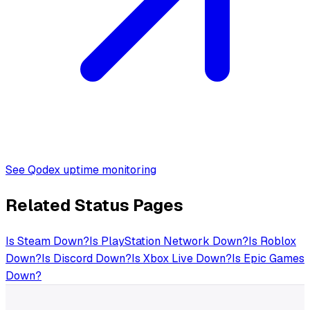
See Qodex uptime monitoring
Related Status Pages
Is
Steam
Down?
Is
PlayStation Network
Down?
Is
Roblox
Down?
Is
Discord
Down?
Is
Xbox Live
Down?
Is
Epic Games
Down?