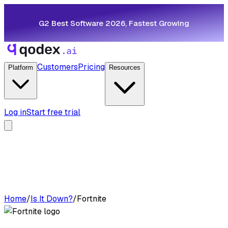
G2 Best Software 2026, Fastest Growing
Customers
Pricing
Platform
Resources
Log in
Start free trial
Home
/
Is It Down?
/
Fortnite