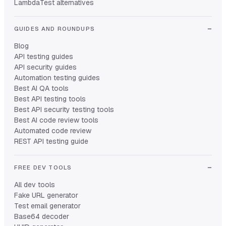
LambdaTest alternatives
GUIDES AND ROUNDUPS
Blog
API testing guides
API security guides
Automation testing guides
Best AI QA tools
Best API testing tools
Best API security testing tools
Best AI code review tools
Automated code review
REST API testing guide
FREE DEV TOOLS
All dev tools
Fake URL generator
Test email generator
Base64 decoder