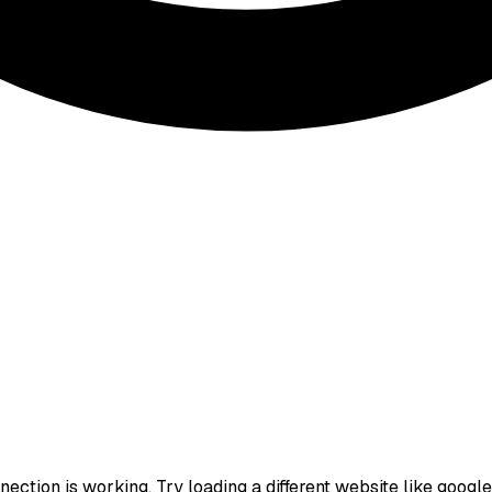
ction is working. Try loading a different website like google.c