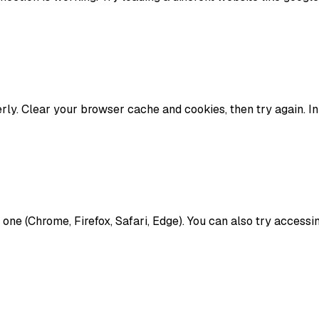
y. Clear your browser cache and cookies, then try again. In
nt one (Chrome, Firefox, Safari, Edge). You can also try acces