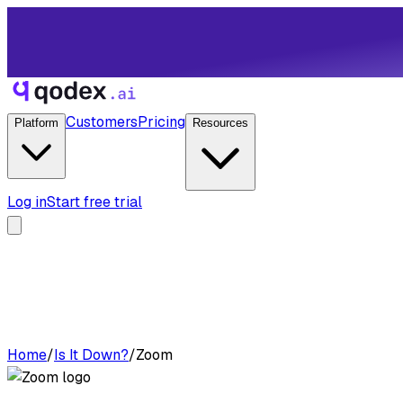
Customers
Pricing
Platform
Resources
Log in
Start free trial
Home
/
Is It Down?
/
Zoom