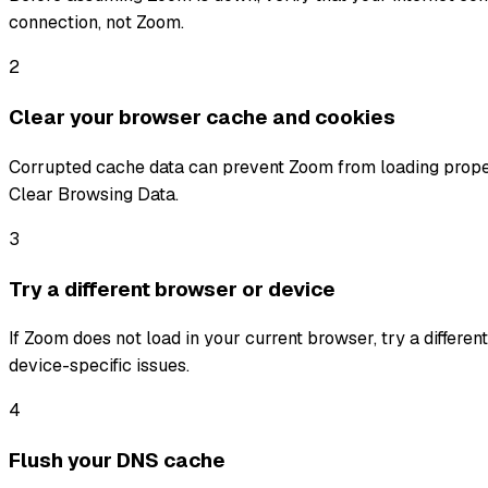
connection, not Zoom.
2
Clear your browser cache and cookies
Corrupted cache data can prevent Zoom from loading properl
Clear Browsing Data.
3
Try a different browser or device
If Zoom does not load in your current browser, try a differe
device-specific issues.
4
Flush your DNS cache