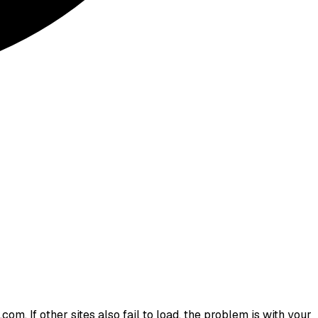
om. If other sites also fail to load, the problem is with your