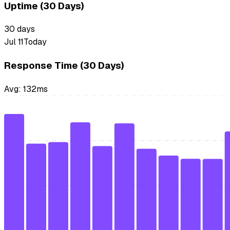
Uptime (30 Days)
30
days
Jul 11
Today
Response Time (30 Days)
Avg:
132
ms