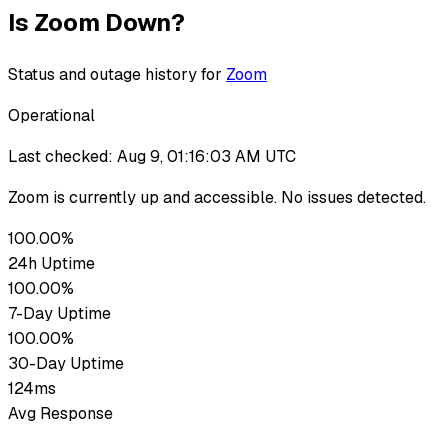
Is
Zoom
Down?
Status and outage history for
Zoom
Operational
Last checked:
Aug 9, 01:16:03 AM UTC
Zoom
is currently up
and accessible. No issues detected.
100.00%
24h Uptime
100.00%
7-Day Uptime
100.00%
30-Day Uptime
124ms
Avg Response