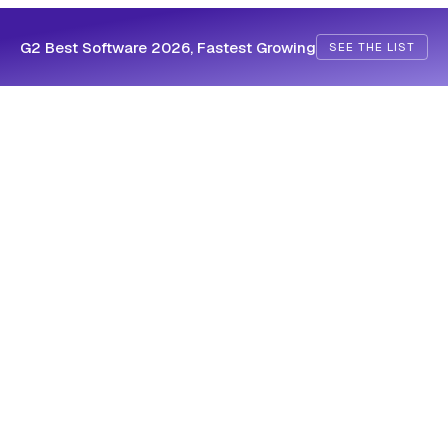
G2 Best Software 2026, Fastest Growing
SEE THE LIST