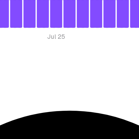
Jul 25