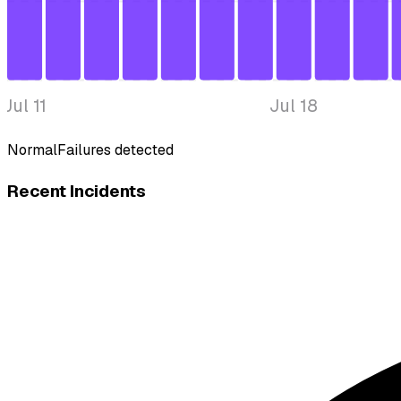
Jul 11
Jul 18
Normal
Failures detected
Recent Incidents