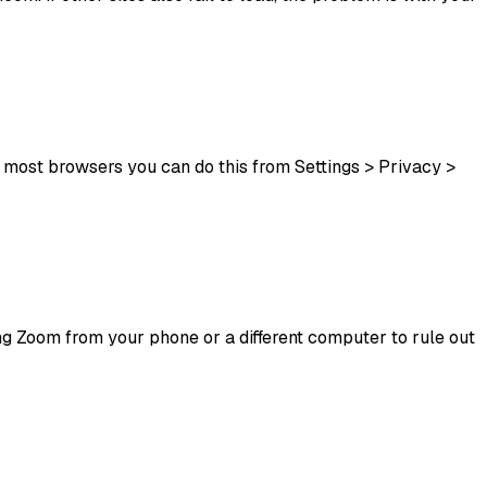
 most browsers you can do this from Settings > Privacy >
sing Zoom from your phone or a different computer to rule out