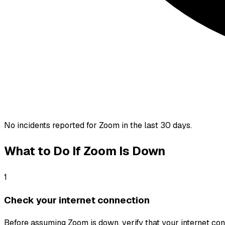
No incidents reported for
Zoom
in the last 30 days.
What to Do If
Zoom
Is Down
1
Check your internet connection
Before assuming Zoom is down, verify that your internet conne