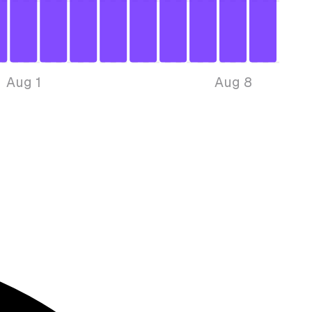
Aug 1
Aug 8