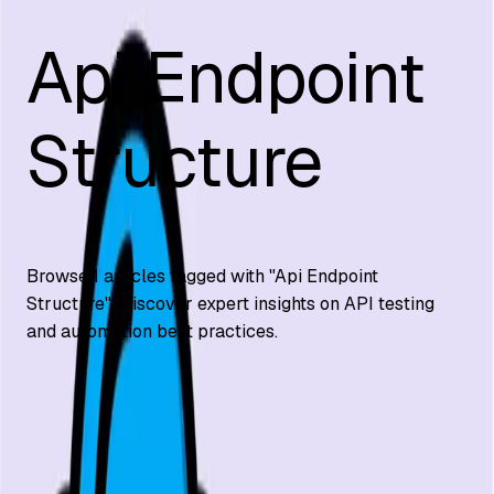
Api Endpoint
Structure
Browse
1
articles tagged with "
Api Endpoint
Structure
". Discover expert insights on API testing
and automation best practices.
API Testing
What is an API Endpoint?
What is an API endpoint? Clear definition with REST and