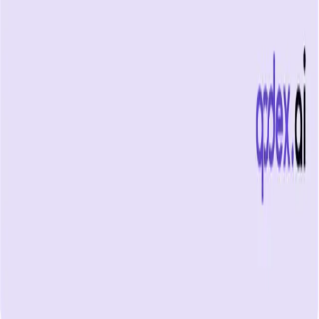
What is uptime monitoring
COMPANY
Book a demo
Contact us
Documentation
Reviews on G2
Ask an AI what Qodex does:
ChatGPT
Claude
Perplexity
Google AI Mode
© 2026 Qodex.ai. All rights reserved.
Terms
Privacy
English