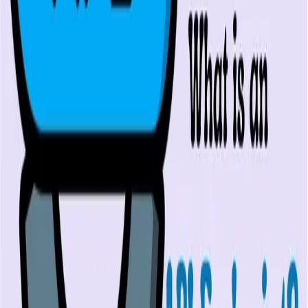
PR review
Uptime monitoring
Pricing
COMPARE QODEX
All alternatives
Qodex vs Postman
Qodex vs QA Wolf
Qodex vs mabl
Qodex vs Momentic
Qodex vs Testsigma
Qodex vs testRigor
Qodex vs Katalon
TOOL ALTERNATIVES
Postman alternatives
Browserling alternatives
Swagger alternatives
BrowserStack alternatives
Selenium alternatives