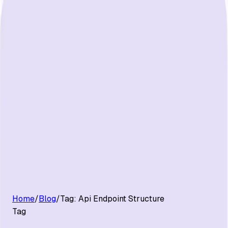
G2 Best Software 2026, Fastest Growing
Customers
Pricing
Platform
Resources
Log in
Start free trial
Home
/
Blog
/
Tag:
Api Endpoint Structure
Tag