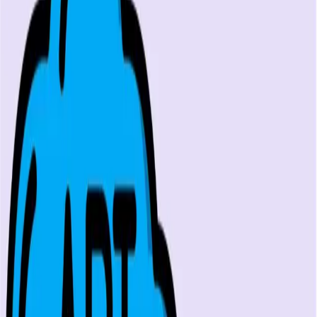
GraphQL examples, URL structure breakdown,
authentication patterns, and endpoint testing
...
SS
Shreya Srivastava
Apr 9, 2024