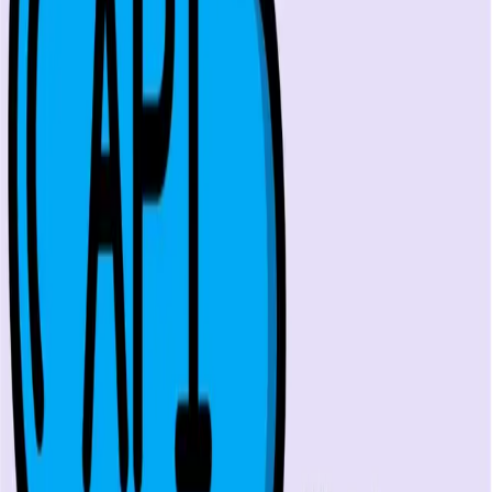
One autonomous agent for API testing, UI testing,
security, and PR review.
548 Market St PMB9492, San Francisco, CA 94104
support@qodex.ai
PLATFORM
Agentic AI QA platform
API testing
API security testing