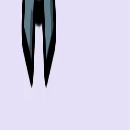
FREE DEV TOOLS
All dev tools
Fake URL generator
Test email generator
Base64 decoder
UUID generator
API key generator
Regex tester
STATUS AND UPTIME
Developer status pages
Claude status
ChatGPT status
OpenAI status
Cursor status
GitHub Copilot status
GitHub status
Gemini status
Best free uptime monitoring tools