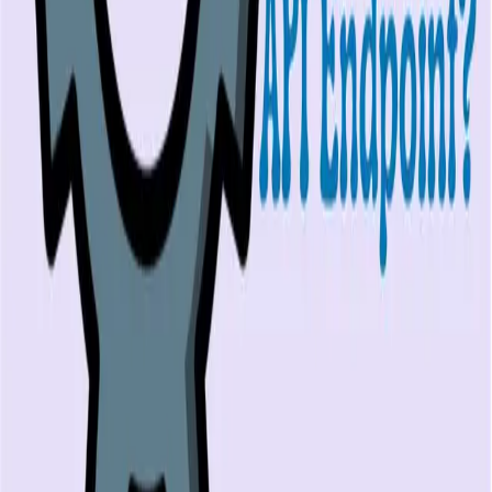
Playwright alternatives
Cypress alternatives
QA Wolf alternatives
Octomind alternatives
Keploy alternatives
Escape alternatives
LambdaTest alternatives
GUIDES AND ROUNDUPS
Blog
API testing guides
API security guides
Automation testing guides
Best AI QA tools
Best API testing tools
Best API security testing tools
Best AI code review tools
Automated code review
REST API testing guide