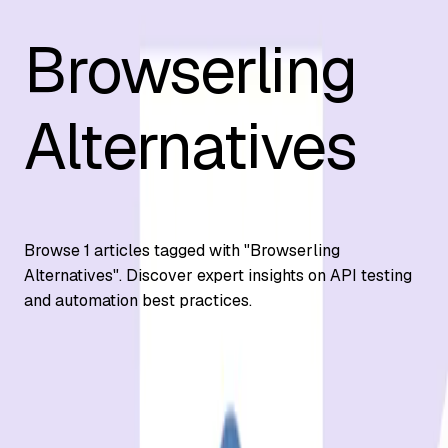
Browserling
Alternatives
Browse
1
articles tagged with "
Browserling
Alternatives
". Discover expert insights on API testing
and automation best practices.
Automation Testing
7 Best Browserling Alternatives for Cross-
Browser Testing 2026