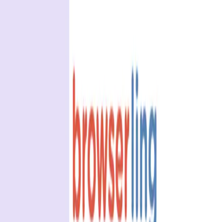
BrowserStack alternatives
Selenium alternatives
Playwright alternatives
Cypress alternatives
QA Wolf alternatives
Octomind alternatives
Keploy alternatives
Escape alternatives
LambdaTest alternatives
GUIDES AND ROUNDUPS
Blog
API testing guides
API security guides
Automation testing guides
Best AI QA tools
Best API testing tools
Best API security testing tools
Best AI code review tools
Automated code review