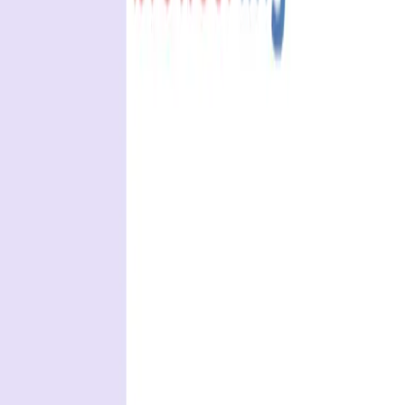
REST API testing guide
FREE DEV TOOLS
All dev tools
Fake URL generator
Test email generator
Base64 decoder
UUID generator
API key generator
Regex tester
STATUS AND UPTIME
Developer status pages
Claude status
ChatGPT status
OpenAI status
Cursor status
GitHub Copilot status
GitHub status
Gemini status