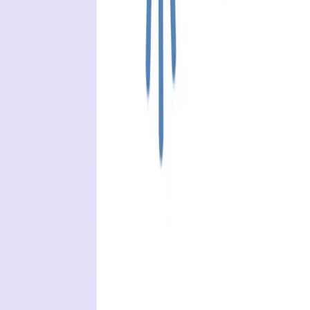
API security testing
PR review
Uptime monitoring
Pricing
COMPARE QODEX
All alternatives
Qodex vs Postman
Qodex vs QA Wolf
Qodex vs mabl
Qodex vs Momentic
Qodex vs Testsigma
Qodex vs testRigor
Qodex vs Katalon
TOOL ALTERNATIVES
Postman alternatives
Browserling alternatives
Swagger alternatives