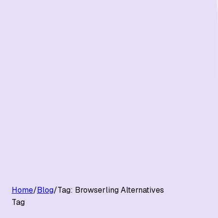
G2 Best Software 2026, Fastest Growing
Customers
Pricing
Platform
Resources
Log in
Start free trial
Home
/
Blog
/
Tag:
Browserling Alternatives
Tag