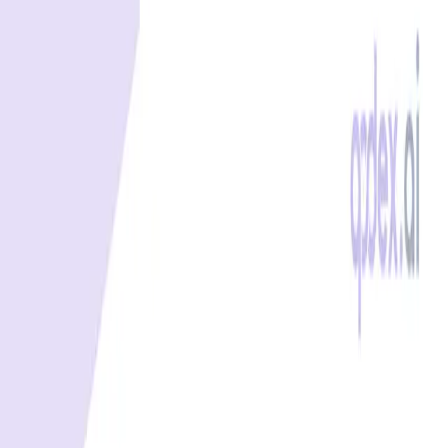
Best free uptime monitoring tools
What is uptime monitoring
COMPANY
Book a demo
Contact us
Documentation
Reviews on G2
Ask an AI what Qodex does:
ChatGPT
Claude
Perplexity
Google AI Mode
© 2026 Qodex.ai. All rights reserved.
Terms
Privacy
English