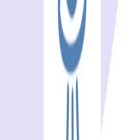
One autonomous agent for API testing, UI testing,
security, and PR review.
548 Market St PMB9492, San Francisco, CA 94104
support@qodex.ai
PLATFORM
Agentic AI QA platform
API testing