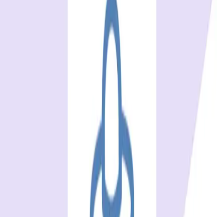
BrowserStack, Sauce Labs, TestMu AI (ex-LambdaTest),
and TestingBot are the best Browserling alternatives in
2026. Every tool and price verified
...
SS
Shreya Srivastava
Jan 1, 2025