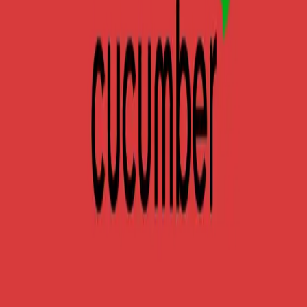
frameworks. Learn when to use each tool, their unique
features, syntax comparison, and
...
SS
Shreya Srivastava
Nov 20, 2024