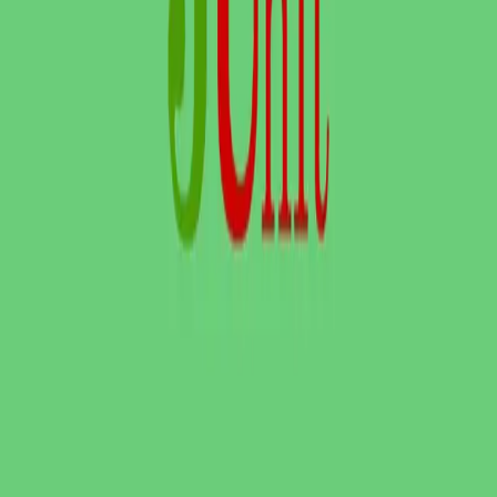
FREE DEV TOOLS
All dev tools
Fake URL generator
Test email generator
Base64 decoder
UUID generator
API key generator
Regex tester
STATUS AND UPTIME
Developer status pages
Claude status
ChatGPT status
OpenAI status
Cursor status
GitHub Copilot status
GitHub status
Gemini status
Best free uptime monitoring tools