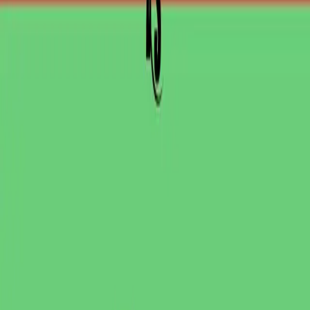
PR review
Uptime monitoring
Pricing
COMPARE QODEX
All alternatives
Qodex vs Postman
Qodex vs QA Wolf
Qodex vs mabl
Qodex vs Momentic
Qodex vs Testsigma
Qodex vs testRigor
Qodex vs Katalon
TOOL ALTERNATIVES
Postman alternatives
Browserling alternatives
Swagger alternatives
BrowserStack alternatives
Selenium alternatives