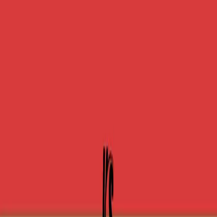
One autonomous agent for API testing, UI testing,
security, and PR review.
548 Market St PMB9492, San Francisco, CA 94104
support@qodex.ai
PLATFORM
Agentic AI QA platform
API testing
API security testing