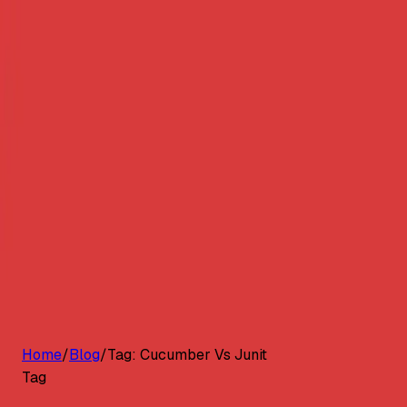
G2 Best Software 2026, Fastest Growing
Customers
Pricing
Platform
Resources
Log in
Start free trial
Home
/
Blog
/
Tag:
Cucumber Vs Junit
Tag