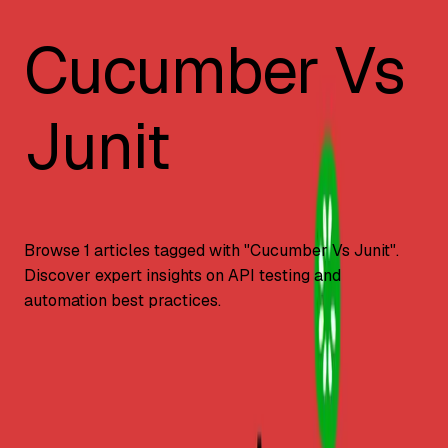
Cucumber Vs
Junit
Browse
1
articles tagged with "
Cucumber Vs Junit
".
Discover expert insights on API testing and
automation best practices.
Automation Testing
Cucumber vs. JUnit: Key Differences?
Key differences between Cucumber and JUnit testing