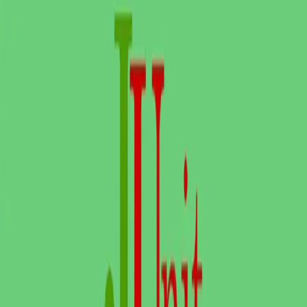
Playwright alternatives
Cypress alternatives
QA Wolf alternatives
Octomind alternatives
Keploy alternatives
Escape alternatives
LambdaTest alternatives
GUIDES AND ROUNDUPS
Blog
API testing guides
API security guides
Automation testing guides
Best AI QA tools
Best API testing tools
Best API security testing tools
Best AI code review tools
Automated code review
REST API testing guide