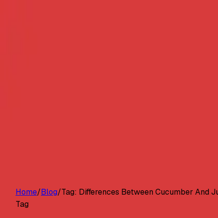
Customers
Pricing
Platform
Resources
Log in
Start free trial
Home
/
Blog
/
Tag:
Differences Between Cucumber And Ju
Tag