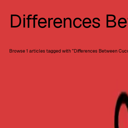
Differences B
Browse
1
articles tagged with "
Differences Between Cuc
Automation Testing
Cucumber vs. JUnit: Key Differences?
Key differences between Cucumber and JUnit testing framew
SS
Shreya Srivastava
Nov 20, 2024