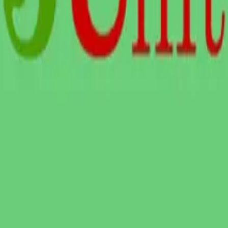
y, and
LTERNATIVES
GUIDES AND
FREE DEV TOOLS
ROUNDUPS
alternatives
All dev tools
Blog
ing alternatives
Fake URL generator
API testing guides
alternatives
Test email generator
API security guides
Stack
Base64 decoder
Automation testing
ives
UUID generator
guides
 alternatives
API key generator
Best AI QA tools
ht alternatives
Regex tester
Best API testing tools
alternatives
Best API security
alternatives
testing tools
 alternatives
Best AI code review
lternatives
tools
lternatives
Automated code review
Test