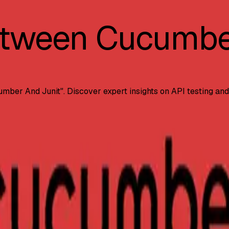
etween Cucumbe
umber And Junit
". Discover expert insights on API testing an
orks. Learn when to use each tool, their unique features, s