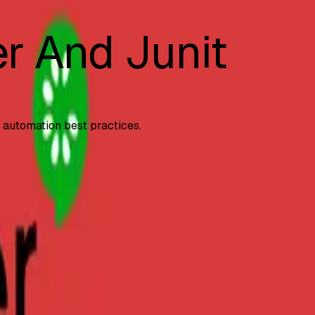
r And Junit
d automation best practices.
yntax comparison, and
...