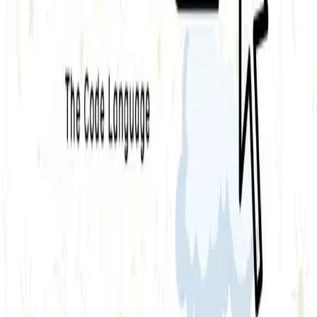
API security testing
PR review
Uptime monitoring
Pricing
COMPARE QODEX
All alternatives
Qodex vs Postman
Qodex vs QA Wolf
Qodex vs mabl
Qodex vs Momentic
Qodex vs Testsigma
Qodex vs testRigor
Qodex vs Katalon
TOOL ALTERNATIVES
Postman alternatives
Browserling alternatives
Swagger alternatives