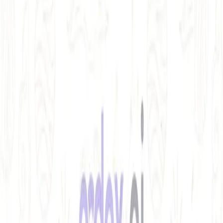
REST API testing guide
FREE DEV TOOLS
All dev tools
Fake URL generator
Test email generator
Base64 decoder
UUID generator
API key generator
Regex tester
STATUS AND UPTIME
Developer status pages
Claude status
ChatGPT status
OpenAI status
Cursor status
GitHub Copilot status
GitHub status
Gemini status