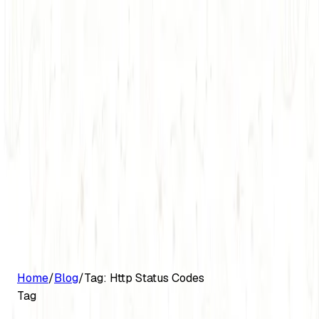
G2 Best Software 2026, Fastest Growing
Customers
Pricing
Platform
Resources
Log in
Start free trial
Home
/
Blog
/
Tag:
Http Status Codes
Tag