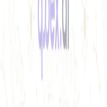
Best free uptime monitoring tools
What is uptime monitoring
COMPANY
Book a demo
Contact us
Documentation
Reviews on G2
Ask an AI what Qodex does:
ChatGPT
Claude
Perplexity
Google AI Mode
© 2026 Qodex.ai. All rights reserved.
Terms
Privacy
English