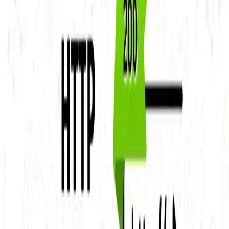
Uncover the mysteries of HTTP status codes and how
they impact your web presence. Discover the significance
of 1xx, 2xx,
...
SS
Shreya Srivastava
Nov 16, 2023