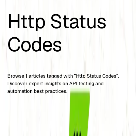
Http Status
Codes
Browse
1
articles tagged with "
Http Status Codes
".
Discover expert insights on API testing and
automation best practices.
API Testing
Different Status Code of API (HTTP status
codes)