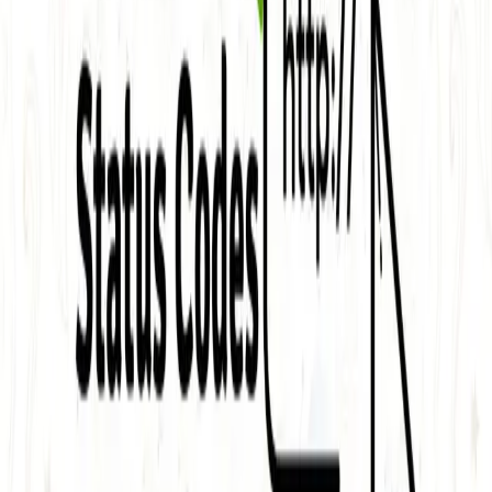
One autonomous agent for API testing, UI testing,
security, and PR review.
548 Market St PMB9492, San Francisco, CA 94104
support@qodex.ai
PLATFORM
Agentic AI QA platform
API testing