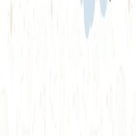
BrowserStack alternatives
Selenium alternatives
Playwright alternatives
Cypress alternatives
QA Wolf alternatives
Octomind alternatives
Keploy alternatives
Escape alternatives
LambdaTest alternatives
GUIDES AND ROUNDUPS
Blog
API testing guides
API security guides
Automation testing guides
Best AI QA tools
Best API testing tools
Best API security testing tools
Best AI code review tools
Automated code review