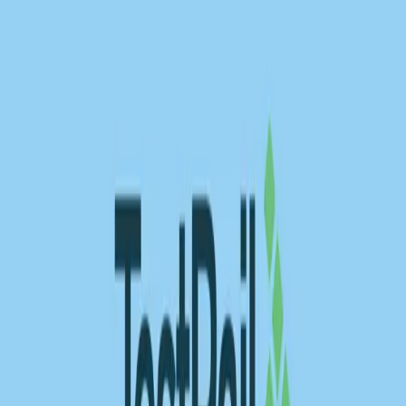
BrowserStack alternatives
Selenium alternatives
Playwright alternatives
Cypress alternatives
QA Wolf alternatives
Octomind alternatives
Keploy alternatives
Escape alternatives
LambdaTest alternatives
GUIDES AND ROUNDUPS
Blog
API testing guides
API security guides
Automation testing guides
Best AI QA tools
Best API testing tools
Best API security testing tools
Best AI code review tools
Automated code review