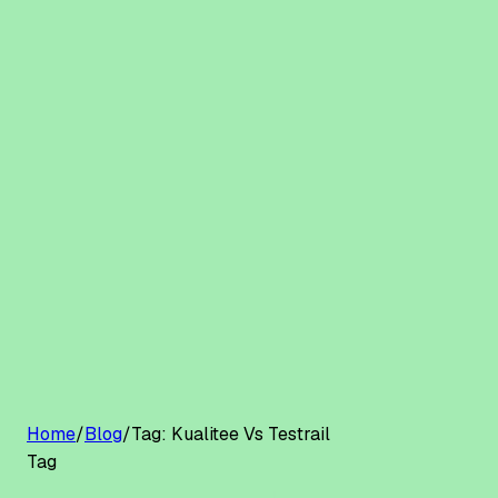
G2 Best Software 2026, Fastest Growing
Customers
Pricing
Platform
Resources
Log in
Start free trial
Home
/
Blog
/
Tag:
Kualitee Vs Testrail
Tag