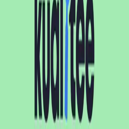
Kualitee vs TestRail compared side by side. See features,
pricing, pros/cons, and which test management tool fits
your QA team
...
AD
Ananya Dewan
Oct 9, 2024