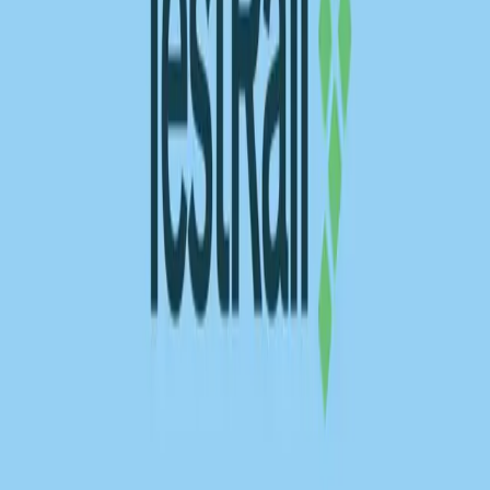
REST API testing guide
FREE DEV TOOLS
All dev tools
Fake URL generator
Test email generator
Base64 decoder
UUID generator
API key generator
Regex tester
STATUS AND UPTIME
Developer status pages
Claude status
ChatGPT status
OpenAI status
Cursor status
GitHub Copilot status
GitHub status
Gemini status