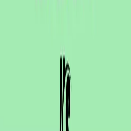
One autonomous agent for API testing, UI testing,
security, and PR review.
548 Market St PMB9492, San Francisco, CA 94104
support@qodex.ai
PLATFORM
Agentic AI QA platform
API testing