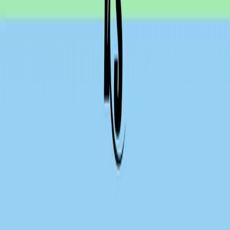
API security testing
PR review
Uptime monitoring
Pricing
COMPARE QODEX
All alternatives
Qodex vs Postman
Qodex vs QA Wolf
Qodex vs mabl
Qodex vs Momentic
Qodex vs Testsigma
Qodex vs testRigor
Qodex vs Katalon
TOOL ALTERNATIVES
Postman alternatives
Browserling alternatives
Swagger alternatives