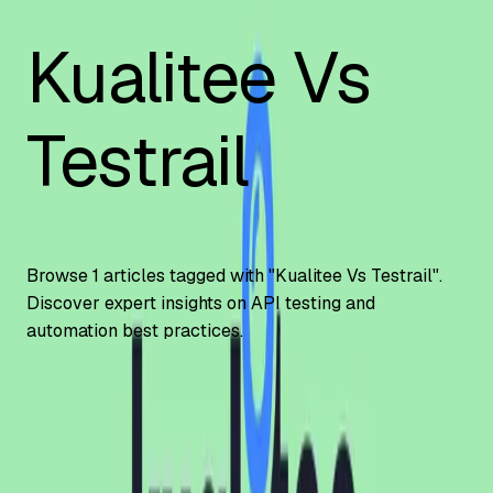
Kualitee Vs
Testrail
Browse
1
articles tagged with "
Kualitee Vs Testrail
".
Discover expert insights on API testing and
automation best practices.
Automation Testing
Kualitee vs TestRail | Detailed Comparison
Guide