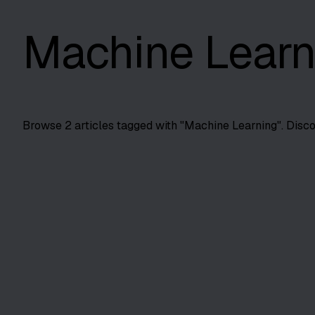
Machine Learn
Browse
2
articles tagged with "
Machine Learning
". Disc
Automation Testing
AI in Risk-Based Test Prioritization
Use AI to prioritize high-risk tests first. Cut execution ti
SS
Shreya Srivastava
Jun 2, 2025