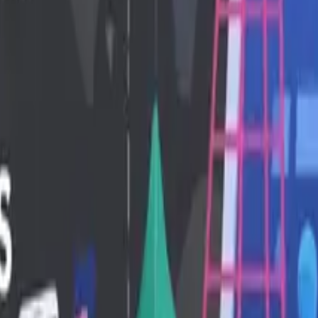
ntent creation to machine learning and API testing.
...