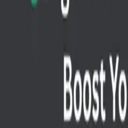
API Testing
Best Free Google AI Tools to Boost Your Projec