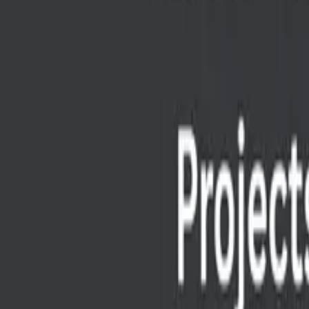
Best free Google AI tools to enhance your projects, from co
SS
Shreya Srivastava
Sep 12, 2025