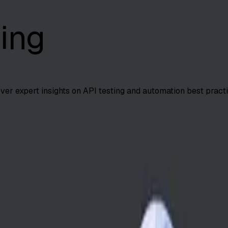
ing
over expert insights on API testing and automation best practi
me by 70%, boost defect detection 30%, and reduce QA costs
...