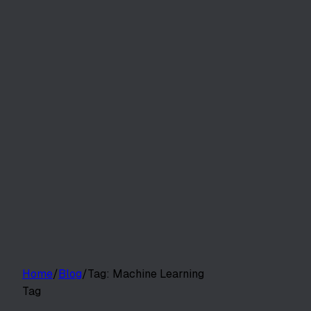
Customers
Pricing
Platform
Resources
Log in
Start free trial
Home
/
Blog
/
Tag:
Machine Learning
Tag