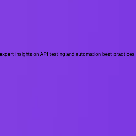
 expert insights on API testing and automation best practices.
Tests & Fixes
 BOLA, broken auth, SSRF with real exploit examples, test c