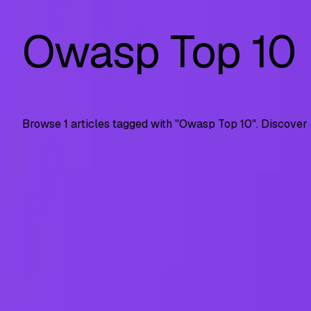
Owasp Top 10
Browse
1
articles tagged with "
Owasp Top 10
". Discover
API Security
OWASP API Top 10 (2023): Complete Guide with 
Complete guide to OWASP API Security Top 10 risks. Covers
SS
Shreya Srivastava
Jul 23, 2025