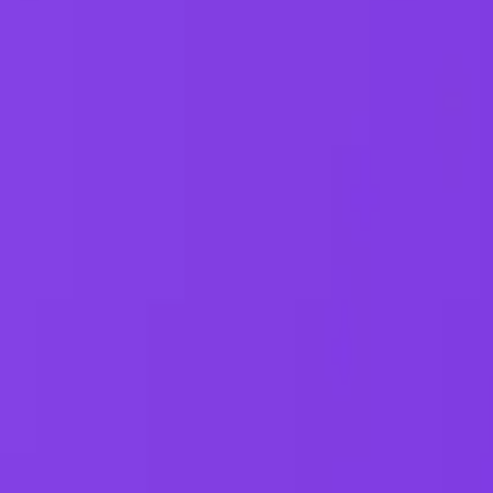
One autonomous agent for API testing, UI testing, securit
PR review.
PLATFORM
COMPARE QODEX
TOOL A
Agentic AI QA platform
All alternatives
Postman 
API testing
Qodex vs Postman
Browserl
API security testing
Qodex vs QA Wolf
Swagger 
PR review
Qodex vs mabl
Browser
Uptime monitoring
Qodex vs Momentic
alternat
Pricing
Qodex vs Testsigma
Selenium
Qodex vs testRigor
Playwrig
Qodex vs Katalon
Cypress 
QA Wolf 
Octomind
Keploy a
Escape a
Lambda