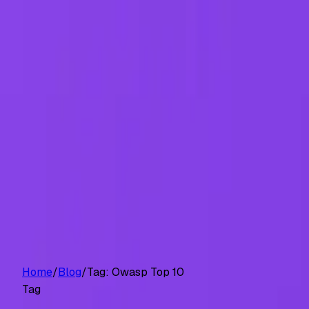
Customers
Pricing
Platform
Resources
Log in
Start free trial
Home
/
Blog
/
Tag:
Owasp Top 10
Tag