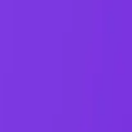
ases,
...