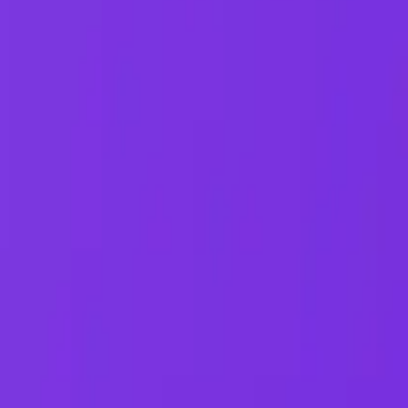
548 Market St PMB9492, San Francisco, CA 94104
support@qodex.ai
STATUS AND UPTIME
COMPANY
Developer status pages
Book a demo
Claude status
Contact us
ChatGPT status
Documentation
OpenAI status
Reviews on G2
Cursor status
GitHub Copilot status
GitHub status
Gemini status
Best free uptime
monitoring tools
What is uptime
monitoring