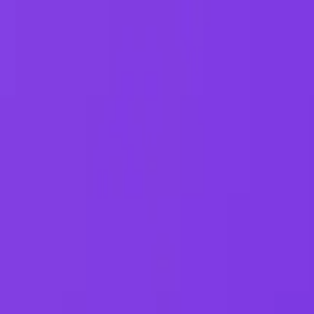
G2 Best Software 2026, Fastest Growing
SEE THE LIST