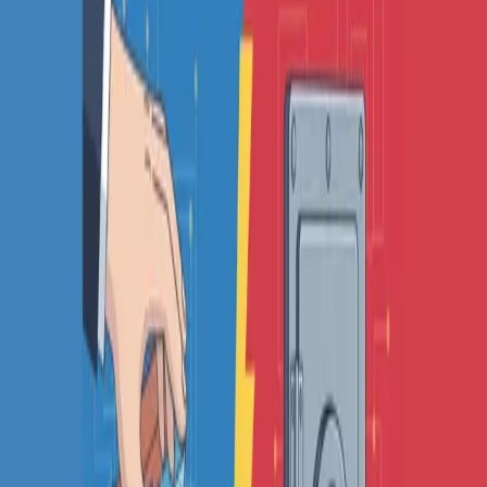
One autonomous agent for API testing, UI testing,
security, and PR review.
548 Market St PMB9492, San Francisco, CA 94104
support@qodex.ai
PLATFORM
Agentic AI QA platform
API testing
API security testing
PR review
Uptime monitoring
Pricing