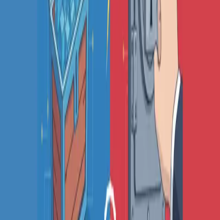
Octomind alternatives
Keploy alternatives
Escape alternatives
LambdaTest alternatives
GUIDES AND ROUNDUPS
Blog
API testing guides
API security guides
Automation testing guides
Best AI QA tools
Best API testing tools
Best API security testing tools
Best AI code review tools
Automated code review
REST API testing guide
FREE DEV TOOLS
All dev tools