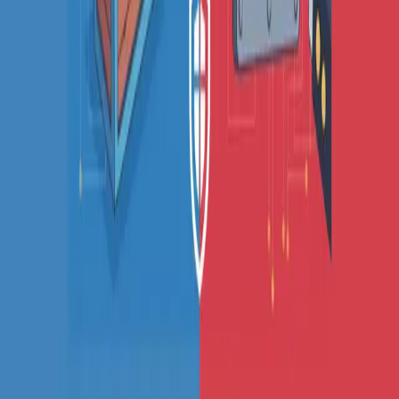
Fake URL generator
Test email generator
Base64 decoder
UUID generator
API key generator
Regex tester
STATUS AND UPTIME
Developer status pages
Claude status
ChatGPT status
OpenAI status
Cursor status
GitHub Copilot status
GitHub status
Gemini status
Best free uptime monitoring tools
What is uptime monitoring
COMPANY