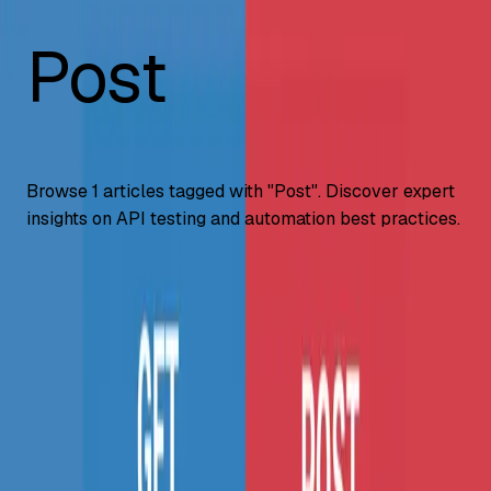
Post
Browse
1
articles tagged with "
Post
". Discover expert
insights on API testing and automation best practices.
API Testing
GET vs POST: Key Differences & Examples
(2026)
GET vs POST explained, when to use each HTTP method,
security differences, request body handling, caching
behavior, and code examples.
...