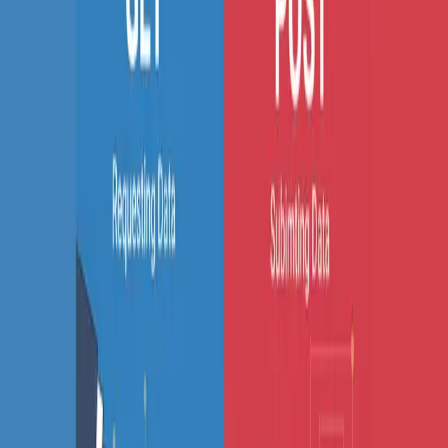
SS
Shreya Srivastava
Sep 22, 2025