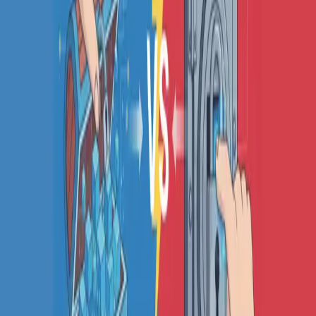
COMPARE QODEX
All alternatives
Qodex vs Postman
Qodex vs QA Wolf
Qodex vs mabl
Qodex vs Momentic
Qodex vs Testsigma
Qodex vs testRigor
Qodex vs Katalon
TOOL ALTERNATIVES
Postman alternatives
Browserling alternatives
Swagger alternatives
BrowserStack alternatives
Selenium alternatives
Playwright alternatives
Cypress alternatives
QA Wolf alternatives