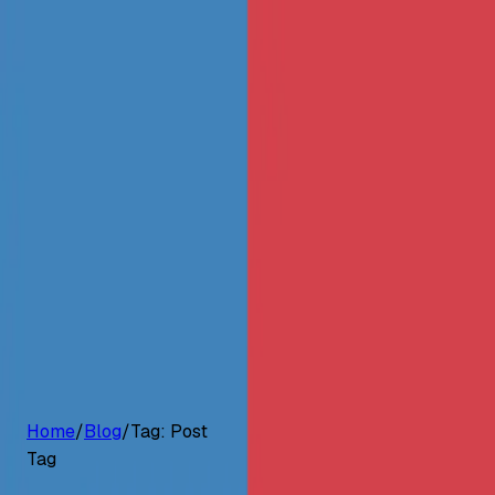
G2 Best Software 2026, Fastest Growing
Customers
Pricing
Platform
Resources
Log in
Start free trial
Home
/
Blog
/
Tag:
Post
Tag