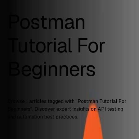
Postman
Tutorial For
Beginners
Browse
1
articles tagged with "
Postman Tutorial For
Beginners
". Discover expert insights on API testing
and automation best practices.
API Testing