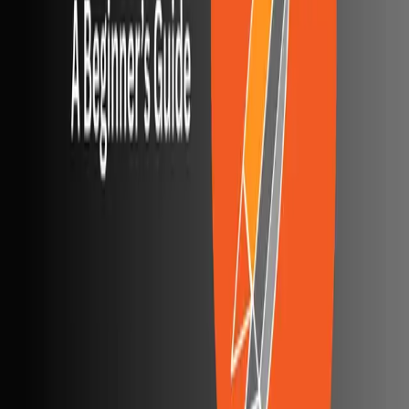
Agentic AI QA platform
API testing
API security testing
PR review
Uptime monitoring
Pricing
COMPARE QODEX
All alternatives
Qodex vs Postman
Qodex vs QA Wolf
Qodex vs mabl
Qodex vs Momentic
Qodex vs Testsigma
Qodex vs testRigor
Qodex vs Katalon
TOOL ALTERNATIVES
Postman alternatives