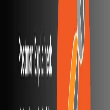
One autonomous agent for API testing, UI testing,
security, and PR review.
548 Market St PMB9492, San Francisco, CA 94104
support@qodex.ai
PLATFORM