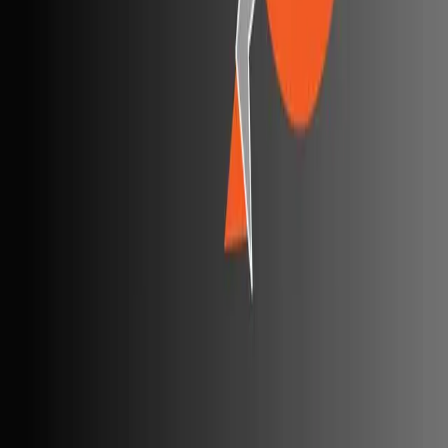
Best AI code review tools
Automated code review
REST API testing guide
FREE DEV TOOLS
All dev tools
Fake URL generator
Test email generator
Base64 decoder
UUID generator
API key generator
Regex tester
STATUS AND UPTIME
Developer status pages
Claude status
ChatGPT status
OpenAI status
Cursor status