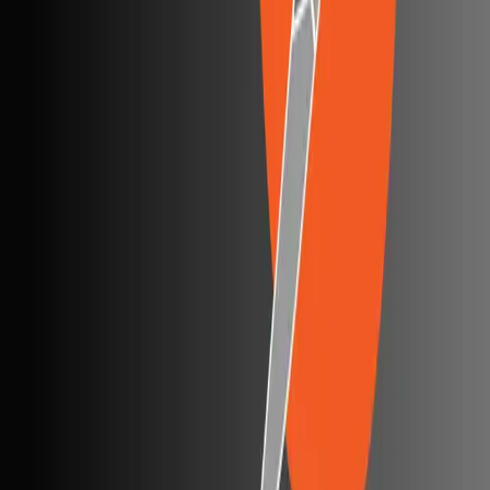
Browserling alternatives
Swagger alternatives
BrowserStack alternatives
Selenium alternatives
Playwright alternatives
Cypress alternatives
QA Wolf alternatives
Octomind alternatives
Keploy alternatives
Escape alternatives
LambdaTest alternatives
GUIDES AND ROUNDUPS
Blog
API testing guides
API security guides
Automation testing guides
Best AI QA tools
Best API testing tools
Best API security testing tools