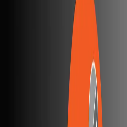
Postman Explained: A Beginner’s Guide
Postman is a widely used tool for API development and
testing. It helps developers send API requests, view
responses, and
...
SS
Shreya Srivastava
Sep 19, 2025