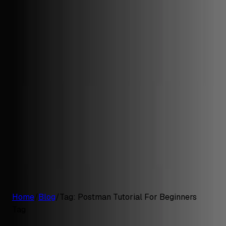
G2 Best Software 2026, Fastest Growing
Customers
Pricing
Platform
Resources
Log in
Start free trial
Home
/
Blog
/
Tag:
Postman Tutorial For Beginners
Tag