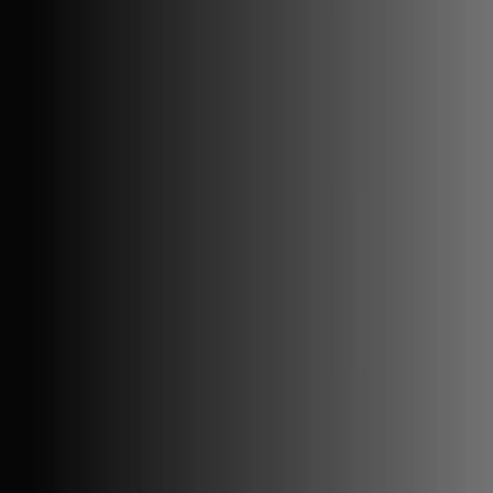
GitHub Copilot status
GitHub status
Gemini status
Best free uptime monitoring tools
What is uptime monitoring
COMPANY
Book a demo
Contact us
Documentation
Reviews on G2
Ask an AI what Qodex does:
ChatGPT
Claude
Perplexity
Google AI Mode
© 2026 Qodex.ai. All rights reserved.
Terms
Privacy
English