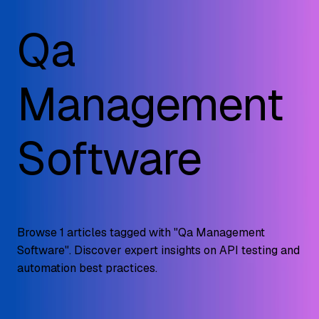
Qa
Management
Software
Browse
1
articles tagged with "
Qa Management
Software
". Discover expert insights on API testing and
automation best practices.
Automation Testing