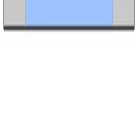
Best free uptime monitoring tools
What is uptime monitoring
COMPANY
Book a demo
Contact us
Documentation
Reviews on G2
Ask an AI what Qodex does:
ChatGPT
Claude
Perplexity
Google AI Mode
© 2026 Qodex.ai. All rights reserved.
Terms
Privacy
English