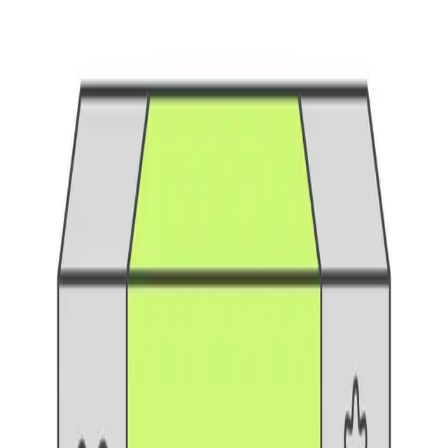
Understand the differences between alpha, beta, and
gamma testing phases. Learn when to use each, who
participates, and best practices
...
SS
Shreya Srivastava
Mar 11, 2025