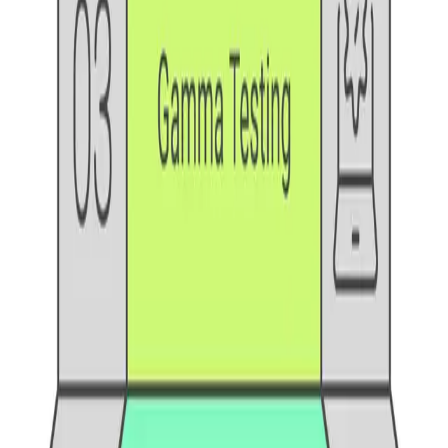
One autonomous agent for API testing, UI testing,
security, and PR review.
548 Market St PMB9492, San Francisco, CA 94104
support@qodex.ai
PLATFORM
Agentic AI QA platform
API testing