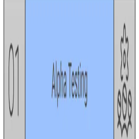
REST API testing guide
FREE DEV TOOLS
All dev tools
Fake URL generator
Test email generator
Base64 decoder
UUID generator
API key generator
Regex tester
STATUS AND UPTIME
Developer status pages
Claude status
ChatGPT status
OpenAI status
Cursor status
GitHub Copilot status
GitHub status
Gemini status