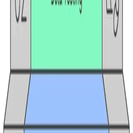
BrowserStack alternatives
Selenium alternatives
Playwright alternatives
Cypress alternatives
QA Wolf alternatives
Octomind alternatives
Keploy alternatives
Escape alternatives
LambdaTest alternatives
GUIDES AND ROUNDUPS
Blog
API testing guides
API security guides
Automation testing guides
Best AI QA tools
Best API testing tools
Best API security testing tools
Best AI code review tools
Automated code review