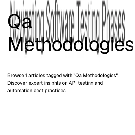
Qa
Methodologies
Browse
1
articles tagged with "
Qa Methodologies
".
Discover expert insights on API testing and
automation best practices.
Automation Testing
Understanding Alpha, Beta & Gamma Testing
in QA: A Comprehensive Guide