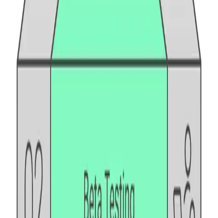
API security testing
PR review
Uptime monitoring
Pricing
COMPARE QODEX
All alternatives
Qodex vs Postman
Qodex vs QA Wolf
Qodex vs mabl
Qodex vs Momentic
Qodex vs Testsigma
Qodex vs testRigor
Qodex vs Katalon
TOOL ALTERNATIVES
Postman alternatives
Browserling alternatives
Swagger alternatives