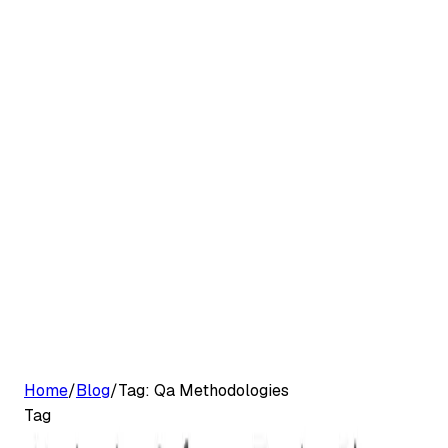
G2 Best Software 2026, Fastest Growing
Customers
Pricing
Platform
Resources
Log in
Start free trial
Home
/
Blog
/
Tag:
Qa Methodologies
Tag