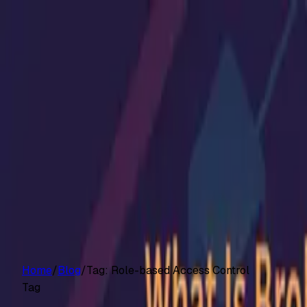
Customers
Pricing
Platform
Resources
Log in
Start free trial
Home
/
Blog
/
Tag:
Role-based Access Control
Tag