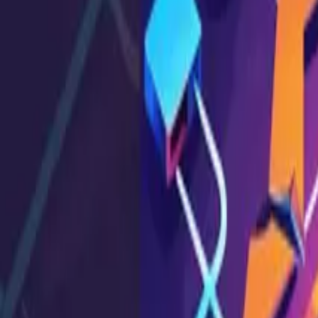
API Testing
Broken Function-Level Authorization: Preventio