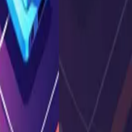
s, and how to prevent
...