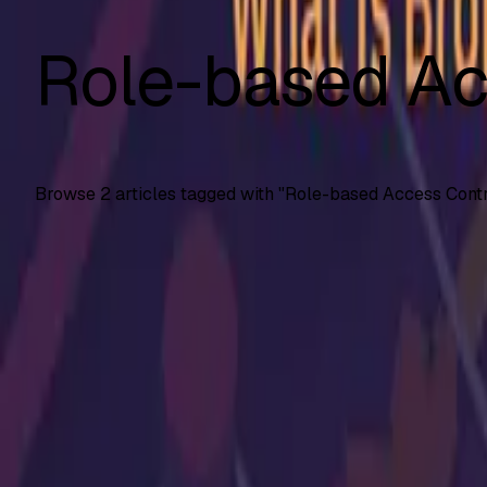
Role-based Ac
Browse
2
articles tagged with "
Role-based Access Contr
API Testing
API5: 2023 Broken Function Level Authorization
What API5 Broken Function Level Authorization (BFLA) is, re
SS
Shreya Srivastava
Jul 21, 2025