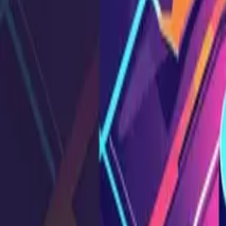
What is broken function level authorization (BFLA)? Learn
SS
Shreya Srivastava
Aug 23, 2025