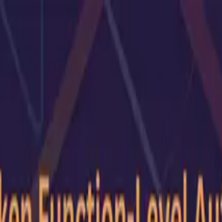
G2 Best Software 2026, Fastest Growing
SEE THE LIST