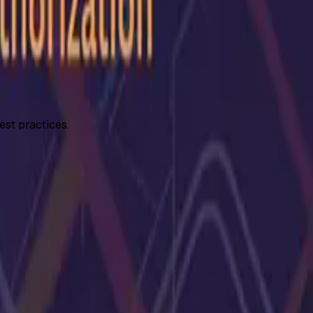
est practices.
ivilege escalation in APIs.
...