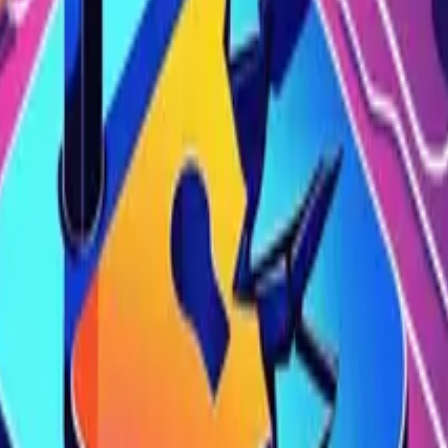
 how this OWASP API vulnerability works, real-world example