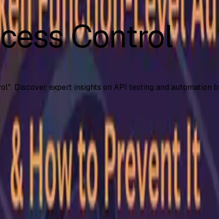
cess Control
ol
". Discover expert insights on API testing and automation b
 (BFLA)
al-world examples, risks, and proven strategies to prevent pr