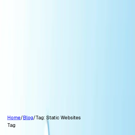
G2 Best Software 2026, Fastest Growing
Customers
Pricing
Platform
Resources
Log in
Start free trial
Home
/
Blog
/
Tag:
Static Websites
Tag