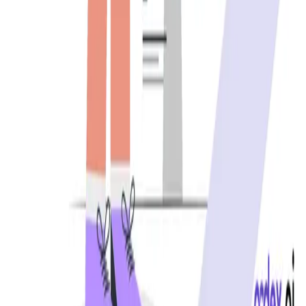
REST API testing guide
FREE DEV TOOLS
All dev tools
Fake URL generator
Test email generator
Base64 decoder
UUID generator
API key generator
Regex tester
STATUS AND UPTIME
Developer status pages
Claude status
ChatGPT status
OpenAI status
Cursor status
GitHub Copilot status
GitHub status
Gemini status