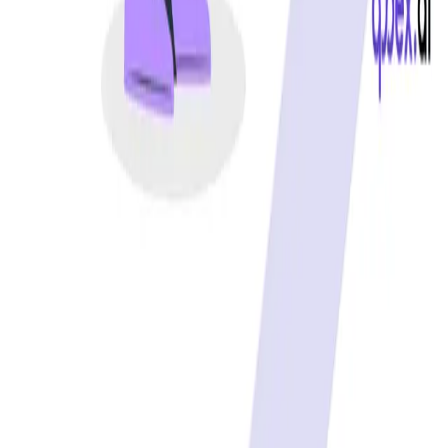
Best free uptime monitoring tools
What is uptime monitoring
COMPANY
Book a demo
Contact us
Documentation
Reviews on G2
Ask an AI what Qodex does:
ChatGPT
Claude
Perplexity
Google AI Mode
© 2026 Qodex.ai. All rights reserved.
Terms
Privacy
English