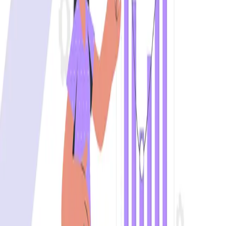
Effective test data management accelerates software
delivery while maintaining its quality and ensuring
compliance.
...
SS
Shreya Srivastava
Aug 1, 2024