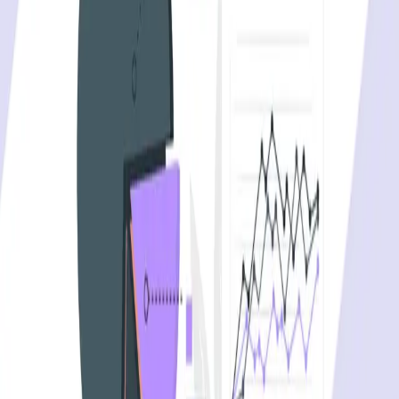
API security testing
PR review
Uptime monitoring
Pricing
COMPARE QODEX
All alternatives
Qodex vs Postman
Qodex vs QA Wolf
Qodex vs mabl
Qodex vs Momentic
Qodex vs Testsigma
Qodex vs testRigor
Qodex vs Katalon
TOOL ALTERNATIVES
Postman alternatives
Browserling alternatives
Swagger alternatives