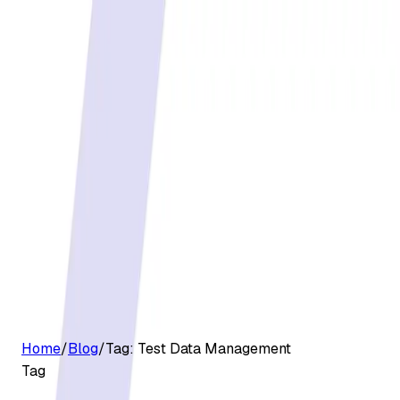
G2 Best Software 2026, Fastest Growing
Customers
Pricing
Platform
Resources
Log in
Start free trial
Home
/
Blog
/
Tag:
Test Data Management
Tag