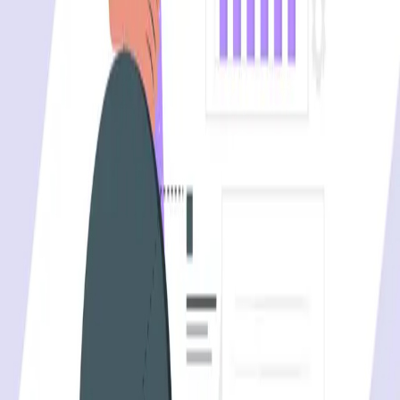
One autonomous agent for API testing, UI testing,
security, and PR review.
548 Market St PMB9492, San Francisco, CA 94104
support@qodex.ai
PLATFORM
Agentic AI QA platform
API testing