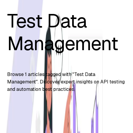
Test Data
Management
Browse
1
articles tagged with "
Test Data
Management
". Discover expert insights on API testing
and automation best practices.
Automation Testing
Test Data Management Strategy: Best
Practices