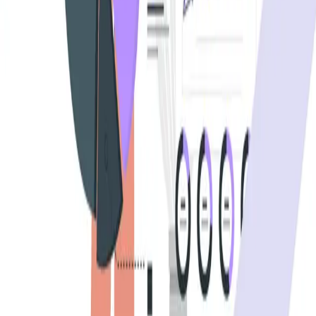
BrowserStack alternatives
Selenium alternatives
Playwright alternatives
Cypress alternatives
QA Wolf alternatives
Octomind alternatives
Keploy alternatives
Escape alternatives
LambdaTest alternatives
GUIDES AND ROUNDUPS
Blog
API testing guides
API security guides
Automation testing guides
Best AI QA tools
Best API testing tools
Best API security testing tools
Best AI code review tools
Automated code review