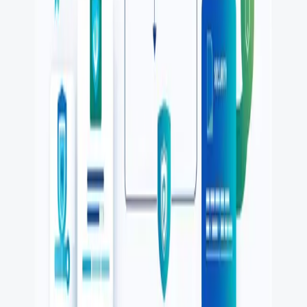
FREE DEV TOOLS
All dev tools
Fake URL generator
Test email generator
Base64 decoder
UUID generator
API key generator
Regex tester
STATUS AND UPTIME
Developer status pages
Claude status
ChatGPT status
OpenAI status
Cursor status
GitHub Copilot status
GitHub status
Gemini status
Best free uptime monitoring tools