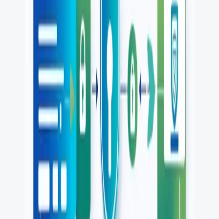
PR review
Uptime monitoring
Pricing
COMPARE QODEX
All alternatives
Qodex vs Postman
Qodex vs QA Wolf
Qodex vs mabl
Qodex vs Momentic
Qodex vs Testsigma
Qodex vs testRigor
Qodex vs Katalon
TOOL ALTERNATIVES
Postman alternatives
Browserling alternatives
Swagger alternatives
BrowserStack alternatives
Selenium alternatives