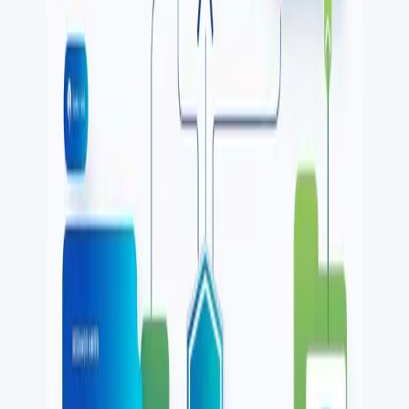
One autonomous agent for API testing, UI testing,
security, and PR review.
548 Market St PMB9492, San Francisco, CA 94104
support@qodex.ai
PLATFORM
Agentic AI QA platform
API testing
API security testing