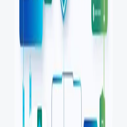
Playwright alternatives
Cypress alternatives
QA Wolf alternatives
Octomind alternatives
Keploy alternatives
Escape alternatives
LambdaTest alternatives
GUIDES AND ROUNDUPS
Blog
API testing guides
API security guides
Automation testing guides
Best AI QA tools
Best API testing tools
Best API security testing tools
Best AI code review tools
Automated code review
REST API testing guide