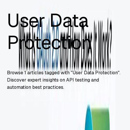
User Data
Protection
Browse
1
articles tagged with "
User Data Protection
".
Discover expert insights on API testing and
automation best practices.
API Security
What Is OAuth 2.0 and How Does It Work?
OAuth 2.0 fundamentals: secure authorization framework,