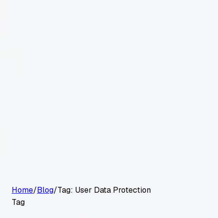
G2 Best Software 2026, Fastest Growing
Customers
Pricing
Platform
Resources
Log in
Start free trial
Home
/
Blog
/
Tag:
User Data Protection
Tag