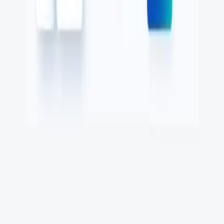
What is uptime monitoring
COMPANY
Book a demo
Contact us
Documentation
Reviews on G2
Ask an AI what Qodex does:
ChatGPT
Claude
Perplexity
Google AI Mode
© 2026 Qodex.ai. All rights reserved.
Terms
Privacy
English