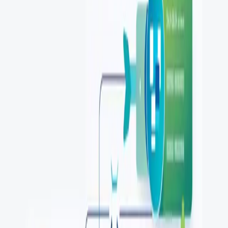
token-based access, and API security best practices for
developers in 2026.
...
SS
Shreya Srivastava
Aug 6, 2025