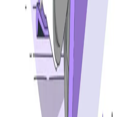
Best API security testing tools
Best AI code review tools
Automated code review
REST API testing guide
FREE DEV TOOLS
All dev tools
Fake URL generator
Test email generator
Base64 decoder
UUID generator
API key generator
Regex tester
STATUS AND UPTIME
Developer status pages
Claude status
ChatGPT status
OpenAI status