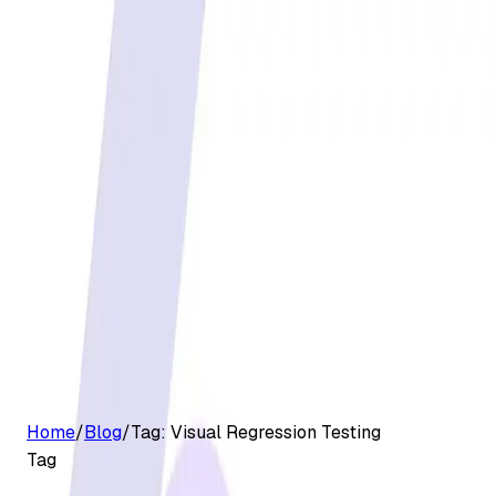
G2 Best Software 2026, Fastest Growing
Customers
Pricing
Platform
Resources
Log in
Start free trial
Home
/
Blog
/
Tag:
Visual Regression Testing
Tag