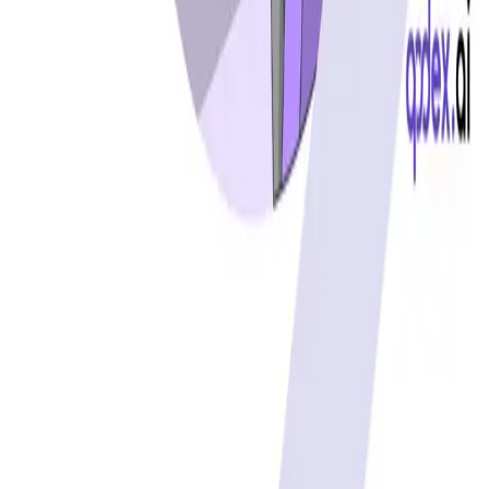
Cursor status
GitHub Copilot status
GitHub status
Gemini status
Best free uptime monitoring tools
What is uptime monitoring
COMPANY
Book a demo
Contact us
Documentation
Reviews on G2
Ask an AI what Qodex does:
ChatGPT
Claude
Perplexity
Google AI Mode
© 2026 Qodex.ai. All rights reserved.
Terms
Privacy
English