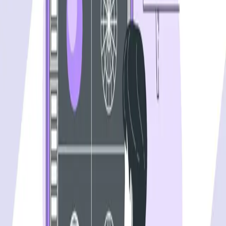
One autonomous agent for API testing, UI testing,
security, and PR review.
548 Market St PMB9492, San Francisco, CA 94104
support@qodex.ai