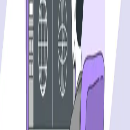
PLATFORM
Agentic AI QA platform
API testing
API security testing
PR review
Uptime monitoring
Pricing
COMPARE QODEX
All alternatives
Qodex vs Postman
Qodex vs QA Wolf
Qodex vs mabl
Qodex vs Momentic
Qodex vs Testsigma
Qodex vs testRigor
Qodex vs Katalon
TOOL ALTERNATIVES