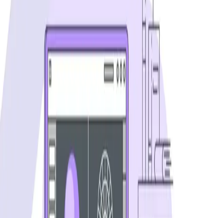
Visual Regression Testing: 4 Automation
Methods
Compare the best visual regression testing tools and learn
techniques to catch UI bugs automatically. Covers Percy,
Applitools, and more.
...
SS
Shreya Srivastava
Aug 14, 2024