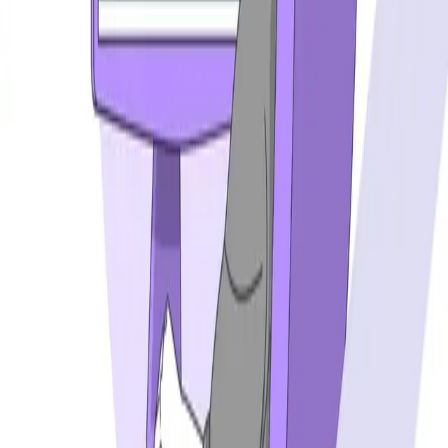
Postman alternatives
Browserling alternatives
Swagger alternatives
BrowserStack alternatives
Selenium alternatives
Playwright alternatives
Cypress alternatives
QA Wolf alternatives
Octomind alternatives
Keploy alternatives
Escape alternatives
LambdaTest alternatives
GUIDES AND ROUNDUPS
Blog
API testing guides
API security guides
Automation testing guides
Best AI QA tools
Best API testing tools