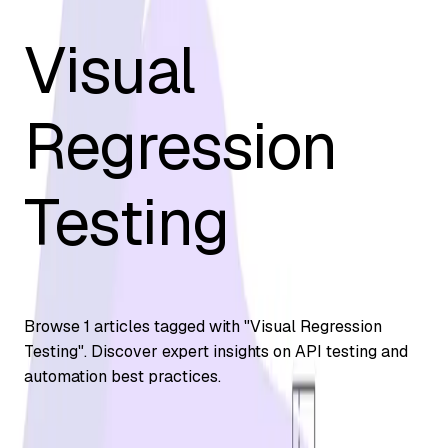
Visual
Regression
Testing
Browse
1
articles tagged with "
Visual Regression
Testing
". Discover expert insights on API testing and
automation best practices.
Automation Testing