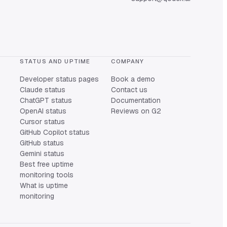
STATUS AND UPTIME
COMPANY
Developer status pages
Book a demo
Claude status
Contact us
ChatGPT status
Documentation
OpenAI status
Reviews on G2
Cursor status
GitHub Copilot status
GitHub status
Gemini status
Best free uptime
monitoring tools
What is uptime
monitoring