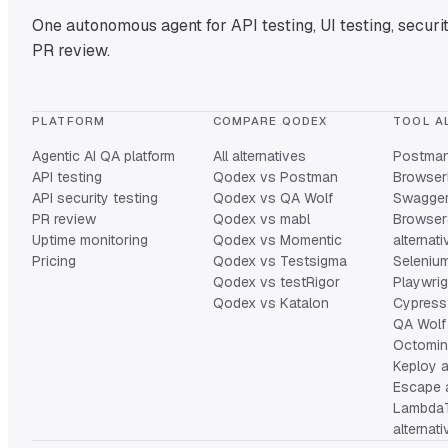
One autonomous agent for API testing, UI testing, securit
PR review.
PLATFORM
COMPARE QODEX
TOOL A
Agentic AI QA platform
All alternatives
Postman 
API testing
Qodex vs Postman
Browserl
API security testing
Qodex vs QA Wolf
Swagger 
PR review
Qodex vs mabl
Browser
Uptime monitoring
Qodex vs Momentic
alternat
Pricing
Qodex vs Testsigma
Selenium
Qodex vs testRigor
Playwrig
Qodex vs Katalon
Cypress 
QA Wolf 
Octomind
Keploy a
Escape a
Lambda
alternat