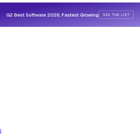
G2 Best Software 2026, Fastest Growing
SEE THE LIST
5