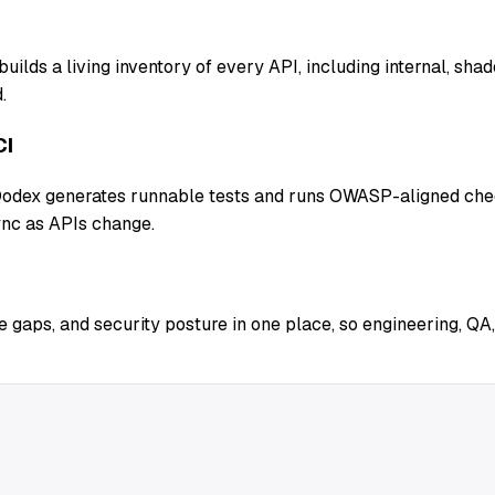
uilds a living inventory of every API, including internal, sh
.
CI
 Qodex generates runnable tests and runs OWASP-aligned chec
ync as APIs change.
 gaps, and security posture in one place, so engineering, QA,