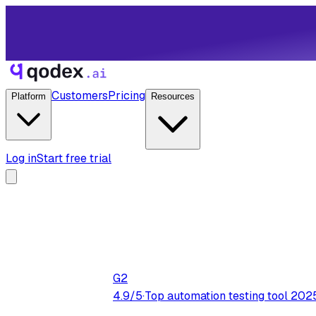
Customers
Pricing
Platform
Resources
Log in
Start free trial
G2
4.9/5
·
Top automation testing tool 202