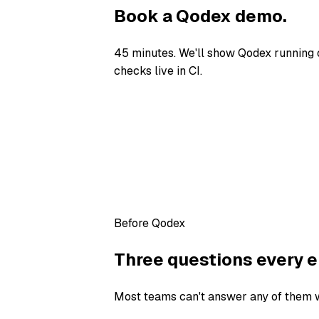
Book a Qodex demo.
45 minutes. We'll show Qodex running 
checks live in CI.
Before Qodex
Three questions every e
Most teams can't answer any of them wi