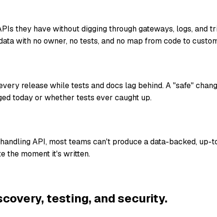
Is they have without digging through gateways, logs, and t
data with no owner, no tests, and no map from code to custom
ery release while tests and docs lag behind. A "safe" chan
ed today or whether tests ever caught up.
-handling API, most teams can't produce a data-backed, up-t
e the moment it's written.
scovery, testing, and security.