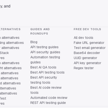
y, and
LTERNATIVES
GUIDES AND
FREE DEV TOOLS
ROUNDUPS
alternatives
All dev tools
Blog
ing alternatives
Fake URL generator
API testing guides
alternatives
Test email generator
API security guides
Stack
Base64 decoder
Automation testing
ives
UUID generator
guides
 alternatives
API key generator
Best AI QA tools
ht alternatives
Regex tester
Best API testing tools
alternatives
Best API security
alternatives
testing tools
 alternatives
Best AI code review
lternatives
tools
lternatives
Automated code review
Test
REST API testing guide
ives