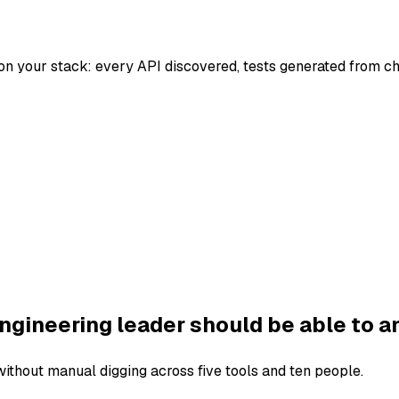
on your stack: every API discovered, tests generated from c
ngineering leader should be able to a
thout manual digging across five tools and ten people.