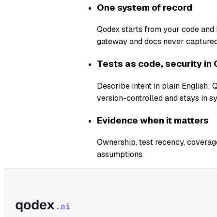
One system of record
Qodex starts from your code and b
gateway and docs never captured
Tests as code, security in 
Describe intent in plain English;
version-controlled and stays in s
Evidence when it matters
Ownership, test recency, coverage
assumptions.