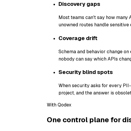
Discovery gaps
Most teams can't say how many AP
unowned routes handle sensitive 
Coverage drift
Schema and behavior change on ev
nobody can say which APIs chang
Security blind spots
When security asks for every PII
project, and the answer is obsolet
With Qodex
One control plane for di