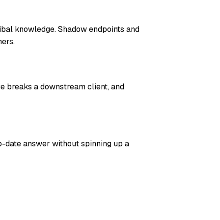
ribal knowledge. Shadow endpoints and
ers.
ge breaks a downstream client, and
o-date answer without spinning up a