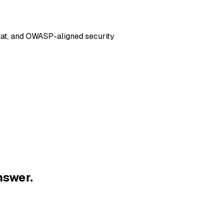
hat, and OWASP-aligned security
nswer.