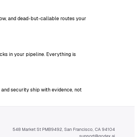
adow, and dead-but-callable routes your
ks in your pipeline. Everything is
 and security ship with evidence, not
548 Market St PMB9492, San Francisco, CA 94104
support@qodex.ai