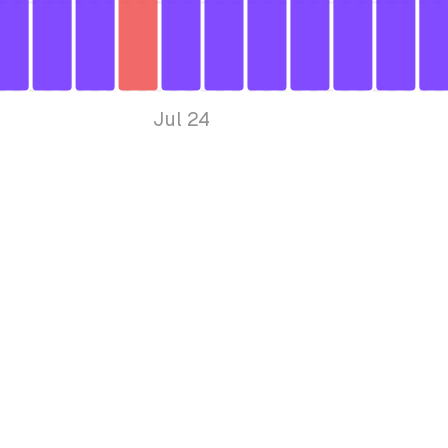
Jul 24