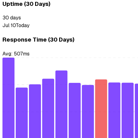
Uptime (30 Days)
30
days
Jul 10
Today
Response Time (30 Days)
Avg:
507
ms