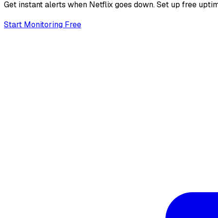
Get instant alerts when
Netflix
goes down. Set up free uptim
Start Monitoring Free