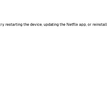
try restarting the device, updating the Netflix app, or reinst