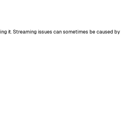
alling it. Streaming issues can sometimes be caused by