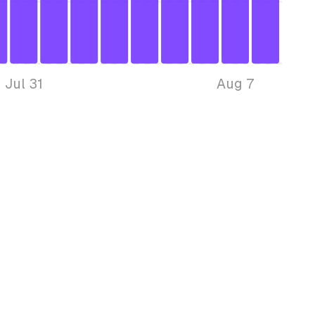
Jul 31
Aug 7