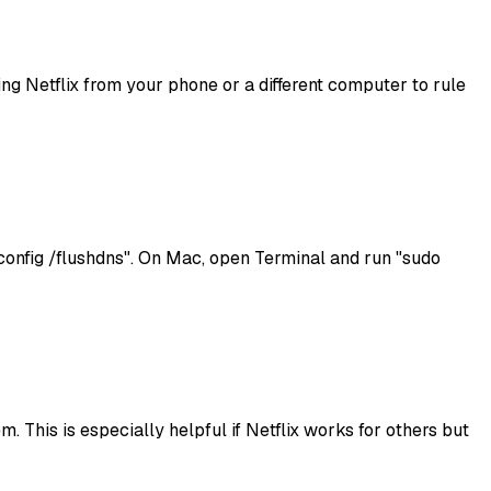
sing Netflix from your phone or a different computer to rule
onfig /flushdns". On Mac, open Terminal and run "sudo
. This is especially helpful if Netflix works for others but