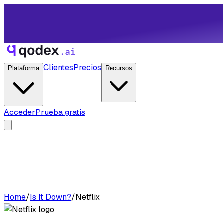
Clientes
Precios
Plataforma
Recursos
Acceder
Prueba gratis
Home
/
Is It Down?
/
Netflix