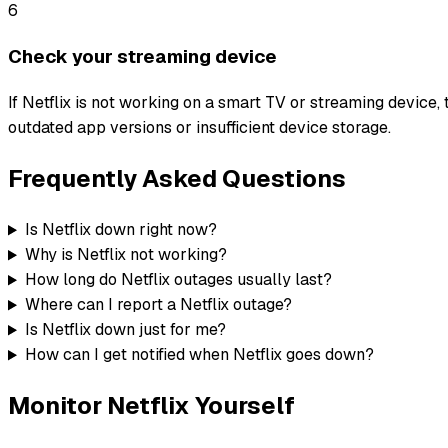
6
Check your streaming device
If Netflix is not working on a smart TV or streaming device, 
outdated app versions or insufficient device storage.
Frequently Asked Questions
Is Netflix down right now?
Why is Netflix not working?
How long do Netflix outages usually last?
Where can I report a Netflix outage?
Is Netflix down just for me?
How can I get notified when Netflix goes down?
Monitor
Netflix
Yourself