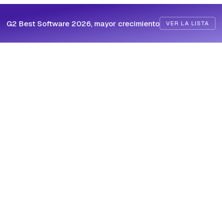
G2 Best Software 2026, mayor crecimiento
VER LA LISTA