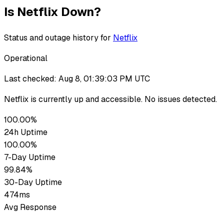
Is
Netflix
Down?
Status and outage history for
Netflix
Operational
Last checked:
Aug 8, 01:39:03 PM UTC
Netflix
is currently up
and accessible. No issues detected.
100.00%
24h Uptime
100.00%
7-Day Uptime
99.84%
30-Day Uptime
474ms
Avg Response