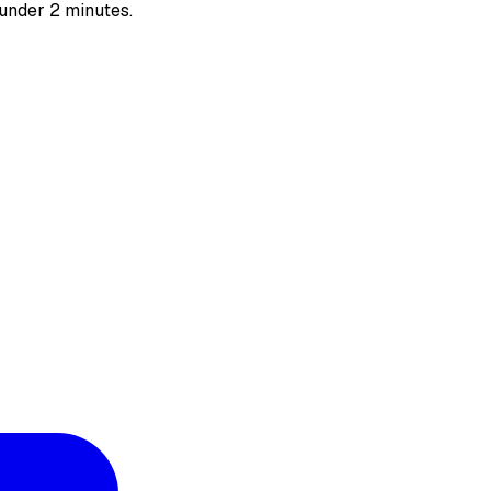
 under 2 minutes.