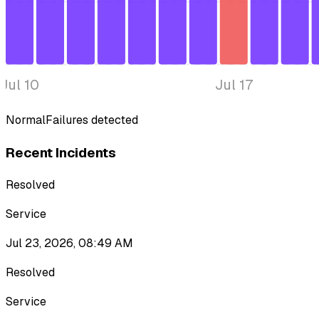
Jul 10
Jul 17
Normal
Failures detected
Recent Incidents
Resolved
Service
Jul 23, 2026, 08:49 AM
Resolved
Service