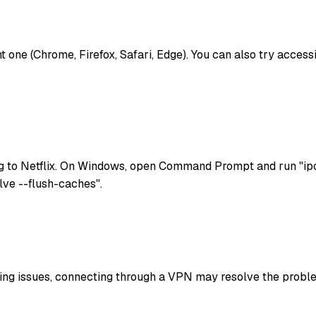
rent one (Chrome, Firefox, Safari, Edge). You can also try acces
g to Netflix. On Windows, open Command Prompt and run "ipc
lve --flush-caches".
uting issues, connecting through a VPN may resolve the problem