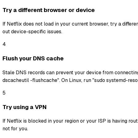
Try a different browser or device
If Netflix does not load in your current browser, try a diffe
out device-specific issues.
4
Flush your DNS cache
Stale DNS records can prevent your device from connectin
dscacheutil -flushcache". On Linux, run "sudo systemd-reso
5
Try using a VPN
If Netflix is blocked in your region or your ISP is having ro
not for you.