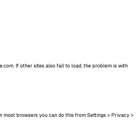
.com. If other sites also fail to load, the problem is with
In most browsers you can do this from Settings > Privacy >