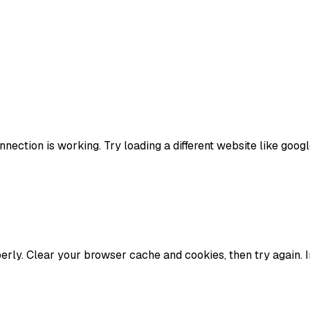
nection is working. Try loading a different website like google
erly. Clear your browser cache and cookies, then try again. 