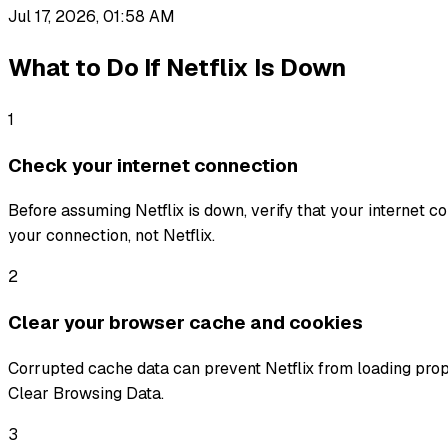
Jul 17, 2026, 01:58 AM
What to Do If
Netflix
Is Down
1
Check your internet connection
Before assuming Netflix is down, verify that your internet con
your connection, not Netflix.
2
Clear your browser cache and cookies
Corrupted cache data can prevent Netflix from loading prop
Clear Browsing Data.
3