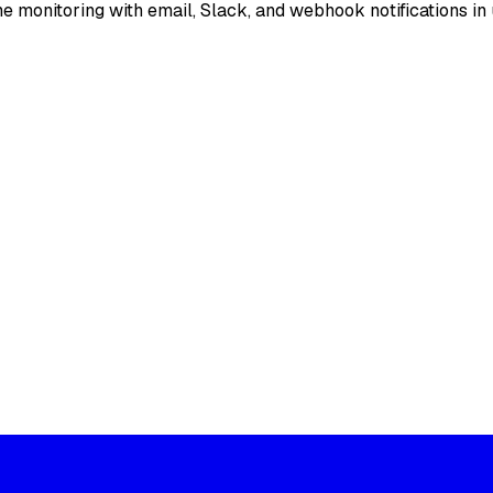
e monitoring with email, Slack, and webhook notifications in