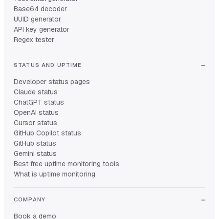
Base64 decoder
UUID generator
API key generator
Regex tester
STATUS AND UPTIME
Developer status pages
Claude status
ChatGPT status
OpenAI status
Cursor status
GitHub Copilot status
GitHub status
Gemini status
Best free uptime monitoring tools
What is uptime monitoring
COMPANY
Book a demo