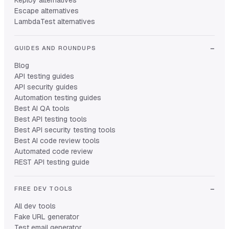
Keploy alternatives
Escape alternatives
LambdaTest alternatives
GUIDES AND ROUNDUPS
Blog
API testing guides
API security guides
Automation testing guides
Best AI QA tools
Best API testing tools
Best API security testing tools
Best AI code review tools
Automated code review
REST API testing guide
FREE DEV TOOLS
All dev tools
Fake URL generator
Test email generator