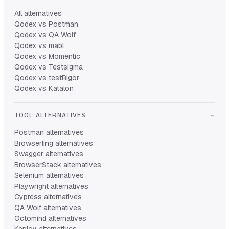
All alternatives
Qodex vs Postman
Qodex vs QA Wolf
Qodex vs mabl
Qodex vs Momentic
Qodex vs Testsigma
Qodex vs testRigor
Qodex vs Katalon
TOOL ALTERNATIVES
Postman alternatives
Browserling alternatives
Swagger alternatives
BrowserStack alternatives
Selenium alternatives
Playwright alternatives
Cypress alternatives
QA Wolf alternatives
Octomind alternatives