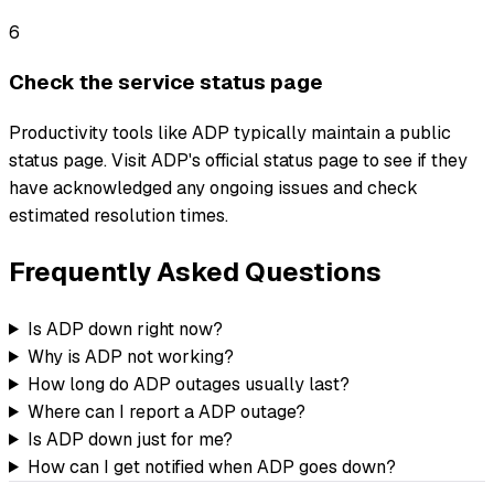
6
Check the service status page
Productivity tools like ADP typically maintain a public
status page. Visit ADP's official status page to see if they
have acknowledged any ongoing issues and check
estimated resolution times.
Frequently Asked Questions
Is ADP down right now?
Why is ADP not working?
How long do ADP outages usually last?
Where can I report a ADP outage?
Is ADP down just for me?
How can I get notified when ADP goes down?