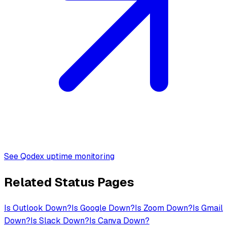
See Qodex uptime monitoring
Related Status Pages
Is
Outlook
Down?
Is
Google
Down?
Is
Zoom
Down?
Is
Gmail
Down?
Is
Slack
Down?
Is
Canva
Down?