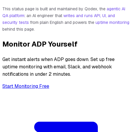
This status page is built and maintained by Qodex, the
agentic AI
QA platform
: an AI engineer that
writes and runs API, UI, and
security tests
from plain English and powers the
uptime monitoring
behind this page.
Monitor
ADP
Yourself
Get instant alerts when
ADP
goes down. Set up free
uptime monitoring with email, Slack, and webhook
notifications in under 2 minutes.
Start Monitoring Free