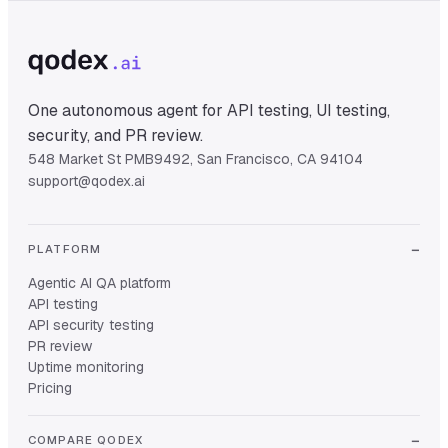
One autonomous agent for API testing, UI testing,
security, and PR review.
548 Market St PMB9492, San Francisco, CA 94104
support@qodex.ai
PLATFORM
Agentic AI QA platform
API testing
API security testing
PR review
Uptime monitoring
Pricing
COMPARE QODEX