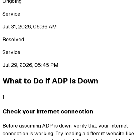
Ongoing
Service
Jul 31, 2026, 05:36 AM
Resolved
Service
Jul 29, 2026, 05:45 PM
What to Do If
ADP
Is Down
1
Check your internet connection
Before assuming ADP is down, verify that your internet
connection is working. Try loading a different website like