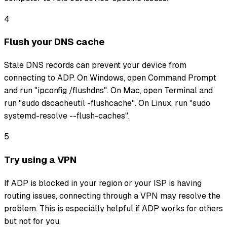
4
Flush your DNS cache
Stale DNS records can prevent your device from
connecting to ADP. On Windows, open Command Prompt
and run "ipconfig /flushdns". On Mac, open Terminal and
run "sudo dscacheutil -flushcache". On Linux, run "sudo
systemd-resolve --flush-caches".
5
Try using a VPN
If ADP is blocked in your region or your ISP is having
routing issues, connecting through a VPN may resolve the
problem. This is especially helpful if ADP works for others
but not for you.