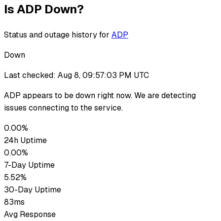
Is
ADP
Down?
Status and outage history for
ADP
Down
Last checked:
Aug 8, 09:57:03 PM UTC
ADP
appears to be down
right now. We are detecting
issues connecting to the service.
0.00%
24h Uptime
0.00%
7-Day Uptime
5.52%
30-Day Uptime
83ms
Avg Response