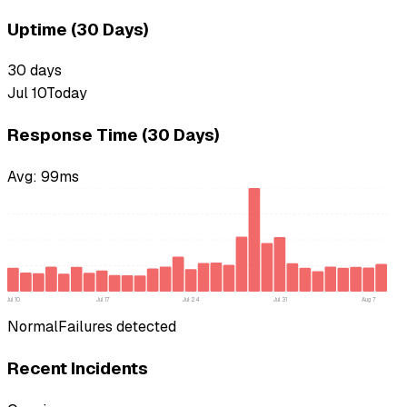
Uptime (30 Days)
30
days
Jul 10
Today
Response Time (30 Days)
Avg:
99
ms
Jul 10
Jul 17
Jul 24
Jul 31
Aug 7
Normal
Failures detected
Recent Incidents