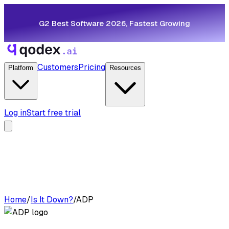
G2 Best Software 2026, Fastest Growing
Customers
Pricing
Platform
Resources
Log in
Start free trial
Home
/
Is It Down?
/
ADP