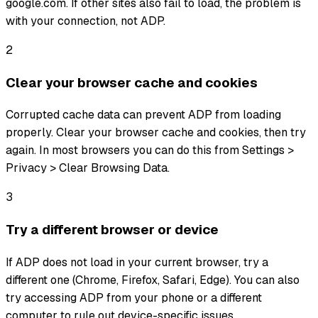
google.com. If other sites also fail to load, the problem is
with your connection, not ADP.
2
Clear your browser cache and cookies
Corrupted cache data can prevent ADP from loading
properly. Clear your browser cache and cookies, then try
again. In most browsers you can do this from Settings >
Privacy > Clear Browsing Data.
3
Try a different browser or device
If ADP does not load in your current browser, try a
different one (Chrome, Firefox, Safari, Edge). You can also
try accessing ADP from your phone or a different
computer to rule out device-specific issues.