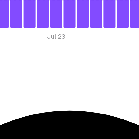
Jul 23