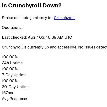
Is
Crunchyroll
Down?
Status and outage history for
Crunchyroll
Operational
Last checked:
Aug 7, 03:46:39 AM UTC
Crunchyroll
is currently up
and accessible. No issues detec
100.00%
24h Uptime
100.00%
7-Day Uptime
100.00%
30-Day Uptime
167ms
Avg Response