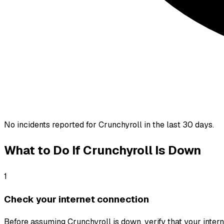
No incidents reported for
Crunchyroll
in the last 30 days.
What to Do If
Crunchyroll
Is Down
1
Check your internet connection
Before assuming Crunchyroll is down, verify that your interne