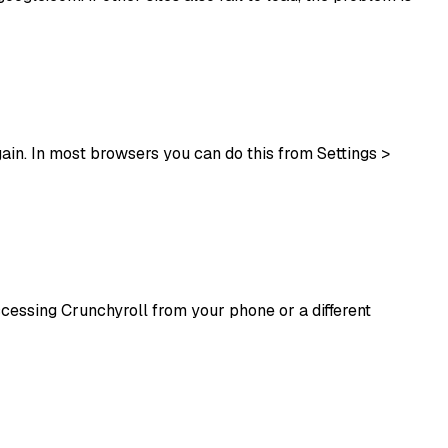
in. In most browsers you can do this from Settings >
accessing Crunchyroll from your phone or a different