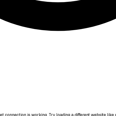
t connection is working. Try loading a different website like go