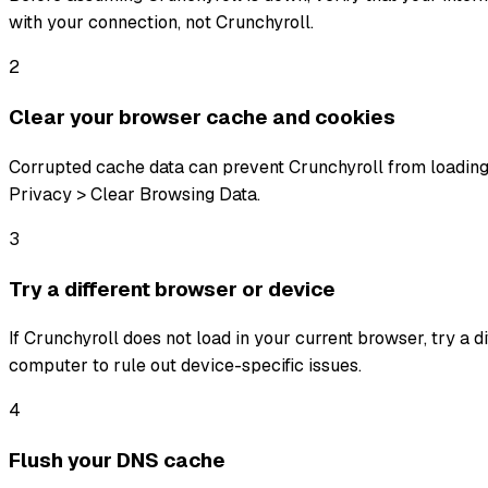
with your connection, not Crunchyroll.
2
Clear your browser cache and cookies
Corrupted cache data can prevent Crunchyroll from loading 
Privacy > Clear Browsing Data.
3
Try a different browser or device
If Crunchyroll does not load in your current browser, try a d
computer to rule out device-specific issues.
4
Flush your DNS cache