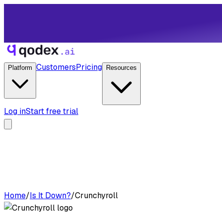
Customers
Pricing
Platform
Resources
Log in
Start free trial
Home
/
Is It Down?
/
Crunchyroll