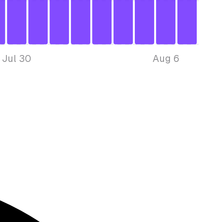
Jul 30
Aug 6