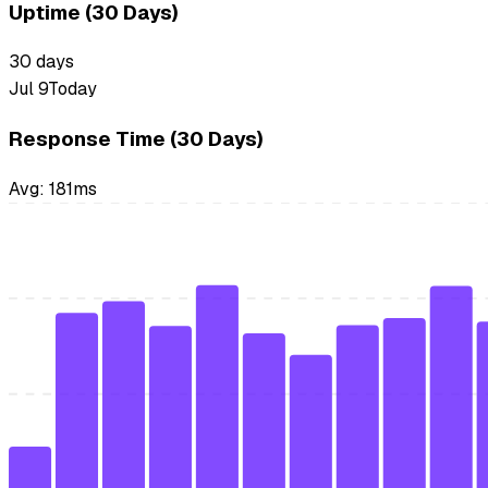
Uptime (30 Days)
30
days
Jul 9
Today
Response Time (30 Days)
Avg:
181
ms