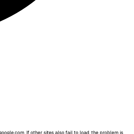
ogle.com. If other sites also fail to load, the problem is