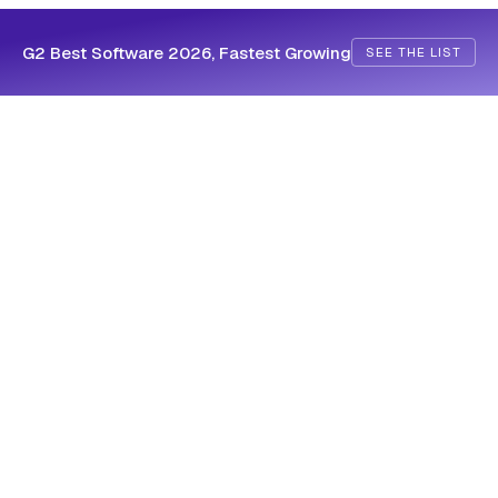
G2 Best Software 2026, Fastest Growing
SEE THE LIST