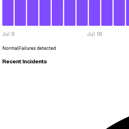
Jul 9
Jul 16
Normal
Failures detected
Recent Incidents