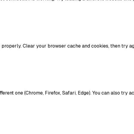
properly. Clear your browser cache and cookies, then try aga
ifferent one (Chrome, Firefox, Safari, Edge). You can also try 