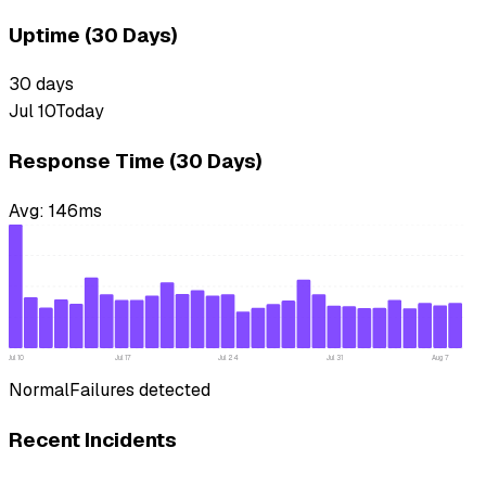
Uptime (30 Days)
30
days
Jul 10
Today
Response Time (30 Days)
Avg:
146
ms
Jul 10
Jul 17
Jul 24
Jul 31
Aug 7
Normal
Failures detected
Recent Incidents