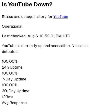
Is
YouTube
Down?
Status and outage history for
YouTube
Operational
Last checked:
Aug 8, 10:52:01 PM UTC
YouTube
is currently up
and accessible. No issues
detected.
100.00%
24h Uptime
100.00%
7-Day Uptime
100.00%
30-Day Uptime
123ms
Avg Response