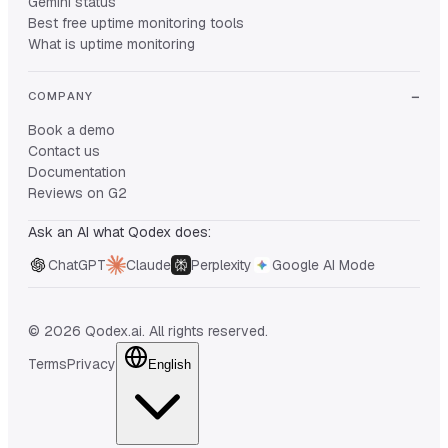
Gemini status
Best free uptime monitoring tools
What is uptime monitoring
COMPANY
Book a demo
Contact us
Documentation
Reviews on G2
Ask an AI what Qodex does:
ChatGPT
Claude
Perplexity
Google AI Mode
© 2026 Qodex.ai. All rights reserved.
Terms
Privacy
English