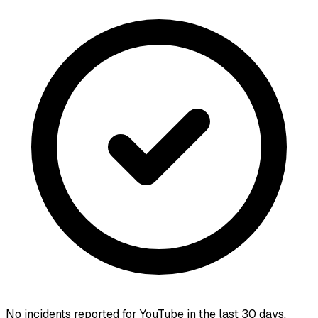
No incidents reported for
YouTube
in the last 30 days.