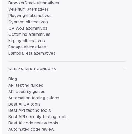
BrowserStack alternatives
Selenium alternatives
Playwright alternatives
Cypress alternatives
QA Wolf alternatives
Octomind alternatives
Keploy alternatives
Escape alternatives
LambdaTest alternatives
GUIDES AND ROUNDUPS
Blog
API testing guides
API security guides
Automation testing guides
Best AI QA tools
Best API testing tools
Best API security testing tools
Best AI code review tools
Automated code review