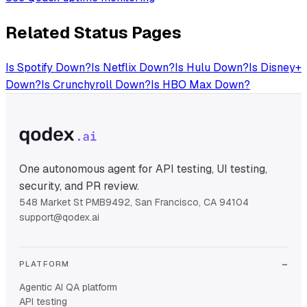
Related Status Pages
Is
Spotify
Down?
Is
Netflix
Down?
Is
Hulu
Down?
Is
Disney+
Down?
Is
Crunchyroll
Down?
Is
HBO Max
Down?
One autonomous agent for API testing, UI testing,
security, and PR review.
548 Market St PMB9492, San Francisco, CA 94104
support@qodex.ai
PLATFORM
Agentic AI QA platform
API testing