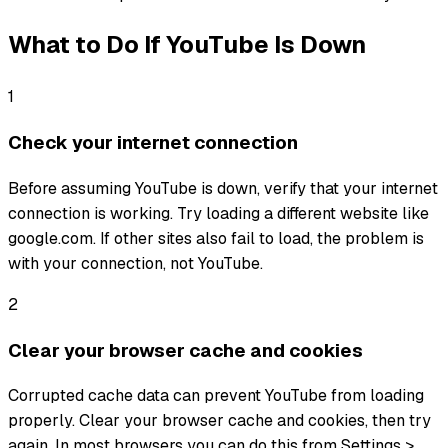
What to Do If
YouTube
Is Down
1
Check your internet connection
Before assuming YouTube is down, verify that your internet
connection is working. Try loading a different website like
google.com. If other sites also fail to load, the problem is
with your connection, not YouTube.
2
Clear your browser cache and cookies
Corrupted cache data can prevent YouTube from loading
properly. Clear your browser cache and cookies, then try
again. In most browsers you can do this from Settings >