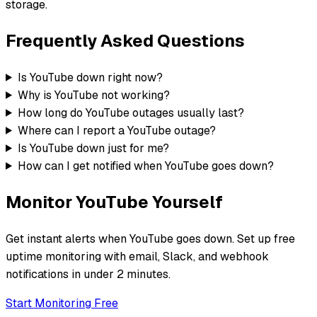
storage.
Frequently Asked Questions
Is YouTube down right now?
Why is YouTube not working?
How long do YouTube outages usually last?
Where can I report a YouTube outage?
Is YouTube down just for me?
How can I get notified when YouTube goes down?
Monitor
YouTube
Yourself
Get instant alerts when
YouTube
goes down. Set up free
uptime monitoring with email, Slack, and webhook
notifications in under 2 minutes.
Start Monitoring Free