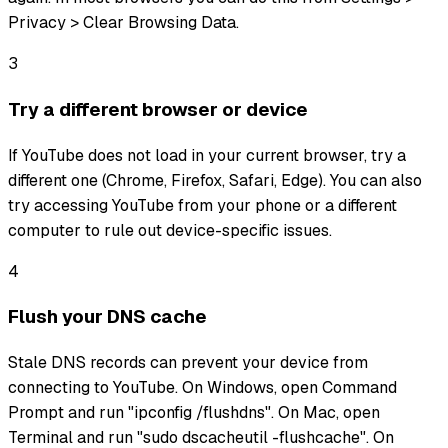
Privacy > Clear Browsing Data.
3
Try a different browser or device
If YouTube does not load in your current browser, try a
different one (Chrome, Firefox, Safari, Edge). You can also
try accessing YouTube from your phone or a different
computer to rule out device-specific issues.
4
Flush your DNS cache
Stale DNS records can prevent your device from
connecting to YouTube. On Windows, open Command
Prompt and run "ipconfig /flushdns". On Mac, open
Terminal and run "sudo dscacheutil -flushcache". On