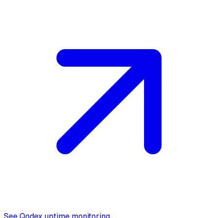
See Qodex uptime monitoring