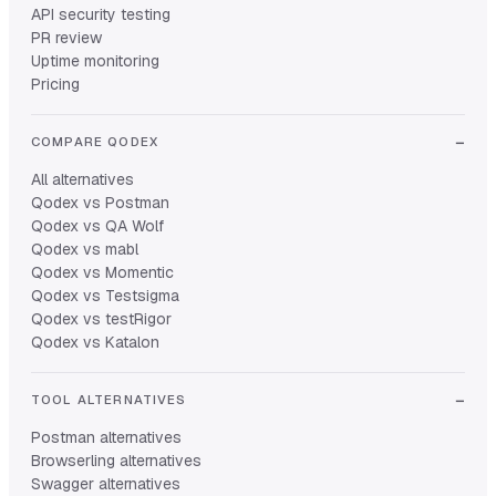
API security testing
PR review
Uptime monitoring
Pricing
COMPARE QODEX
All alternatives
Qodex vs Postman
Qodex vs QA Wolf
Qodex vs mabl
Qodex vs Momentic
Qodex vs Testsigma
Qodex vs testRigor
Qodex vs Katalon
TOOL ALTERNATIVES
Postman alternatives
Browserling alternatives
Swagger alternatives