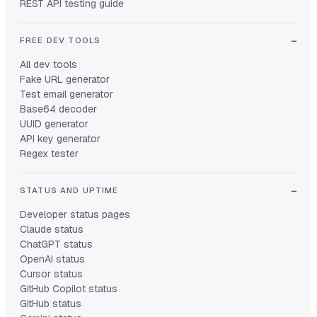
REST API testing guide
FREE DEV TOOLS
All dev tools
Fake URL generator
Test email generator
Base64 decoder
UUID generator
API key generator
Regex tester
STATUS AND UPTIME
Developer status pages
Claude status
ChatGPT status
OpenAI status
Cursor status
GitHub Copilot status
GitHub status