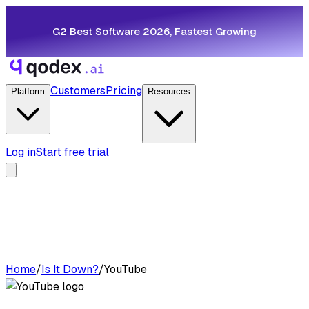
G2 Best Software 2026, Fastest Growing
Customers
Pricing
Platform
Resources
Log in
Start free trial
Home
/
Is It Down?
/
YouTube