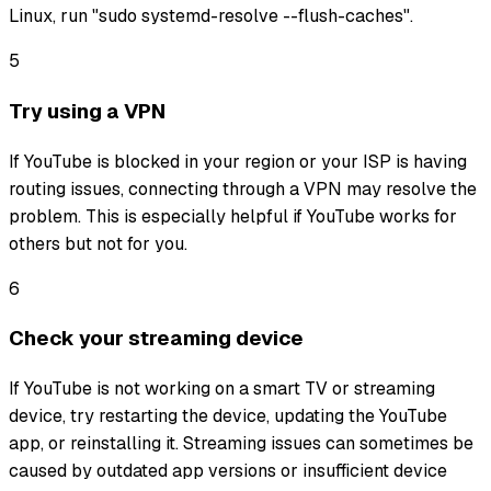
Linux, run "sudo systemd-resolve --flush-caches".
5
Try using a VPN
If YouTube is blocked in your region or your ISP is having
routing issues, connecting through a VPN may resolve the
problem. This is especially helpful if YouTube works for
others but not for you.
6
Check your streaming device
If YouTube is not working on a smart TV or streaming
device, try restarting the device, updating the YouTube
app, or reinstalling it. Streaming issues can sometimes be
caused by outdated app versions or insufficient device