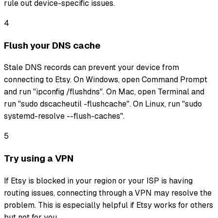
rule out device-specific issues.
4
Flush your DNS cache
Stale DNS records can prevent your device from
connecting to Etsy. On Windows, open Command Prompt
and run "ipconfig /flushdns". On Mac, open Terminal and
run "sudo dscacheutil -flushcache". On Linux, run "sudo
systemd-resolve --flush-caches".
5
Try using a VPN
If Etsy is blocked in your region or your ISP is having
routing issues, connecting through a VPN may resolve the
problem. This is especially helpful if Etsy works for others
but not for you.