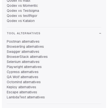
Qodex vs mabl
Qodex vs Momentic
Qodex vs Testsigma
Qodex vs testRigor
Qodex vs Katalon
TOOL ALTERNATIVES
Postman alternatives
Browserling alternatives
Swagger alternatives
BrowserStack alternatives
Selenium alternatives
Playwright alternatives
Cypress alternatives
QA Wolf alternatives
Octomind alternatives
Keploy alternatives
Escape alternatives
LambdaTest alternatives