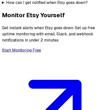
How can I get notified when Etsy goes down?
Monitor
Etsy
Yourself
Get instant alerts when
Etsy
goes down. Set up free
uptime monitoring with email, Slack, and webhook
notifications in under 2 minutes.
Start Monitoring Free