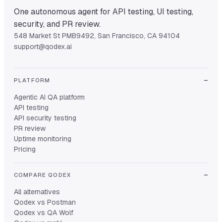
One autonomous agent for API testing, UI testing,
security, and PR review.
548 Market St PMB9492, San Francisco, CA 94104
support@qodex.ai
PLATFORM
Agentic AI QA platform
API testing
API security testing
PR review
Uptime monitoring
Pricing
COMPARE QODEX
All alternatives
Qodex vs Postman
Qodex vs QA Wolf