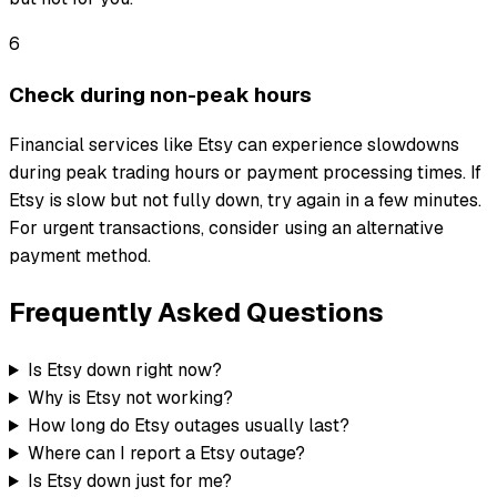
6
Check during non-peak hours
Financial services like Etsy can experience slowdowns
during peak trading hours or payment processing times. If
Etsy is slow but not fully down, try again in a few minutes.
For urgent transactions, consider using an alternative
payment method.
Frequently Asked Questions
Is Etsy down right now?
Why is Etsy not working?
How long do Etsy outages usually last?
Where can I report a Etsy outage?
Is Etsy down just for me?