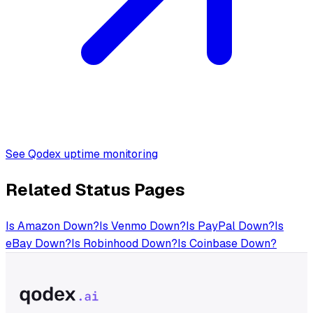
See Qodex uptime monitoring
Related Status Pages
Is
Amazon
Down?
Is
Venmo
Down?
Is
PayPal
Down?
Is
eBay
Down?
Is
Robinhood
Down?
Is
Coinbase
Down?