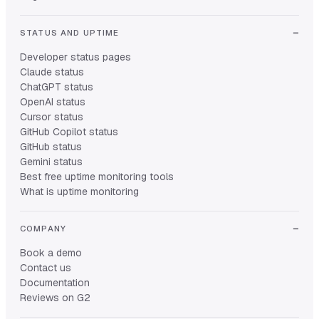
STATUS AND UPTIME
Developer status pages
Claude status
ChatGPT status
OpenAI status
Cursor status
GitHub Copilot status
GitHub status
Gemini status
Best free uptime monitoring tools
What is uptime monitoring
COMPANY
Book a demo
Contact us
Documentation
Reviews on G2