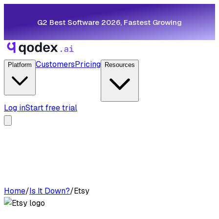
G2 Best Software 2026, Fastest Growing
Customers
Pricing
Platform
Resources
Log in
Start free trial
Home
/
Is It Down?
/
Etsy