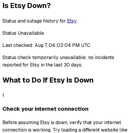
Is
Etsy
Down?
Status and outage history for
Etsy
Status Unavailable
Last checked:
Aug 7, 04:03:04 PM UTC
Status check temporarily unavailable
;
no incidents
reported for
Etsy
in the last 30 days.
What to Do If
Etsy
Is Down
1
Check your internet connection
Before assuming Etsy is down, verify that your internet
connection is working. Try loading a different website like