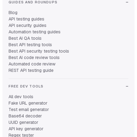
GUIDES AND ROUNDUPS
Blog
API testing guides
API security guides
Automation testing guides
Best AI QA tools
Best API testing tools
Best API security testing tools
Best AI code review tools
Automated code review
REST API testing guide
FREE DEV TOOLS
All dev tools
Fake URL generator
Test email generator
Base64 decoder
UUID generator
API key generator
Regex tester