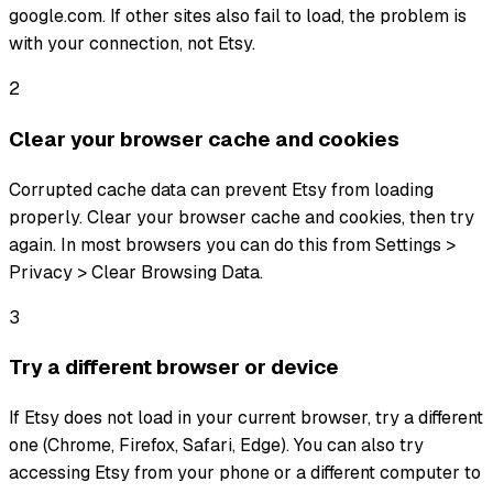
google.com. If other sites also fail to load, the problem is
with your connection, not Etsy.
2
Clear your browser cache and cookies
Corrupted cache data can prevent Etsy from loading
properly. Clear your browser cache and cookies, then try
again. In most browsers you can do this from Settings >
Privacy > Clear Browsing Data.
3
Try a different browser or device
If Etsy does not load in your current browser, try a different
one (Chrome, Firefox, Safari, Edge). You can also try
accessing Etsy from your phone or a different computer to