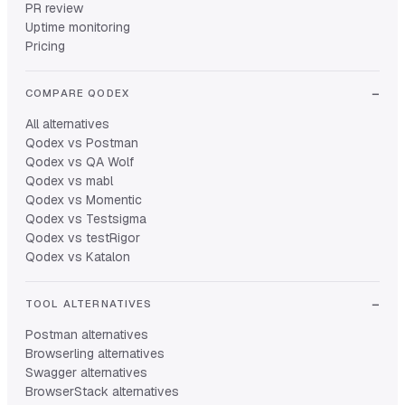
PR review
Uptime monitoring
Pricing
COMPARE QODEX
All alternatives
Qodex vs Postman
Qodex vs QA Wolf
Qodex vs mabl
Qodex vs Momentic
Qodex vs Testsigma
Qodex vs testRigor
Qodex vs Katalon
TOOL ALTERNATIVES
Postman alternatives
Browserling alternatives
Swagger alternatives
BrowserStack alternatives