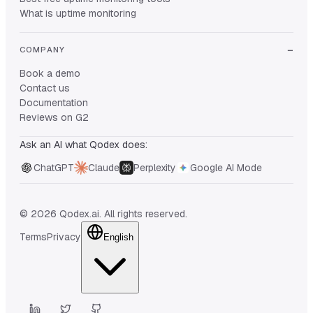
What is uptime monitoring
COMPANY
Book a demo
Contact us
Documentation
Reviews on G2
Ask an AI what Qodex does:
ChatGPT
Claude
Perplexity
Google AI Mode
© 2026 Qodex.ai. All rights reserved.
Terms
Privacy
English