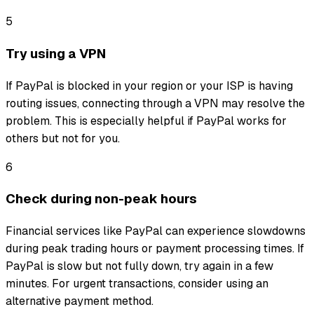
5
Try using a VPN
If PayPal is blocked in your region or your ISP is having
routing issues, connecting through a VPN may resolve the
problem. This is especially helpful if PayPal works for
others but not for you.
6
Check during non-peak hours
Financial services like PayPal can experience slowdowns
during peak trading hours or payment processing times. If
PayPal is slow but not fully down, try again in a few
minutes. For urgent transactions, consider using an
alternative payment method.