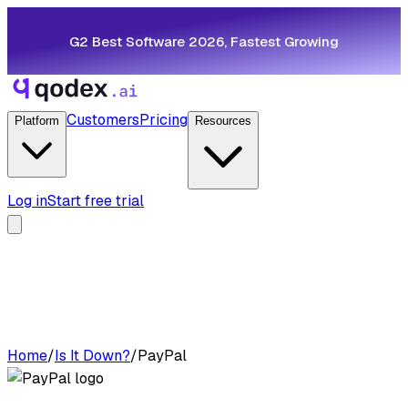
G2 Best Software 2026, Fastest Growing
Customers
Pricing
Platform
Resources
Log in
Start free trial
Home
/
Is It Down?
/
PayPal