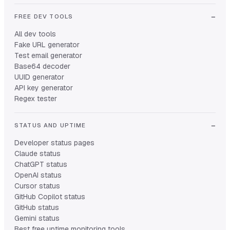
FREE DEV TOOLS
All dev tools
Fake URL generator
Test email generator
Base64 decoder
UUID generator
API key generator
Regex tester
STATUS AND UPTIME
Developer status pages
Claude status
ChatGPT status
OpenAI status
Cursor status
GitHub Copilot status
GitHub status
Gemini status
Best free uptime monitoring tools