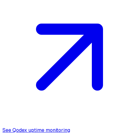
See Qodex uptime monitoring