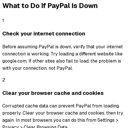
What to Do If
PayPal
Is Down
1
Check your internet connection
Before assuming PayPal is down, verify that your internet
connection is working. Try loading a different website like
google.com. If other sites also fail to load, the problem is
with your connection, not PayPal.
2
Clear your browser cache and cookies
Corrupted cache data can prevent PayPal from loading
properly. Clear your browser cache and cookies, then try
again. In most browsers you can do this from Settings >
Privacy > Clear Browsing Data.