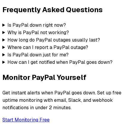
Frequently Asked Questions
Is PayPal down right now?
Why is PayPal not working?
How long do PayPal outages usually last?
Where can I report a PayPal outage?
Is PayPal down just for me?
How can I get notified when PayPal goes down?
Monitor
PayPal
Yourself
Get instant alerts when
PayPal
goes down. Set up free
uptime monitoring with email, Slack, and webhook
notifications in under 2 minutes.
Start Monitoring Free