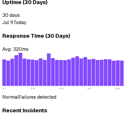
Uptime (30 Days)
30
days
Jul 11
Today
Response Time (30 Days)
Avg:
320
ms
Jul 11
Jul 18
Jul 25
Aug 1
Aug 8
Normal
Failures detected
Recent Incidents