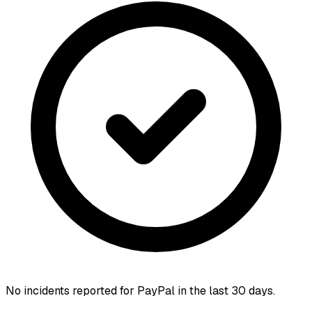
No incidents reported for
PayPal
in the last 30 days.