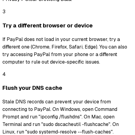
3
Try a different browser or device
If PayPal does not load in your current browser, try a
different one (Chrome, Firefox, Safari, Edge). You can also
try accessing PayPal from your phone or a different
computer to rule out device-specific issues.
4
Flush your DNS cache
Stale DNS records can prevent your device from
connecting to PayPal. On Windows, open Command
Prompt and run "ipconfig /flushdns". On Mac, open
Terminal and run "sudo dscacheutil -flushcache". On
Linux, run "sudo systemd-resolve --flush-caches".