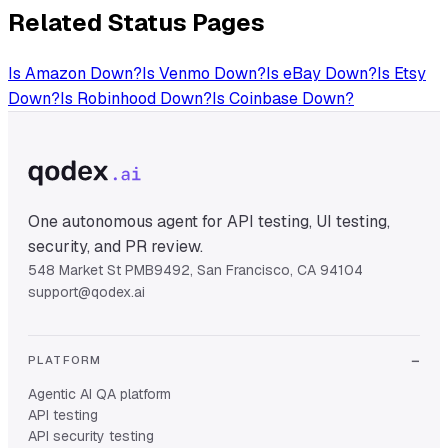
Related Status Pages
Is
Amazon
Down?
Is
Venmo
Down?
Is
eBay
Down?
Is
Etsy
Down?
Is
Robinhood
Down?
Is
Coinbase
Down?
One autonomous agent for API testing, UI testing,
security, and PR review.
548 Market St PMB9492, San Francisco, CA 94104
support@qodex.ai
PLATFORM
Agentic AI QA platform
API testing
API security testing