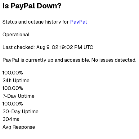
Is
PayPal
Down?
Status and outage history for
PayPal
Operational
Last checked:
Aug 9, 02:19:02 PM UTC
PayPal
is currently up
and accessible. No issues detected.
100.00%
24h Uptime
100.00%
7-Day Uptime
100.00%
30-Day Uptime
304ms
Avg Response