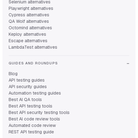
Selenium alternatives
Playwright alternatives
Cypress alternatives
QA Wolf alternatives
Octomind alternatives
Keploy alternatives
Escape alternatives
LambdaTest alternatives
GUIDES AND ROUNDUPS
Blog
API testing guides
API security guides
Automation testing guides
Best AI QA tools
Best API testing tools
Best API security testing tools
Best AI code review tools
Automated code review
REST API testing guide