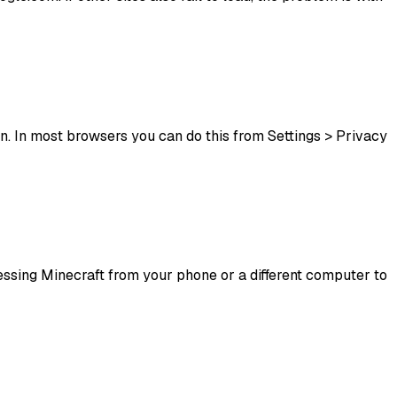
n. In most browsers you can do this from Settings > Privacy
ccessing Minecraft from your phone or a different computer to