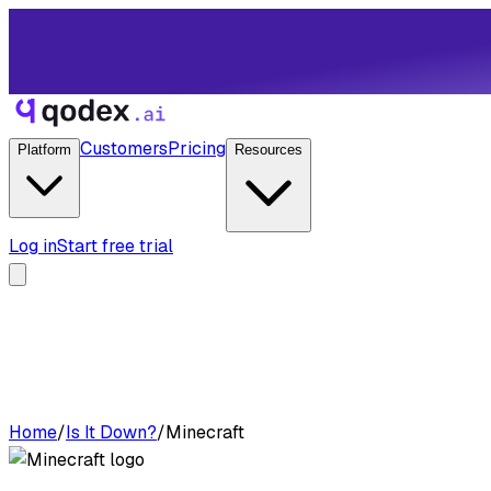
Customers
Pricing
Platform
Resources
Log in
Start free trial
Home
/
Is It Down?
/
Minecraft