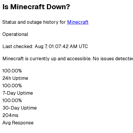
Is
Minecraft
Down?
Status and outage history for
Minecraft
Operational
Last checked:
Aug 7, 01:07:42 AM UTC
Minecraft
is currently up
and accessible. No issues detecte
100.00%
24h Uptime
100.00%
7-Day Uptime
100.00%
30-Day Uptime
204ms
Avg Response