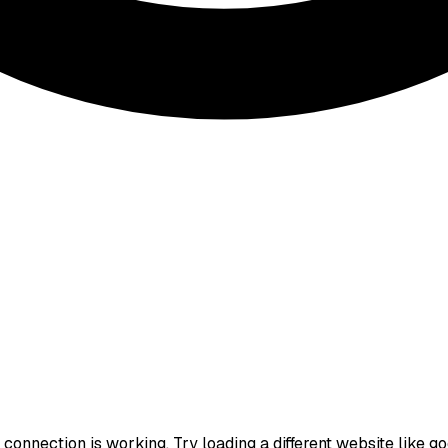
onnection is working. Try loading a different website like goog