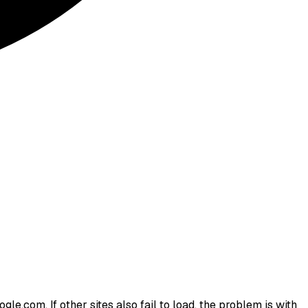
le.com. If other sites also fail to load, the problem is with