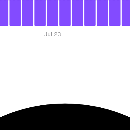
Jul 23