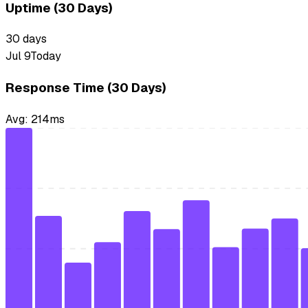
Uptime (30 Days)
30
days
Jul 9
Today
Response Time (30 Days)
Avg:
214
ms