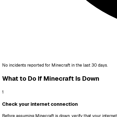
No incidents reported for
Minecraft
in the last 30 days.
What to Do If
Minecraft
Is Down
1
Check your internet connection
Before assuming Minecraft is down, verify that your internet c