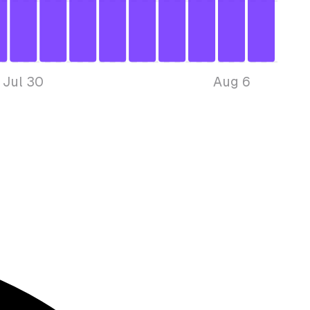
Jul 30
Aug 6