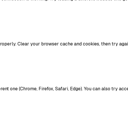
operly. Clear your browser cache and cookies, then try agai
ferent one (Chrome, Firefox, Safari, Edge). You can also try a