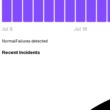
Jul 9
Jul 16
Normal
Failures detected
Recent Incidents