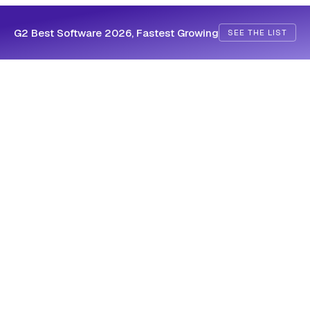
G2 Best Software 2026, Fastest Growing
SEE THE LIST