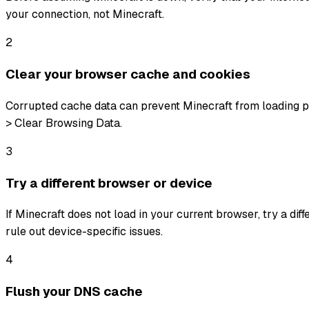
your connection, not Minecraft.
2
Clear your browser cache and cookies
Corrupted cache data can prevent Minecraft from loading pr
> Clear Browsing Data.
3
Try a different browser or device
If Minecraft does not load in your current browser, try a dif
rule out device-specific issues.
4
Flush your DNS cache