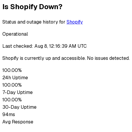
Is
Shopify
Down?
Status and outage history for
Shopify
Operational
Last checked:
Aug 8, 12:16:39 AM UTC
Shopify
is currently up
and accessible. No issues detected.
100.00%
24h Uptime
100.00%
7-Day Uptime
100.00%
30-Day Uptime
94ms
Avg Response