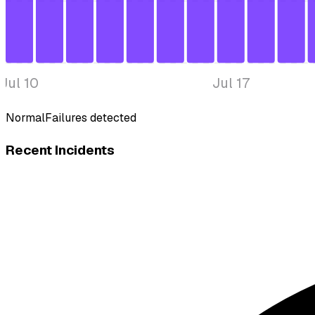
Jul 10
Jul 17
Normal
Failures detected
Recent Incidents