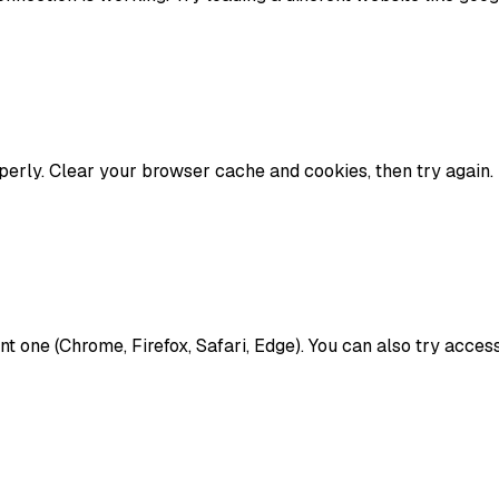
erly. Clear your browser cache and cookies, then try again. 
rent one (Chrome, Firefox, Safari, Edge). You can also try acc