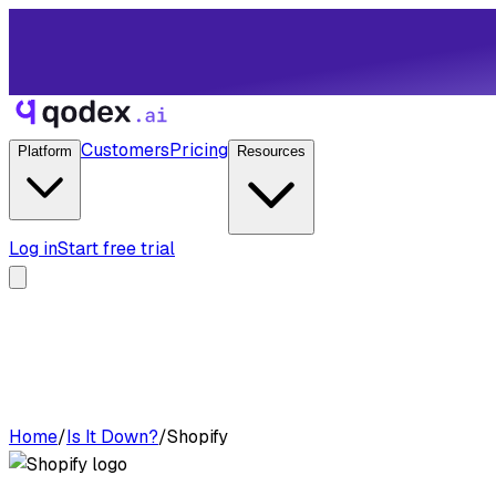
Customers
Pricing
Platform
Resources
Log in
Start free trial
Home
/
Is It Down?
/
Shopify