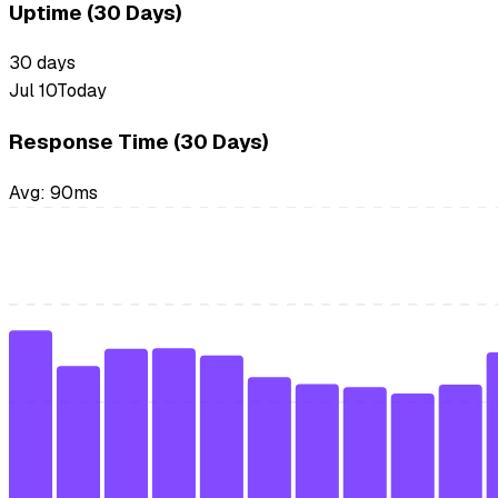
Uptime (30 Days)
30
days
Jul 10
Today
Response Time (30 Days)
Avg:
90
ms