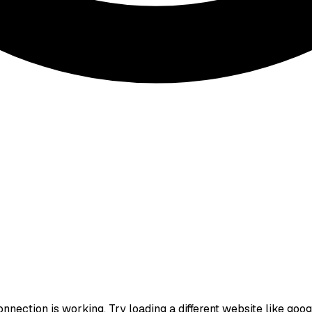
nection is working. Try loading a different website like google