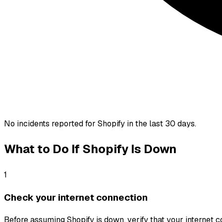
No incidents reported for
Shopify
in the last 30 days.
What to Do If
Shopify
Is Down
1
Check your internet connection
Before assuming Shopify is down, verify that your internet con