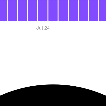
Jul 24