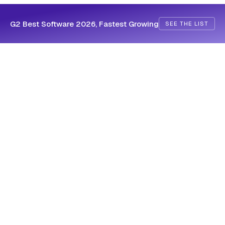
G2 Best Software 2026, Fastest Growing
SEE THE LIST