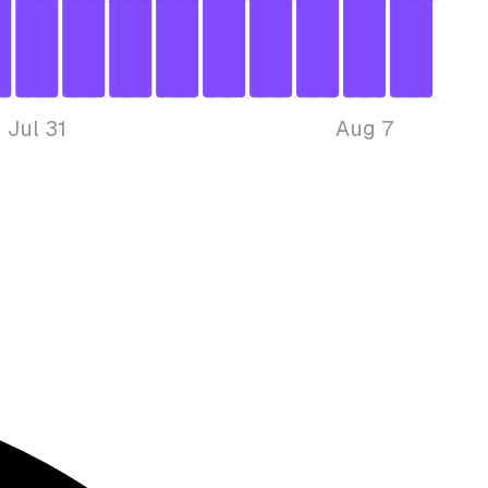
Jul 31
Aug 7