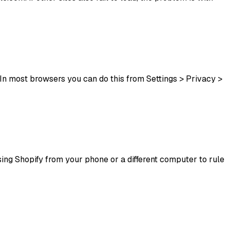
In most browsers you can do this from Settings > Privacy >
essing Shopify from your phone or a different computer to rule