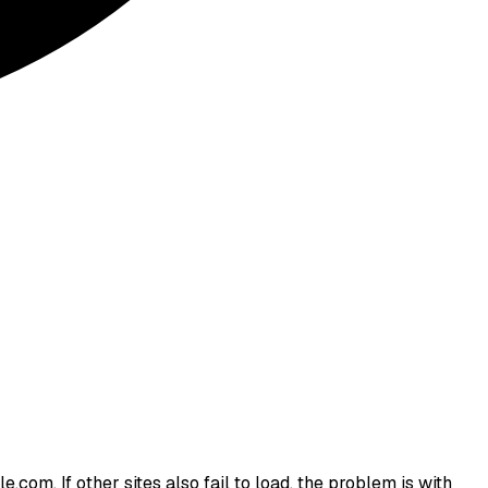
.com. If other sites also fail to load, the problem is with