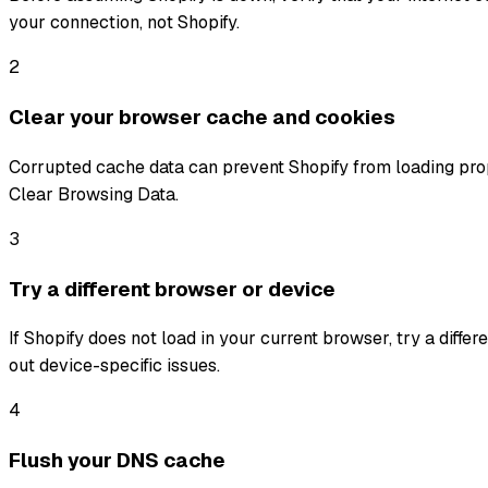
your connection, not Shopify.
2
Clear your browser cache and cookies
Corrupted cache data can prevent Shopify from loading prop
Clear Browsing Data.
3
Try a different browser or device
If Shopify does not load in your current browser, try a diffe
out device-specific issues.
4
Flush your DNS cache