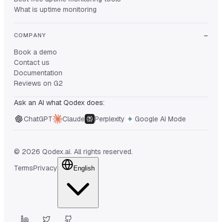
What is uptime monitoring
COMPANY
Book a demo
Contact us
Documentation
Reviews on G2
Ask an AI what Qodex does:
ChatGPT
Claude
Perplexity
Google AI Mode
© 2026 Qodex.ai. All rights reserved.
Terms
Privacy
English