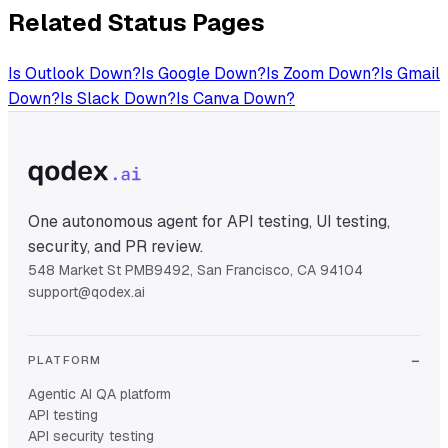
Related Status Pages
Is
Outlook
Down?
Is
Google
Down?
Is
Zoom
Down?
Is
Gmail
Down?
Is
Slack
Down?
Is
Canva
Down?
One autonomous agent for API testing, UI testing,
security, and PR review.
548 Market St PMB9492, San Francisco, CA 94104
support@qodex.ai
PLATFORM
Agentic AI QA platform
API testing
API security testing