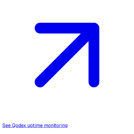
See Qodex uptime monitoring