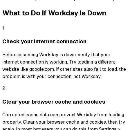
What to Do If
Workday
Is Down
1
Check your internet connection
Before assuming Workday is down, verify that your
internet connection is working. Try loading a different
website like google.com. If other sites also fail to load, the
problem is with your connection, not Workday.
2
Clear your browser cache and cookies
Corrupted cache data can prevent Workday from loading
properly. Clear your browser cache and cookies, then try
again. In most browsers you can do this from Settings >