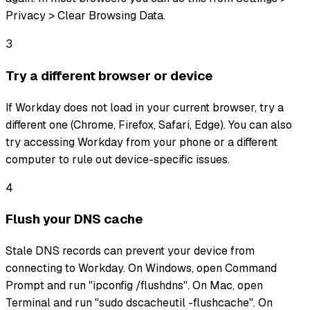
Privacy > Clear Browsing Data.
3
Try a different browser or device
If Workday does not load in your current browser, try a
different one (Chrome, Firefox, Safari, Edge). You can also
try accessing Workday from your phone or a different
computer to rule out device-specific issues.
4
Flush your DNS cache
Stale DNS records can prevent your device from
connecting to Workday. On Windows, open Command
Prompt and run "ipconfig /flushdns". On Mac, open
Terminal and run "sudo dscacheutil -flushcache". On