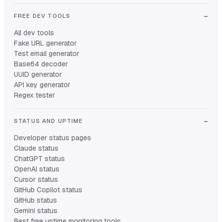
FREE DEV TOOLS
All dev tools
Fake URL generator
Test email generator
Base64 decoder
UUID generator
API key generator
Regex tester
STATUS AND UPTIME
Developer status pages
Claude status
ChatGPT status
OpenAI status
Cursor status
GitHub Copilot status
GitHub status
Gemini status
Best free uptime monitoring tools