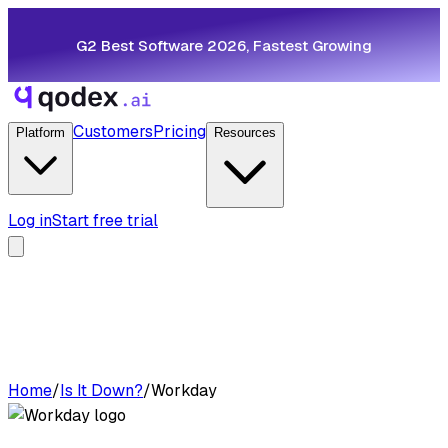
G2 Best Software 2026, Fastest Growing
Customers
Pricing
Platform
Resources
Log in
Start free trial
Home
/
Is It Down?
/
Workday