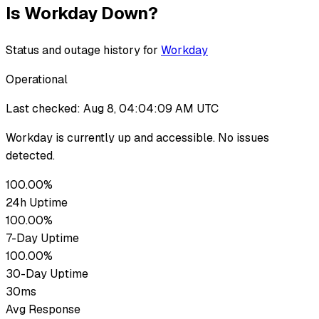
Is
Workday
Down?
Status and outage history for
Workday
Operational
Last checked:
Aug 8, 04:04:09 AM UTC
Workday
is currently up
and accessible. No issues
detected.
100.00%
24h Uptime
100.00%
7-Day Uptime
100.00%
30-Day Uptime
30ms
Avg Response