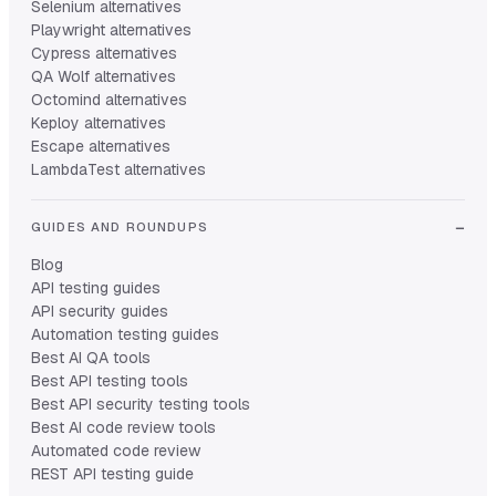
Selenium alternatives
Playwright alternatives
Cypress alternatives
QA Wolf alternatives
Octomind alternatives
Keploy alternatives
Escape alternatives
LambdaTest alternatives
GUIDES AND ROUNDUPS
Blog
API testing guides
API security guides
Automation testing guides
Best AI QA tools
Best API testing tools
Best API security testing tools
Best AI code review tools
Automated code review
REST API testing guide