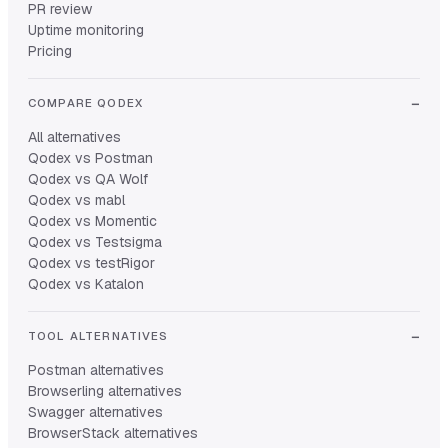
PR review
Uptime monitoring
Pricing
COMPARE QODEX
All alternatives
Qodex vs Postman
Qodex vs QA Wolf
Qodex vs mabl
Qodex vs Momentic
Qodex vs Testsigma
Qodex vs testRigor
Qodex vs Katalon
TOOL ALTERNATIVES
Postman alternatives
Browserling alternatives
Swagger alternatives
BrowserStack alternatives