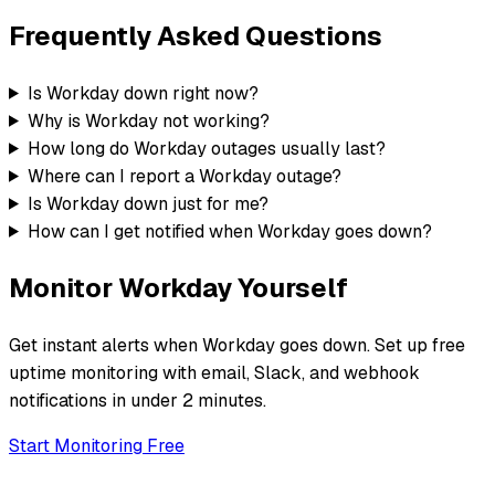
Frequently Asked Questions
Is Workday down right now?
Why is Workday not working?
How long do Workday outages usually last?
Where can I report a Workday outage?
Is Workday down just for me?
How can I get notified when Workday goes down?
Monitor
Workday
Yourself
Get instant alerts when
Workday
goes down. Set up free
uptime monitoring with email, Slack, and webhook
notifications in under 2 minutes.
Start Monitoring Free