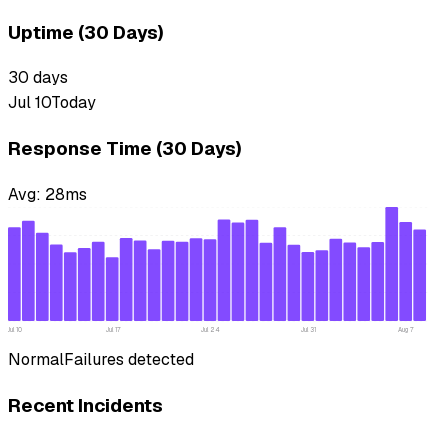
Uptime (30 Days)
30
days
Jul 10
Today
Response Time (30 Days)
Avg:
28
ms
Jul 10
Jul 17
Jul 24
Jul 31
Aug 7
Normal
Failures detected
Recent Incidents