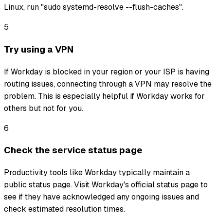
Linux, run "sudo systemd-resolve --flush-caches".
5
Try using a VPN
If Workday is blocked in your region or your ISP is having
routing issues, connecting through a VPN may resolve the
problem. This is especially helpful if Workday works for
others but not for you.
6
Check the service status page
Productivity tools like Workday typically maintain a
public status page. Visit Workday's official status page to
see if they have acknowledged any ongoing issues and
check estimated resolution times.