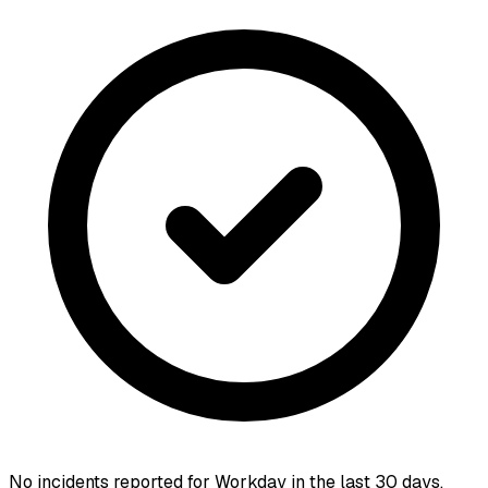
No incidents reported for
Workday
in the last 30 days.