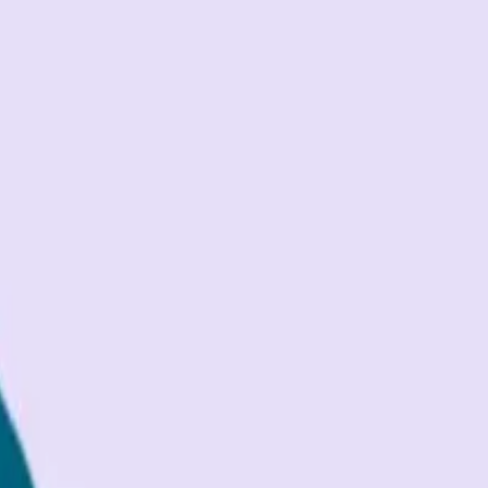
trol with implementation
...