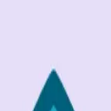
G2 Best Software 2026, Fastest Growing
SEE THE LIST