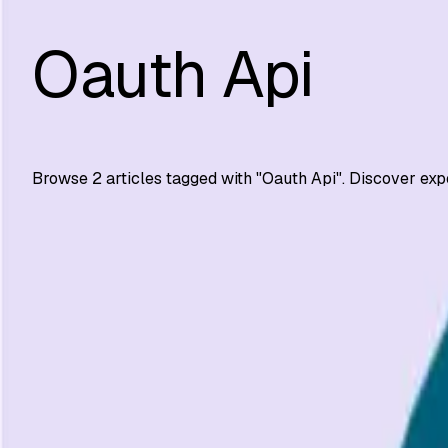
Oauth Api
Browse
2
articles tagged with "
Oauth Api
". Discover exp
Automation Testing
API Authentication Best Practices for Security
Secure your APIs with 10 proven authentication practices:
SS
Shreya Srivastava
Mar 12, 2024