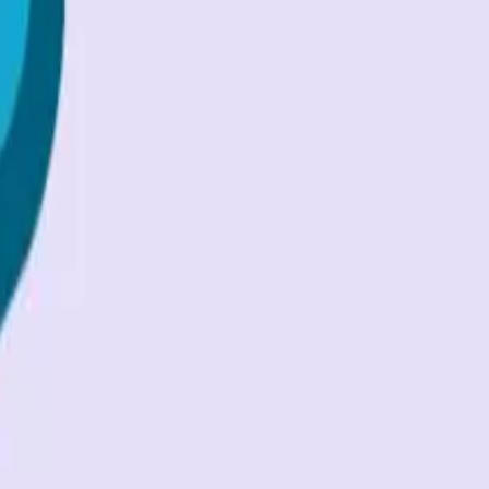
 for secure access
...