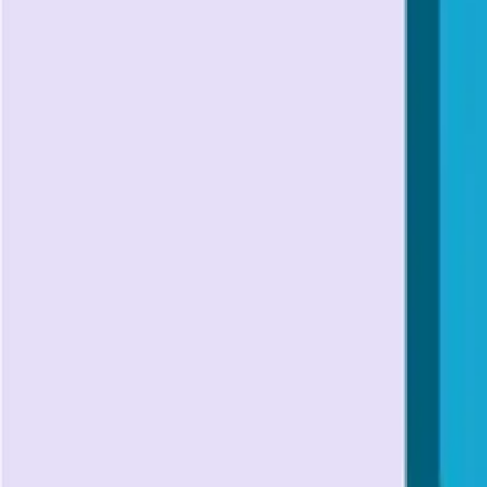
API Testing
Understanding API Authentication: A Complete