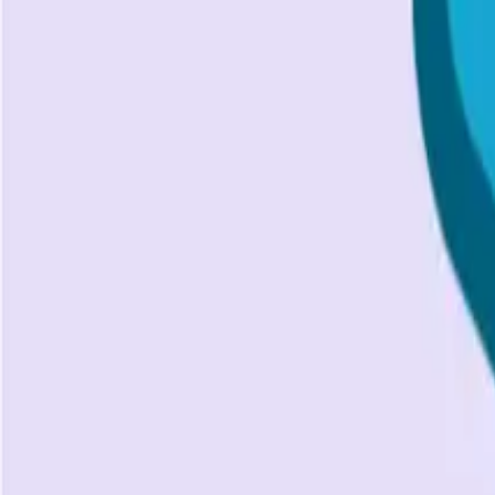
Unlock the power of API Authentication with our comprehen
SS
Shreya Srivastava
Apr 8, 2024