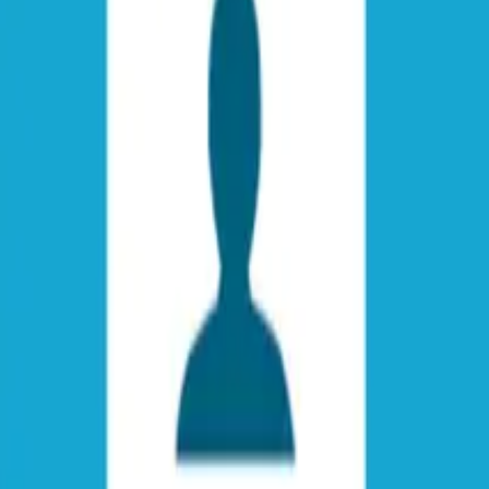
 Guide