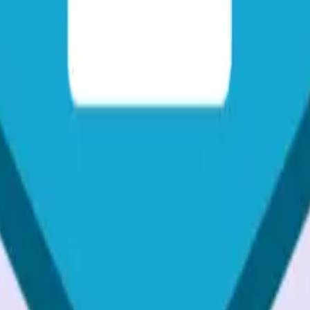
sive guide. Learn about various methods and best practices