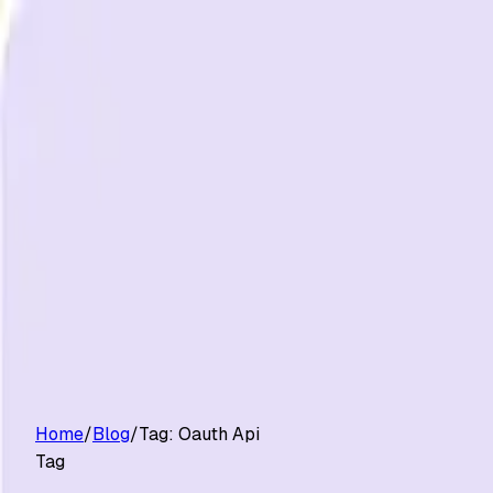
Customers
Pricing
Platform
Resources
Log in
Start free trial
Home
/
Blog
/
Tag:
Oauth Api
Tag