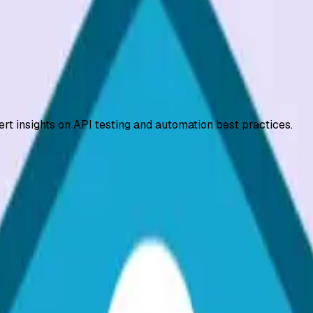
ert insights on API testing and automation best practices.
 OAuth 2.0, JWT, API keys, HTTPS, and role-based access con